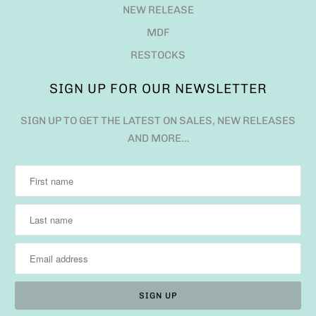
NEW RELEASE
MDF
RESTOCKS
SIGN UP FOR OUR NEWSLETTER
SIGN UP TO GET THE LATEST ON SALES, NEW RELEASES
AND MORE…