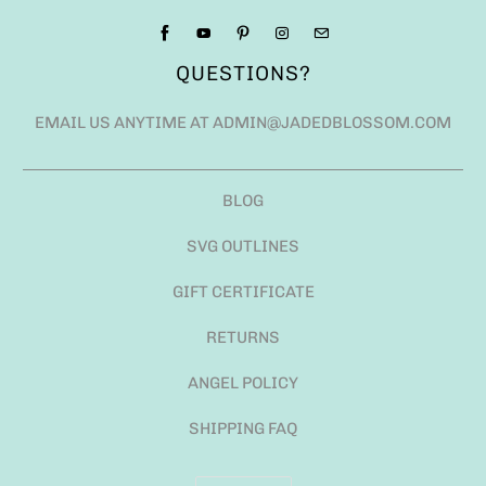
QUESTIONS?
EMAIL US ANYTIME AT ADMIN@JADEDBLOSSOM.COM
BLOG
SVG OUTLINES
GIFT CERTIFICATE
RETURNS
ANGEL POLICY
SHIPPING FAQ