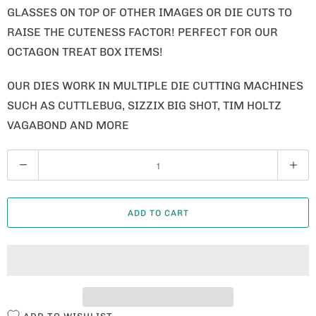
GLASSES ON TOP OF OTHER IMAGES OR DIE CUTS TO
RAISE THE CUTENESS FACTOR! PERFECT FOR OUR
OCTAGON TREAT BOX ITEMS!
OUR DIES WORK IN MULTIPLE DIE CUTTING MACHINES
SUCH AS CUTTLEBUG, SIZZIX BIG SHOT, TIM HOLTZ
VAGABOND AND MORE
Q
U
A
ADD TO CART
N
T
I
T
Y