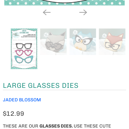
LARGE GLASSES DIES
JADED BLOSSOM
$12.99
THESE ARE OUR
GLASSES DIES
.
USE THESE CUTE