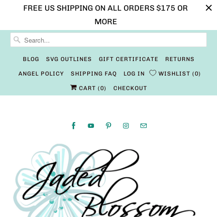
FREE US SHIPPING ON ALL ORDERS $175 OR
MORE
BLOG
SVG OUTLINES
GIFT CERTIFICATE
RETURNS
ANGEL POLICY
SHIPPING FAQ
LOG IN
WISHLIST
0
CART (
0
)
CHECKOUT