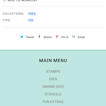
ADD TO WISHLIST
COLLECTIONS:
DIES
TYPE:
DIE
Tweet
Share
Pin It
Email
MAIN MENU
STAMPS
DIES
GNOME DIES
STENCILS
FUN EXTRAS