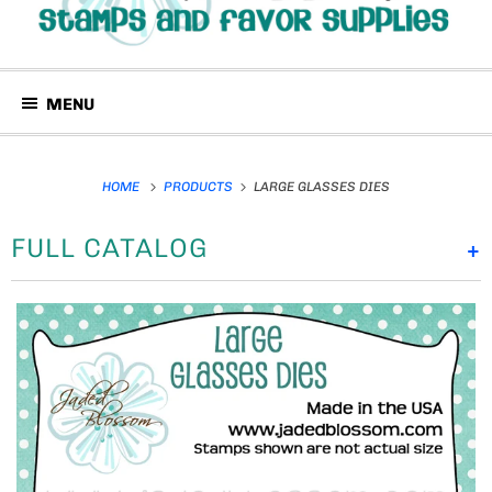
MENU
HOME
PRODUCTS
LARGE GLASSES DIES
FULL CATALOG
+