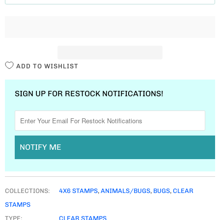
T
I
T
Y
ADD TO WISHLIST
SIGN UP FOR RESTOCK NOTIFICATIONS!
NOTIFY ME
COLLECTIONS:
4X6 STAMPS
,
ANIMALS/BUGS
,
BUGS
,
CLEAR
STAMPS
TYPE:
CLEAR STAMPS