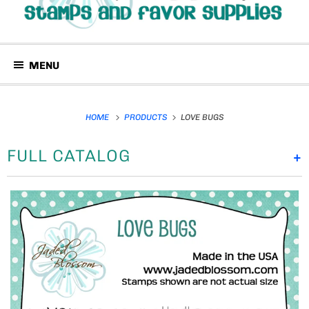
MENU
HOME
PRODUCTS
LOVE BUGS
FULL CATALOG
+