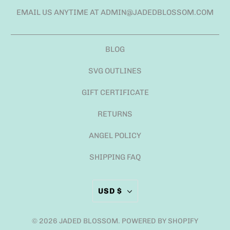
EMAIL US ANYTIME AT ADMIN@JADEDBLOSSOM.COM
BLOG
SVG OUTLINES
GIFT CERTIFICATE
RETURNS
ANGEL POLICY
SHIPPING FAQ
USD $
© 2026
JADED BLOSSOM
.
POWERED BY SHOPIFY