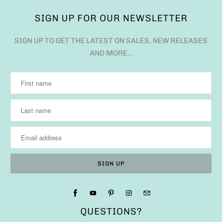
SIGN UP FOR OUR NEWSLETTER
SIGN UP TO GET THE LATEST ON SALES, NEW RELEASES
AND MORE…
QUESTIONS?