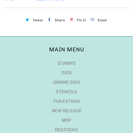
Tweet
Share
Pin It
Email
MAIN MENU
STAMPS
DIES
GNOME DIES
STENCILS
FUN EXTRAS
NEW RELEASE
MDF
RESTOCKS