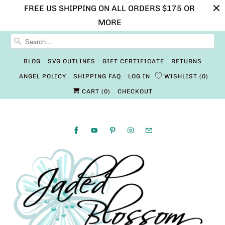
FREE US SHIPPING ON ALL ORDERS $175 OR
MORE
BLOG
SVG OUTLINES
GIFT CERTIFICATE
RETURNS
ANGEL POLICY
SHIPPING FAQ
LOG IN
WISHLIST
0
CART (
0
)
CHECKOUT