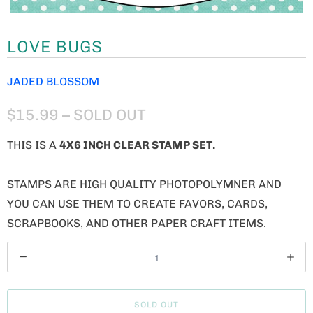
LOVE BUGS
JADED BLOSSOM
$15.99
– SOLD OUT
THIS IS A
4X6 INCH CLEAR STAMP SET.
STAMPS ARE HIGH QUALITY PHOTOPOLYMNER AND
YOU CAN USE THEM TO CREATE FAVORS, CARDS,
SCRAPBOOKS, AND OTHER PAPER CRAFT ITEMS.
Q
U
A
SOLD OUT
N