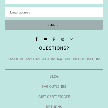
QUESTIONS?
EMAIL US ANYTIME AT ADMIN@JADEDBLOSSOM.COM
BLOG
SVG OUTLINES
GIFT CERTIFICATE
RETURNS