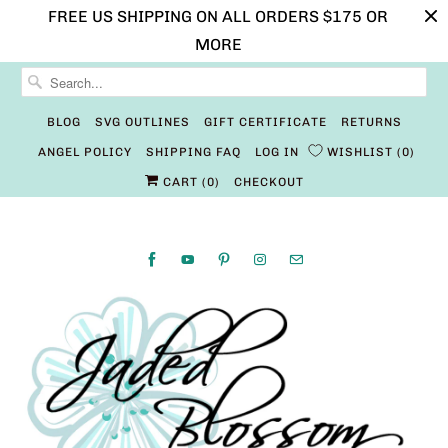
FREE US SHIPPING ON ALL ORDERS $175 OR
MORE
BLOG
SVG OUTLINES
GIFT CERTIFICATE
RETURNS
ANGEL POLICY
SHIPPING FAQ
LOG IN
WISHLIST
0
CART (
0
)
CHECKOUT