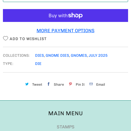
T
I
T
MORE PAYMENT OPTIONS
Y
ADD TO WISHLIST
COLLECTIONS:
DIES
,
GNOME DIES
,
GNOMES
,
JULY 2025
TYPE:
DIE
Tweet
Share
Pin It
Email
MAIN MENU
STAMPS