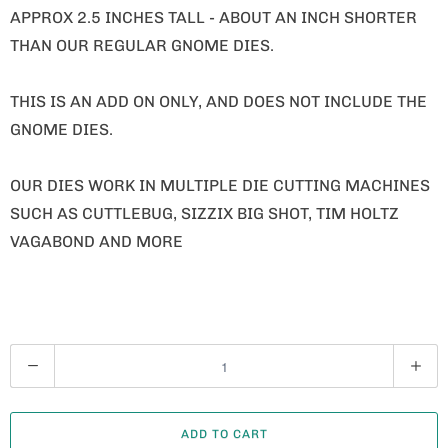
APPROX 2.5 INCHES TALL - ABOUT AN INCH SHORTER
THAN OUR REGULAR GNOME DIES.
THIS IS AN ADD ON ONLY, AND DOES NOT INCLUDE THE
GNOME DIES.
OUR DIES WORK IN MULTIPLE DIE CUTTING MACHINES
SUCH AS CUTTLEBUG, SIZZIX BIG SHOT, TIM HOLTZ
VAGABOND AND MORE
Q
U
A
ADD TO CART
N