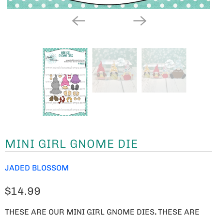
MINI GIRL GNOME DIE
JADED BLOSSOM
$14.99
THESE ARE OUR MINI GIRL GNOME DIES
.
THESE ARE