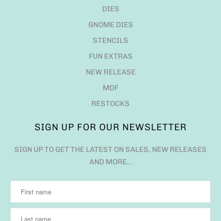
DIES
GNOME DIES
STENCILS
FUN EXTRAS
NEW RELEASE
MDF
RESTOCKS
SIGN UP FOR OUR NEWSLETTER
SIGN UP TO GET THE LATEST ON SALES, NEW RELEASES
AND MORE…