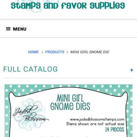
MENU
HOME
PRODUCTS
MINI GIRL GNOME DIE
FULL CATALOG
+