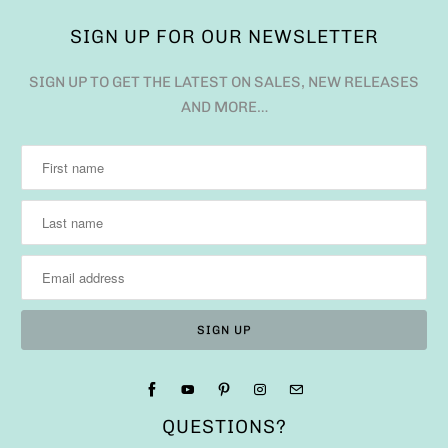
SIGN UP FOR OUR NEWSLETTER
SIGN UP TO GET THE LATEST ON SALES, NEW RELEASES
AND MORE…
QUESTIONS?