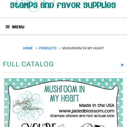
MENU
HOME
PRODUCTS
MUSHROOM IN MY HEART
FULL CATALOG
+