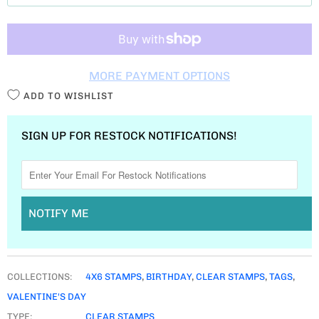
T
I
T
MORE PAYMENT OPTIONS
Y
ADD TO WISHLIST
SIGN UP FOR RESTOCK NOTIFICATIONS!
NOTIFY ME
COLLECTIONS:
4X6 STAMPS
,
BIRTHDAY
,
CLEAR STAMPS
,
TAGS
,
VALENTINE'S DAY
TYPE:
CLEAR STAMPS