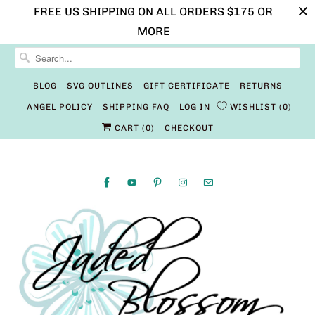
FREE US SHIPPING ON ALL ORDERS $175 OR
MORE
BLOG
SVG OUTLINES
GIFT CERTIFICATE
RETURNS
ANGEL POLICY
SHIPPING FAQ
LOG IN
WISHLIST
0
CART (
0
)
CHECKOUT