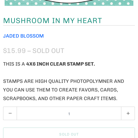
MUSHROOM IN MY HEART
JADED BLOSSOM
$15.99
– SOLD OUT
THIS IS A
4X6 INCH CLEAR STAMP SET.
STAMPS ARE HIGH QUALITY PHOTOPOLYMNER AND
YOU CAN USE THEM TO CREATE FAVORS, CARDS,
SCRAPBOOKS, AND OTHER PAPER CRAFT ITEMS.
Q
U
A
SOLD OUT
N