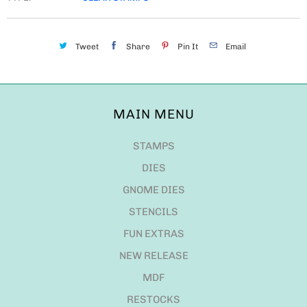
Tweet
Share
Pin It
Email
MAIN MENU
STAMPS
DIES
GNOME DIES
STENCILS
FUN EXTRAS
NEW RELEASE
MDF
RESTOCKS