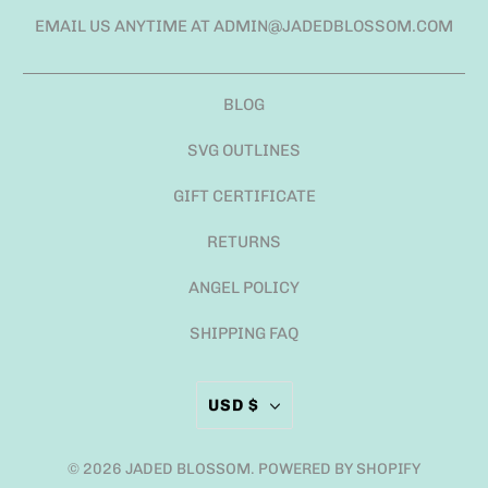
EMAIL US ANYTIME AT ADMIN@JADEDBLOSSOM.COM
BLOG
SVG OUTLINES
GIFT CERTIFICATE
RETURNS
ANGEL POLICY
SHIPPING FAQ
USD $
© 2026
JADED BLOSSOM
.
POWERED BY SHOPIFY