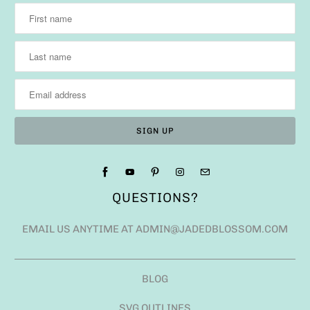
QUESTIONS?
EMAIL US ANYTIME AT ADMIN@JADEDBLOSSOM.COM
BLOG
SVG OUTLINES