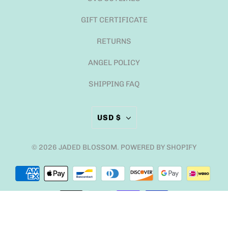
GIFT CERTIFICATE
RETURNS
ANGEL POLICY
SHIPPING FAQ
USD $
© 2026
JADED BLOSSOM
.
POWERED BY SHOPIFY