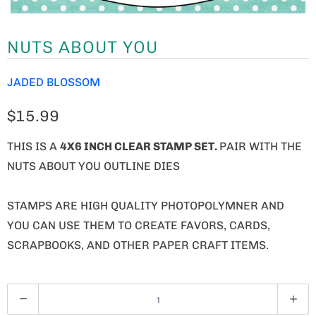
NUTS ABOUT YOU
JADED BLOSSOM
$15.99
THIS IS A
4X6 INCH CLEAR STAMP SET.
PAIR WITH THE
NUTS ABOUT YOU OUTLINE DIES
STAMPS ARE HIGH QUALITY PHOTOPOLYMNER AND
YOU CAN USE THEM TO CREATE FAVORS, CARDS,
SCRAPBOOKS, AND OTHER PAPER CRAFT ITEMS.
Q
U