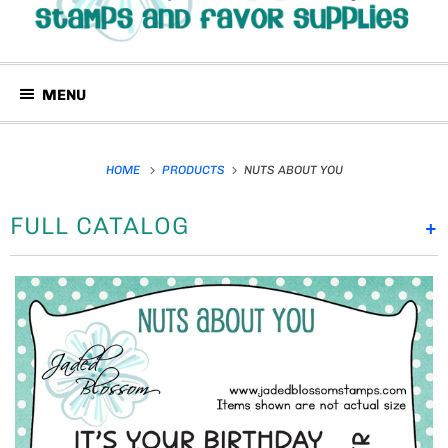
MENU
HOME
PRODUCTS
NUTS ABOUT YOU
FULL CATALOG
+