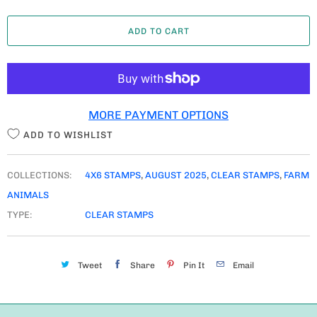
A
ADD TO CART
N
T
I
T
MORE PAYMENT OPTIONS
Y
ADD TO WISHLIST
COLLECTIONS:
4X6 STAMPS
,
AUGUST 2025
,
CLEAR STAMPS
,
FARM
ANIMALS
TYPE:
CLEAR STAMPS
Tweet
Share
Pin It
Email