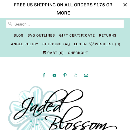
FREE US SHIPPING ON ALL ORDERS $175 OR
MORE
BLOG
SVG OUTLINES
GIFT CERTIFICATE
RETURNS
ANGEL POLICY
SHIPPING FAQ
LOG IN
WISHLIST
0
CART (
0
)
CHECKOUT