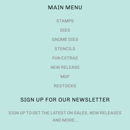
MAIN MENU
STAMPS
DIES
GNOME DIES
STENCILS
FUN EXTRAS
NEW RELEASE
MDF
RESTOCKS
SIGN UP FOR OUR NEWSLETTER
SIGN UP TO GET THE LATEST ON SALES, NEW RELEASES
AND MORE…