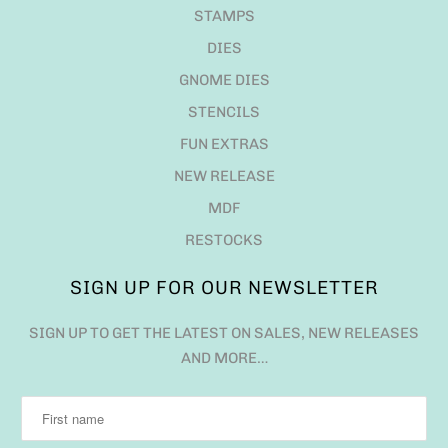
STAMPS
DIES
GNOME DIES
STENCILS
FUN EXTRAS
NEW RELEASE
MDF
RESTOCKS
SIGN UP FOR OUR NEWSLETTER
SIGN UP TO GET THE LATEST ON SALES, NEW RELEASES
AND MORE…