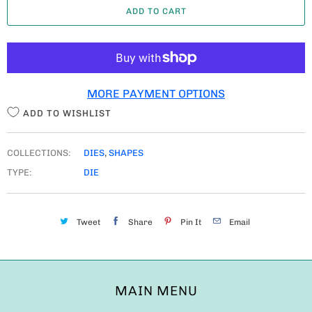
ADD TO CART
N
T
I
T
MORE PAYMENT OPTIONS
Y
ADD TO WISHLIST
COLLECTIONS:
DIES
,
SHAPES
TYPE:
DIE
Tweet
Share
Pin It
Email
MAIN MENU