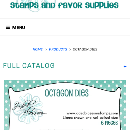
MENU
HOME
PRODUCTS
OCTAGON DIES
FULL CATALOG
+