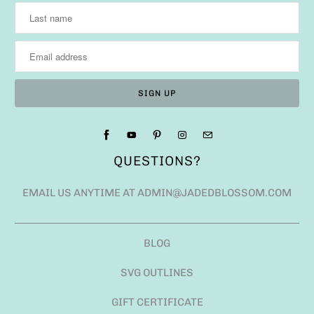
QUESTIONS?
EMAIL US ANYTIME AT ADMIN@JADEDBLOSSOM.COM
BLOG
SVG OUTLINES
GIFT CERTIFICATE