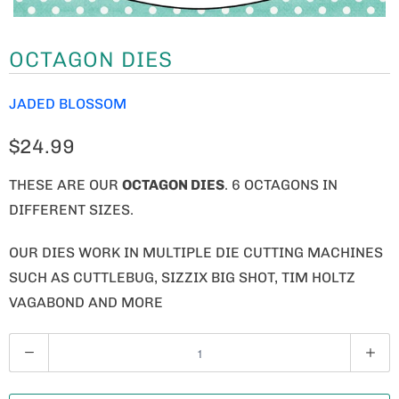
OCTAGON DIES
JADED BLOSSOM
$24.99
THESE ARE OUR
OCTAGON DIES
. 6 OCTAGONS IN
DIFFERENT SIZES.
OUR DIES WORK IN MULTIPLE DIE CUTTING MACHINES
SUCH AS CUTTLEBUG, SIZZIX BIG SHOT, TIM HOLTZ
VAGABOND AND MORE
Q
U
A