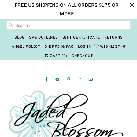
FREE US SHIPPING ON ALL ORDERS $175 OR
MORE
BLOG
SVG OUTLINES
GIFT CERTIFICATE
RETURNS
ANGEL POLICY
SHIPPING FAQ
LOG IN
WISHLIST
0
CART (
0
)
CHECKOUT