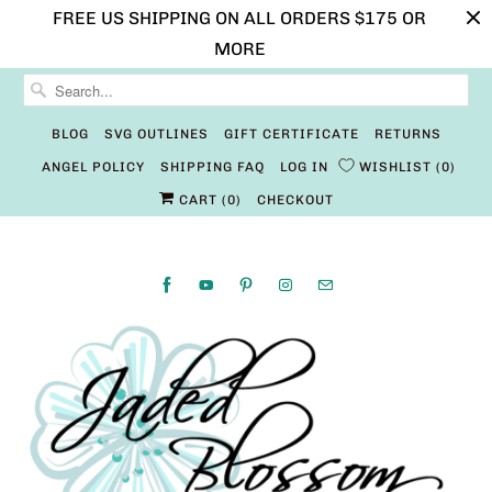
FREE US SHIPPING ON ALL ORDERS $175 OR
MORE
BLOG
SVG OUTLINES
GIFT CERTIFICATE
RETURNS
ANGEL POLICY
SHIPPING FAQ
LOG IN
WISHLIST
0
CART (
0
)
CHECKOUT