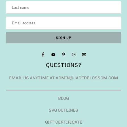
QUESTIONS?
EMAIL US ANYTIME AT ADMIN@JADEDBLOSSOM.COM
BLOG
SVG OUTLINES
GIFT CERTIFICATE