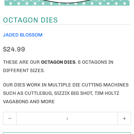
OCTAGON DIES
JADED BLOSSOM
$24.99
THESE ARE OUR
OCTAGON DIES
. 6 OCTAGONS IN
DIFFERENT SIZES.
OUR DIES WORK IN MULTIPLE DIE CUTTING MACHINES
SUCH AS CUTTLEBUG, SIZZIX BIG SHOT, TIM HOLTZ
VAGABOND AND MORE
Q
U
A