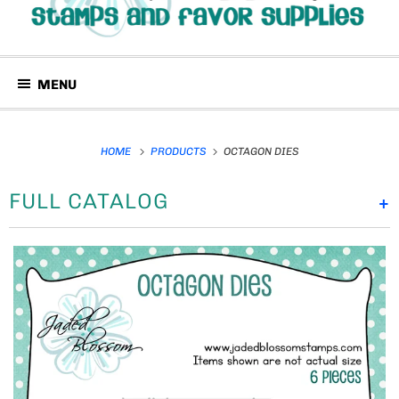
MENU
HOME
PRODUCTS
OCTAGON DIES
FULL CATALOG
+