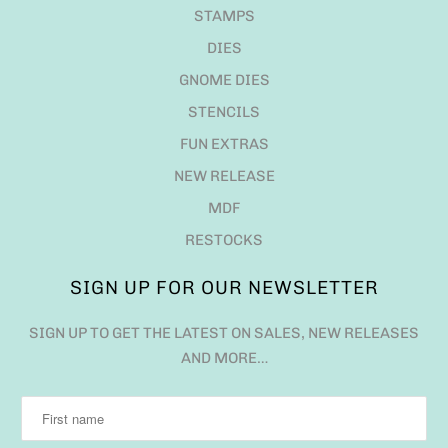
STAMPS
DIES
GNOME DIES
STENCILS
FUN EXTRAS
NEW RELEASE
MDF
RESTOCKS
SIGN UP FOR OUR NEWSLETTER
SIGN UP TO GET THE LATEST ON SALES, NEW RELEASES
AND MORE…