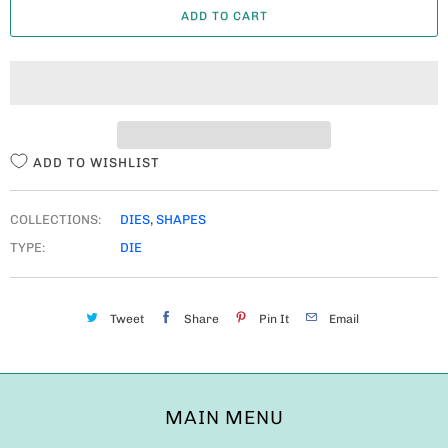
ADD TO CART
N
T
I
T
Y
ADD TO WISHLIST
COLLECTIONS:
DIES
,
SHAPES
TYPE:
DIE
Tweet
Share
Pin It
Email
MAIN MENU