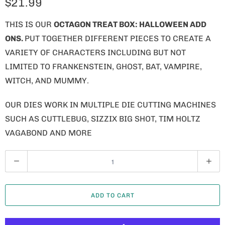
$21.99
THIS IS OUR
OCTAGON TREAT BOX: HALLOWEEN ADD
ONS.
PUT TOGETHER DIFFERENT PIECES TO CREATE A
VARIETY OF CHARACTERS INCLUDING BUT NOT
LIMITED TO FRANKENSTEIN, GHOST, BAT, VAMPIRE,
WITCH, AND MUMMY.
OUR DIES WORK IN MULTIPLE DIE CUTTING MACHINES
SUCH AS CUTTLEBUG, SIZZIX BIG SHOT, TIM HOLTZ
VAGABOND AND MORE
Q
U
A
ADD TO CART
N
T