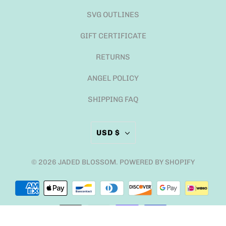
SVG OUTLINES
GIFT CERTIFICATE
RETURNS
ANGEL POLICY
SHIPPING FAQ
USD $
© 2026
JADED BLOSSOM
.
POWERED BY SHOPIFY