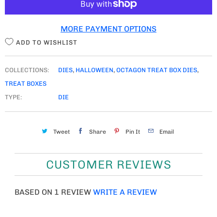
I
T
MORE PAYMENT OPTIONS
Y
ADD TO WISHLIST
COLLECTIONS:
DIES
,
HALLOWEEN
,
OCTAGON TREAT BOX DIES
,
TREAT BOXES
TYPE:
DIE
Tweet
Share
Pin It
Email
CUSTOMER REVIEWS
BASED ON 1 REVIEW
WRITE A REVIEW