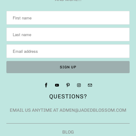
QUESTIONS?
EMAIL US ANYTIME AT ADMIN@JADEDBLOSSOM.COM
BLOG