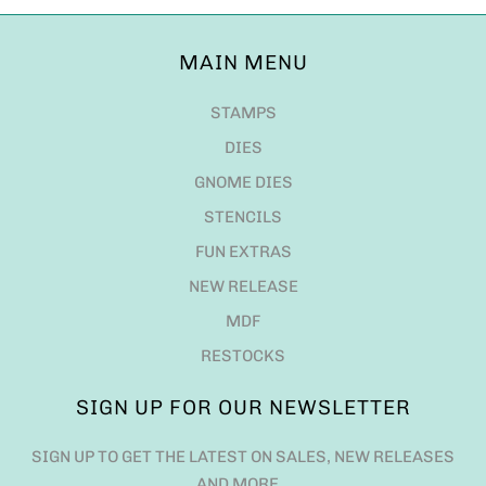
MAIN MENU
STAMPS
DIES
GNOME DIES
STENCILS
FUN EXTRAS
NEW RELEASE
MDF
RESTOCKS
SIGN UP FOR OUR NEWSLETTER
SIGN UP TO GET THE LATEST ON SALES, NEW RELEASES
AND MORE…