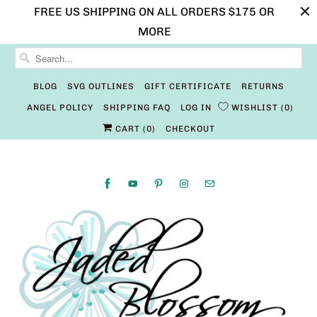
FREE US SHIPPING ON ALL ORDERS $175 OR
MORE
BLOG
SVG OUTLINES
GIFT CERTIFICATE
RETURNS
ANGEL POLICY
SHIPPING FAQ
LOG IN
WISHLIST
0
CART (
0
)
CHECKOUT