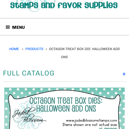
MENU
HOME
PRODUCTS
OCTAGON TREAT BOX DIE: HALLOWEEN ADD
ONS
FULL CATALOG
+