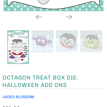
OCTAGON TREAT BOX DIE:
HALLOWEEN ADD ONS
JADED BLOSSOM