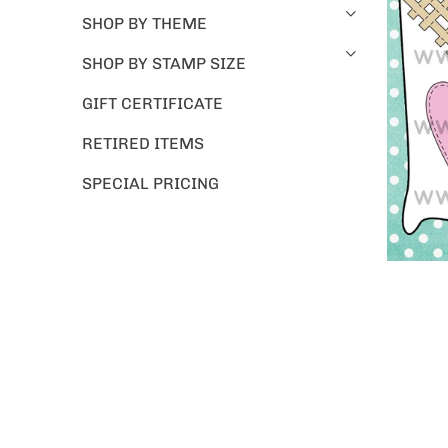
SHOP BY THEME
SHOP BY STAMP SIZE
GIFT CERTIFICATE
RETIRED ITEMS
SPECIAL PRICING