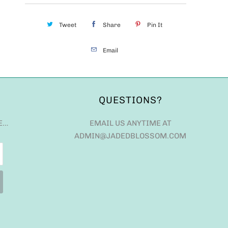
Tweet
Share
Pin It
Email
QUESTIONS?
E…
EMAIL US ANYTIME AT
ADMIN@JADEDBLOSSOM.COM