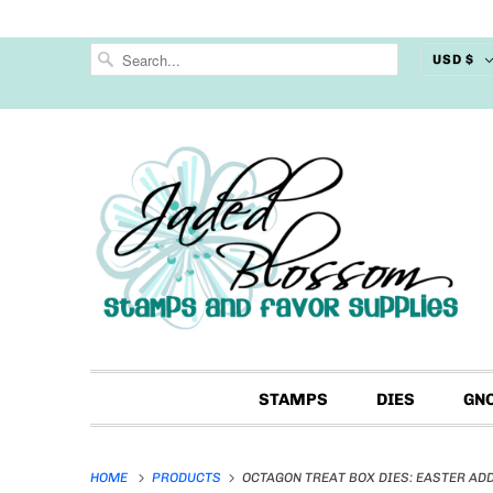
USD $
STAMPS
DIES
GN
HOME
PRODUCTS
OCTAGON TREAT BOX DIES: EASTER AD