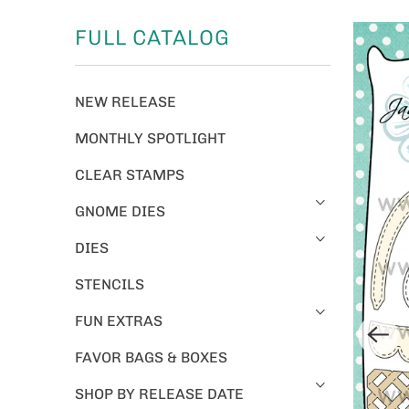
FULL CATALOG
NEW RELEASE
MONTHLY SPOTLIGHT
CLEAR STAMPS
GNOME DIES
DIES
STENCILS
FUN EXTRAS
FAVOR BAGS & BOXES
SHOP BY RELEASE DATE