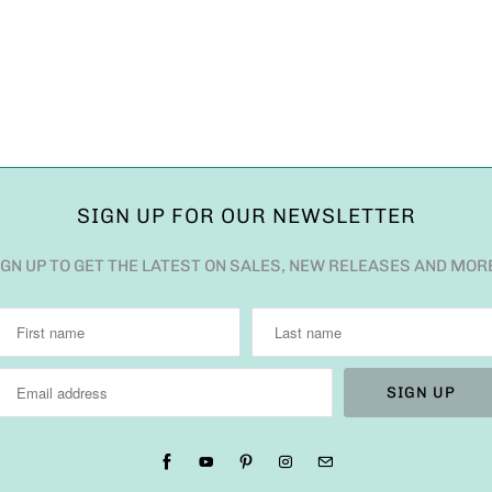
SIGN UP FOR OUR NEWSLETTER
IGN UP TO GET THE LATEST ON SALES, NEW RELEASES AND MOR