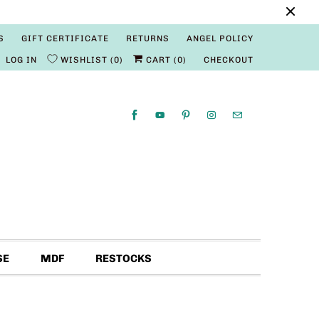
S
GIFT CERTIFICATE
RETURNS
ANGEL POLICY
LOG IN
WISHLIST
0
CART (
0
)
CHECKOUT
SE
MDF
RESTOCKS