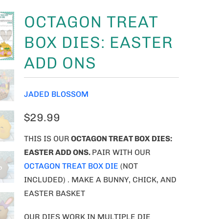
OCTAGON TREAT
BOX DIES: EASTER
ADD ONS
JADED BLOSSOM
$29.99
THIS IS OUR
OCTAGON TREAT BOX DIES:
EASTER ADD ONS.
PAIR WITH OUR
OCTAGON TREAT BOX DIE
(NOT
INCLUDED) . MAKE A BUNNY, CHICK, AND
EASTER BASKET
OUR DIES WORK IN MULTIPLE DIE