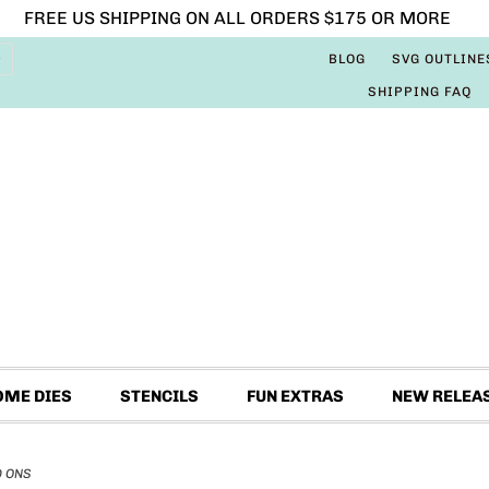
FREE US SHIPPING ON ALL ORDERS $175 OR MORE
BLOG
SVG OUTLINE
SHIPPING FAQ
OME DIES
STENCILS
FUN EXTRAS
NEW RELEA
D ONS