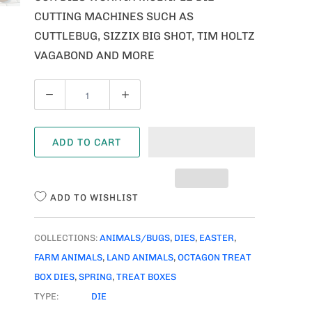
CUTTING MACHINES SUCH AS
CUTTLEBUG, SIZZIX BIG SHOT, TIM HOLTZ
VAGABOND AND MORE
Q
U
A
ADD TO CART
N
T
I
ADD TO WISHLIST
T
Y
COLLECTIONS:
ANIMALS/BUGS
,
DIES
,
EASTER
,
FARM ANIMALS
,
LAND ANIMALS
,
OCTAGON TREAT
BOX DIES
,
SPRING
,
TREAT BOXES
TYPE:
DIE