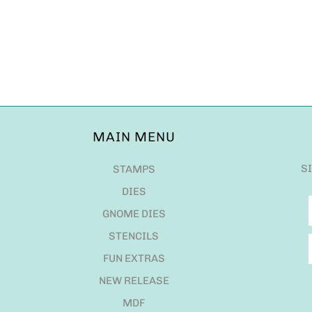
MAIN MENU
S
STAMPS
DIES
GNOME DIES
STENCILS
FUN EXTRAS
NEW RELEASE
MDF