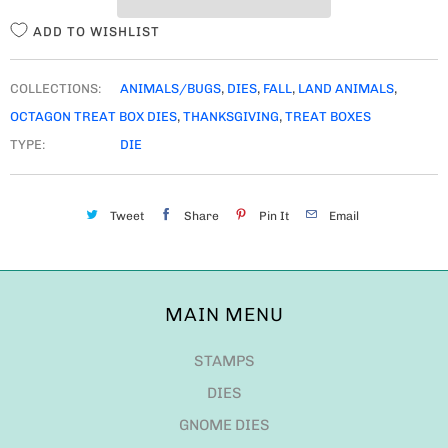
Y
ADD TO WISHLIST
COLLECTIONS:
ANIMALS/BUGS
,
DIES
,
FALL
,
LAND ANIMALS
,
OCTAGON TREAT BOX DIES
,
THANKSGIVING
,
TREAT BOXES
TYPE:
DIE
Tweet
Share
Pin It
Email
MAIN MENU
STAMPS
DIES
GNOME DIES