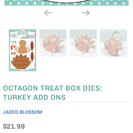
OCTAGON TREAT BOX DIES:
TURKEY ADD ONS
JADED BLOSSOM
$21.99