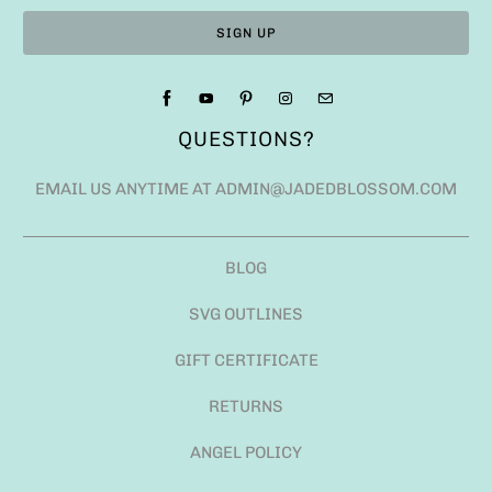
QUESTIONS?
EMAIL US ANYTIME AT ADMIN@JADEDBLOSSOM.COM
BLOG
SVG OUTLINES
GIFT CERTIFICATE
RETURNS
ANGEL POLICY