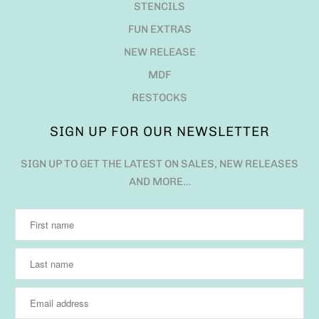
STENCILS
FUN EXTRAS
NEW RELEASE
MDF
RESTOCKS
SIGN UP FOR OUR NEWSLETTER
SIGN UP TO GET THE LATEST ON SALES, NEW RELEASES
AND MORE…