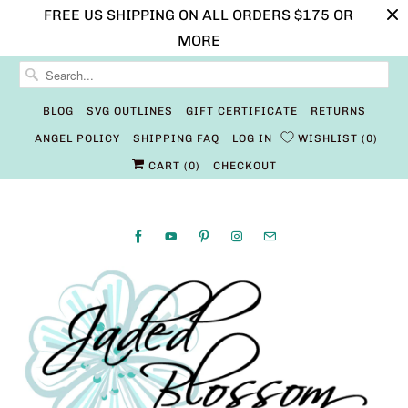
FREE US SHIPPING ON ALL ORDERS $175 OR
MORE
BLOG
SVG OUTLINES
GIFT CERTIFICATE
RETURNS
ANGEL POLICY
SHIPPING FAQ
LOG IN
WISHLIST
0
CART (
0
)
CHECKOUT