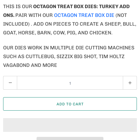
THIS IS OUR
OCTAGON TREAT BOX DIES: TURKEY ADD
ONS.
PAIR WITH OUR
OCTAGON TREAT BOX DIE
(NOT
INCLUDED) . ADD ON PIECES TO CREATE A SHEEP, BULL,
GOAT, HORSE, BARN, COW, PIG, AND CHICKEN.
OUR DIES WORK IN MULTIPLE DIE CUTTING MACHINES
SUCH AS CUTTLEBUG, SIZZIX BIG SHOT, TIM HOLTZ
VAGABOND AND MORE
Q
U
A
ADD TO CART
N
T
I
T