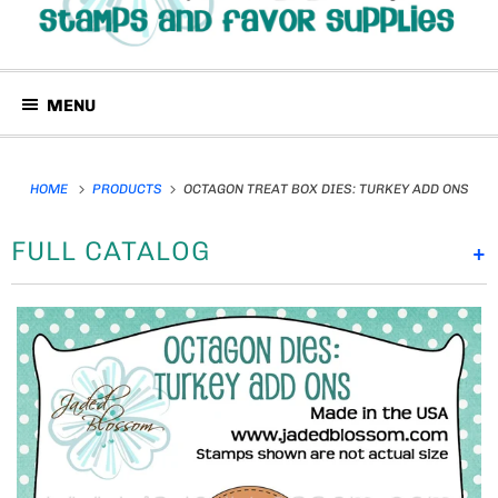
MENU
HOME
PRODUCTS
OCTAGON TREAT BOX DIES: TURKEY ADD ONS
FULL CATALOG
+