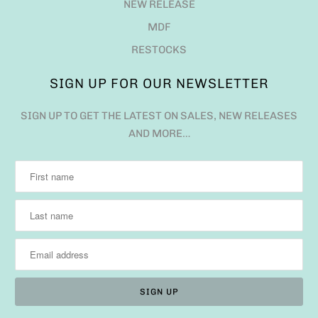
NEW RELEASE
MDF
RESTOCKS
SIGN UP FOR OUR NEWSLETTER
SIGN UP TO GET THE LATEST ON SALES, NEW RELEASES
AND MORE…