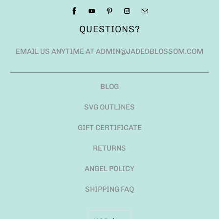
QUESTIONS?
EMAIL US ANYTIME AT ADMIN@JADEDBLOSSOM.COM
BLOG
SVG OUTLINES
GIFT CERTIFICATE
RETURNS
ANGEL POLICY
SHIPPING FAQ