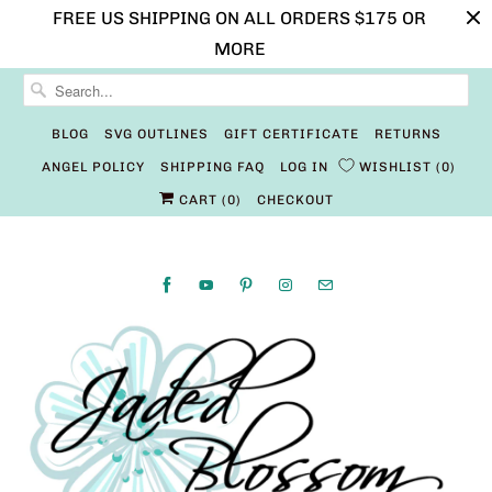
FREE US SHIPPING ON ALL ORDERS $175 OR
MORE
BLOG
SVG OUTLINES
GIFT CERTIFICATE
RETURNS
ANGEL POLICY
SHIPPING FAQ
LOG IN
WISHLIST
0
CART (
0
)
CHECKOUT