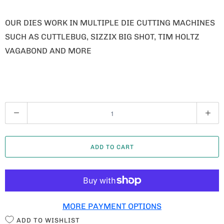
OUR DIES WORK IN MULTIPLE DIE CUTTING MACHINES
SUCH AS CUTTLEBUG, SIZZIX BIG SHOT, TIM HOLTZ
VAGABOND AND MORE
Q
U
A
ADD TO CART
N
T
I
T
MORE PAYMENT OPTIONS
Y
ADD TO WISHLIST