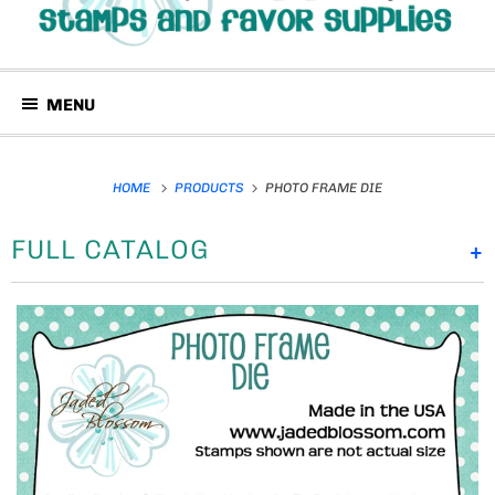
MENU
HOME
PRODUCTS
PHOTO FRAME DIE
FULL CATALOG
+