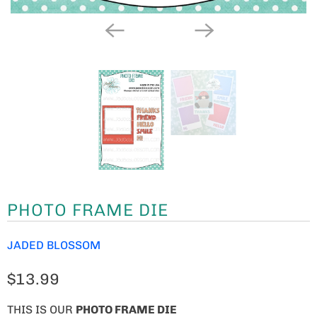
PHOTO FRAME DIE
JADED BLOSSOM
$13.99
THIS IS OUR
PHOTO FRAME DIE