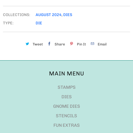
COLLECTIONS:
AUGUST 2024
,
DIES
TYPE:
DIE
Tweet
Share
Pin It
Email
MAIN MENU
STAMPS
DIES
GNOME DIES
STENCILS
FUN EXTRAS