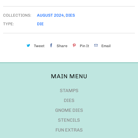
COLLECTIONS:
AUGUST 2024
,
DIES
TYPE:
DIE
Tweet
Share
Pin It
Email
MAIN MENU
STAMPS
DIES
GNOME DIES
STENCILS
FUN EXTRAS