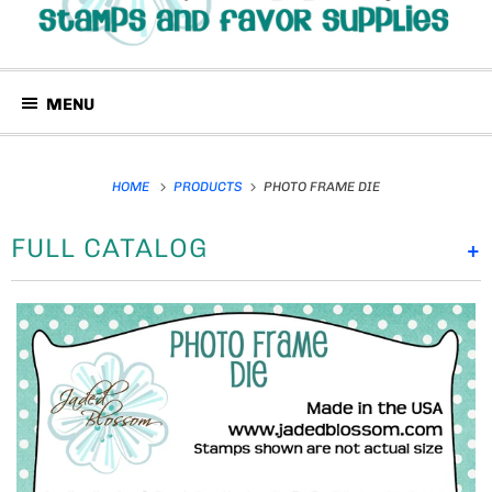
MENU
HOME
PRODUCTS
PHOTO FRAME DIE
FULL CATALOG
+