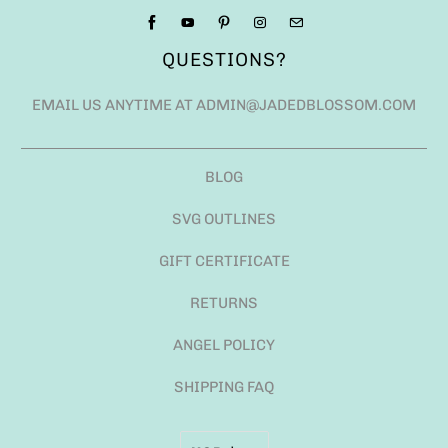
QUESTIONS?
EMAIL US ANYTIME AT ADMIN@JADEDBLOSSOM.COM
BLOG
SVG OUTLINES
GIFT CERTIFICATE
RETURNS
ANGEL POLICY
SHIPPING FAQ