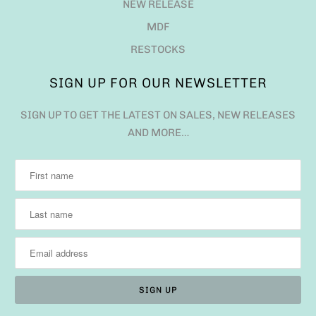
NEW RELEASE
MDF
RESTOCKS
SIGN UP FOR OUR NEWSLETTER
SIGN UP TO GET THE LATEST ON SALES, NEW RELEASES
AND MORE…