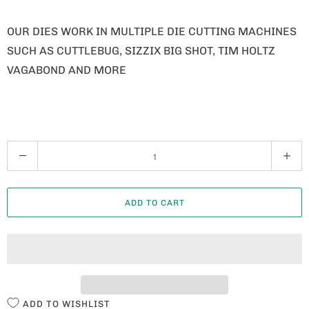
OUR DIES WORK IN MULTIPLE DIE CUTTING MACHINES
SUCH AS CUTTLEBUG, SIZZIX BIG SHOT, TIM HOLTZ
VAGABOND AND MORE
Q
U
A
ADD TO CART
N
T
I
T
Y
ADD TO WISHLIST