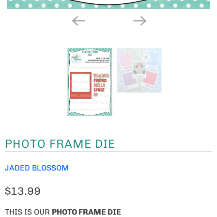
PHOTO FRAME DIE
JADED BLOSSOM
$13.99
THIS IS OUR
PHOTO FRAME DIE