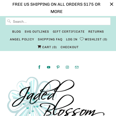
FREE US SHIPPING ON ALL ORDERS $175 OR
MORE
BLOG
SVG OUTLINES
GIFT CERTIFICATE
RETURNS
ANGEL POLICY
SHIPPING FAQ
LOG IN
WISHLIST
0
CART (
0
)
CHECKOUT