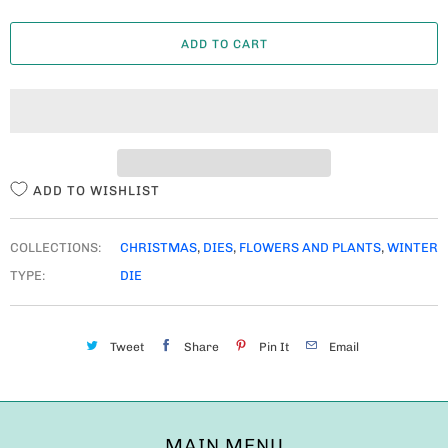
A
ADD TO CART
N
T
I
T
Y
ADD TO WISHLIST
COLLECTIONS:
CHRISTMAS
,
DIES
,
FLOWERS AND PLANTS
,
WINTER
TYPE:
DIE
Tweet
Share
Pin It
Email
MAIN MENU