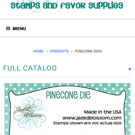
MENU
HOME
PRODUCTS
PINECONE DIES
FULL CATALOG
+