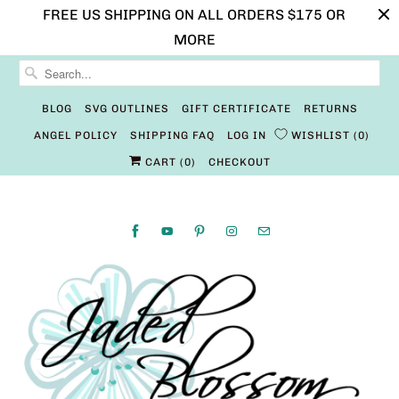
FREE US SHIPPING ON ALL ORDERS $175 OR
MORE
BLOG
SVG OUTLINES
GIFT CERTIFICATE
RETURNS
ANGEL POLICY
SHIPPING FAQ
LOG IN
WISHLIST
0
CART (
0
)
CHECKOUT