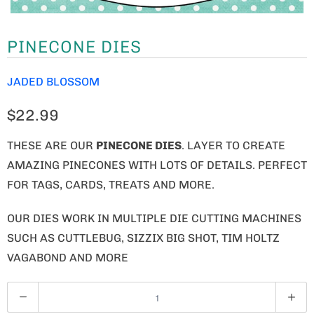
PINECONE DIES
JADED BLOSSOM
$22.99
THESE ARE OUR
PINECONE DIES
. LAYER TO CREATE
AMAZING PINECONES WITH LOTS OF DETAILS. PERFECT
FOR TAGS, CARDS, TREATS AND MORE.
OUR DIES WORK IN MULTIPLE DIE CUTTING MACHINES
SUCH AS CUTTLEBUG, SIZZIX BIG SHOT, TIM HOLTZ
VAGABOND AND MORE
Q
U