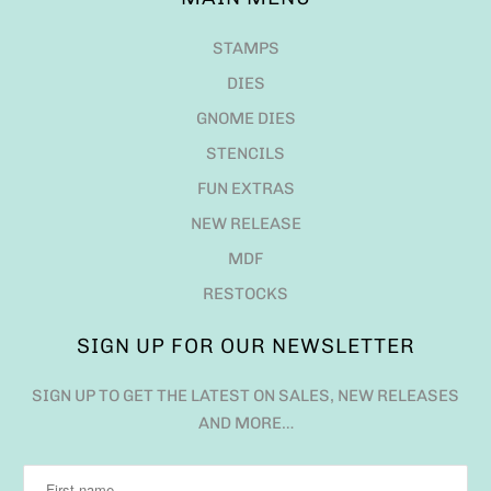
STAMPS
DIES
GNOME DIES
STENCILS
FUN EXTRAS
NEW RELEASE
MDF
RESTOCKS
SIGN UP FOR OUR NEWSLETTER
SIGN UP TO GET THE LATEST ON SALES, NEW RELEASES
AND MORE…