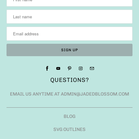
QUESTIONS?
EMAIL US ANYTIME AT ADMIN@JADEDBLOSSOM.COM
BLOG
SVG OUTLINES