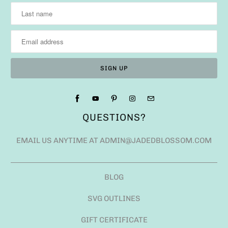
QUESTIONS?
EMAIL US ANYTIME AT ADMIN@JADEDBLOSSOM.COM
BLOG
SVG OUTLINES
GIFT CERTIFICATE