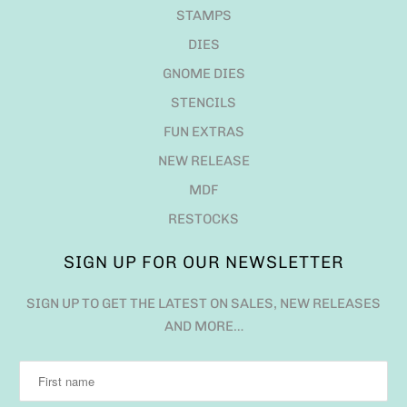
STAMPS
DIES
GNOME DIES
STENCILS
FUN EXTRAS
NEW RELEASE
MDF
RESTOCKS
SIGN UP FOR OUR NEWSLETTER
SIGN UP TO GET THE LATEST ON SALES, NEW RELEASES
AND MORE…