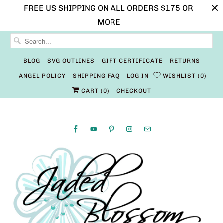
FREE US SHIPPING ON ALL ORDERS $175 OR
MORE
BLOG
SVG OUTLINES
GIFT CERTIFICATE
RETURNS
ANGEL POLICY
SHIPPING FAQ
LOG IN
WISHLIST
0
CART (
0
)
CHECKOUT