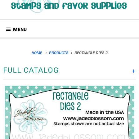
MENU
HOME
PRODUCTS
RECTANGLE DIES 2
FULL CATALOG
+