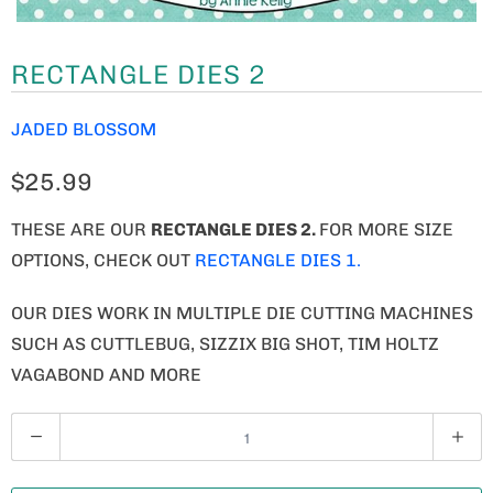
RECTANGLE DIES 2
JADED BLOSSOM
$25.99
THESE ARE OUR
RECTANGLE DIES 2.
FOR MORE SIZE
OPTIONS, CHECK OUT
RECTANGLE DIES 1.
OUR DIES WORK IN MULTIPLE DIE CUTTING MACHINES
SUCH AS CUTTLEBUG, SIZZIX BIG SHOT, TIM HOLTZ
VAGABOND AND MORE
Q
U
A