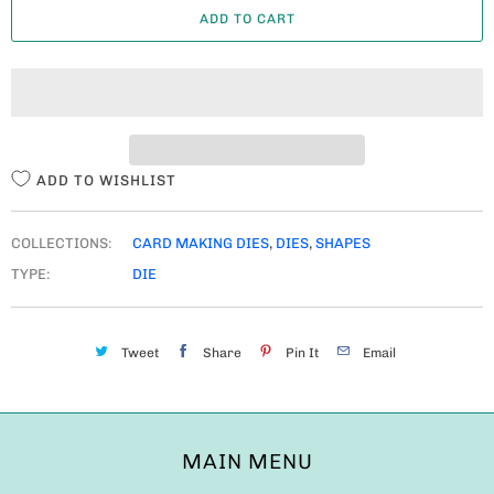
ADD TO CART
N
T
I
T
Y
ADD TO WISHLIST
COLLECTIONS:
CARD MAKING DIES
,
DIES
,
SHAPES
TYPE:
DIE
Tweet
Share
Pin It
Email
MAIN MENU