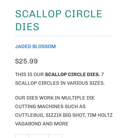
SCALLOP CIRCLE
DIES
JADED BLOSSOM
$25.99
THIS IS OUR
SCALLOP CIRCLE DIES
.
7
SCALLOP CIRCLES IN VARIOUS SIZES.
OUR DIES WORK IN MULTIPLE DIE
CUTTING MACHINES SUCH AS
CUTTLEBUG, SIZZIX BIG SHOT, TIM HOLTZ
VAGABOND AND MORE