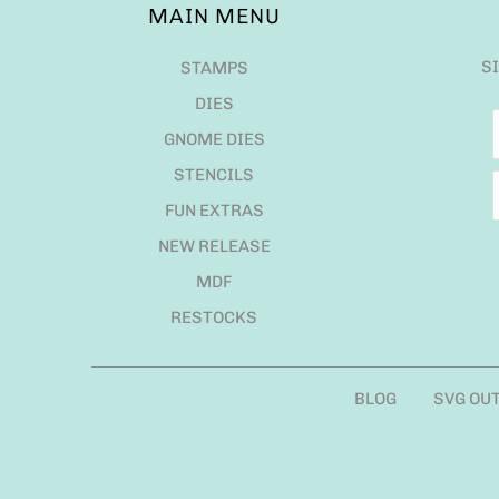
MAIN MENU
S
STAMPS
DIES
GNOME DIES
STENCILS
FUN EXTRAS
NEW RELEASE
MDF
RESTOCKS
BLOG
SVG OU