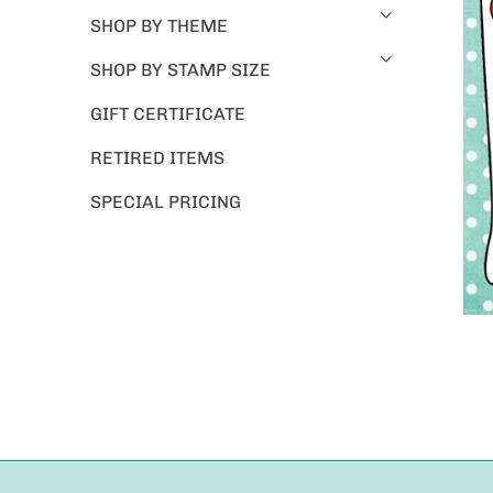
SHOP BY THEME
SHOP BY STAMP SIZE
GIFT CERTIFICATE
RETIRED ITEMS
SPECIAL PRICING