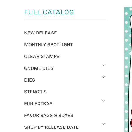
FULL CATALOG
NEW RELEASE
MONTHLY SPOTLIGHT
CLEAR STAMPS
GNOME DIES
DIES
STENCILS
FUN EXTRAS
FAVOR BAGS & BOXES
SHOP BY RELEASE DATE