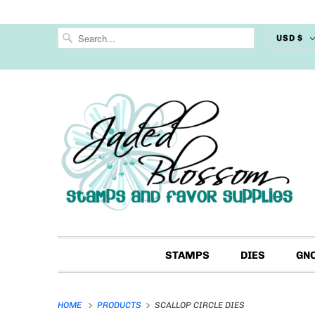
USD $
STAMPS
DIES
GN
HOME
PRODUCTS
SCALLOP CIRCLE DIES