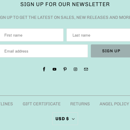
SIGN UP FOR OUR NEWSLETTER
IGN UP TO GET THE LATEST ON SALES, NEW RELEASES AND MOR
TLINES
GIFT CERTIFICATE
RETURNS
ANGEL POLICY
USD $