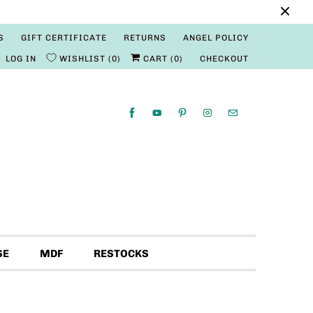
S
GIFT CERTIFICATE
RETURNS
ANGEL POLICY
LOG IN
WISHLIST
0
CART (
0
)
CHECKOUT
SE
MDF
RESTOCKS