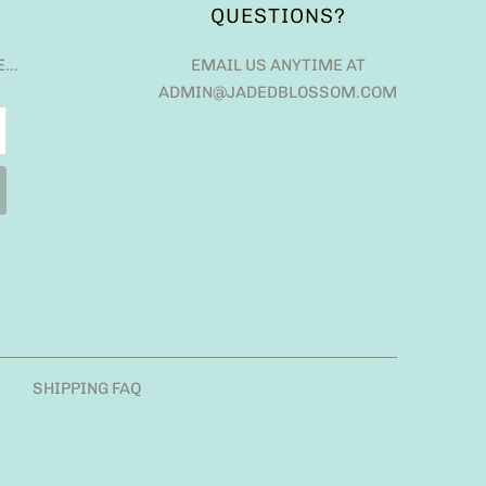
QUESTIONS?
E…
EMAIL US ANYTIME AT
ADMIN@JADEDBLOSSOM.COM
SHIPPING FAQ