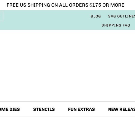
FREE US SHIPPING ON ALL ORDERS $175 OR MORE
BLOG
SVG OUTLINE
SHIPPING FAQ
OME DIES
STENCILS
FUN EXTRAS
NEW RELEA