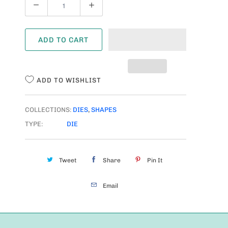
Q
U
A
ADD TO CART
N
T
I
ADD TO WISHLIST
T
Y
COLLECTIONS:
DIES
,
SHAPES
TYPE:
DIE
Tweet
Share
Pin It
Email