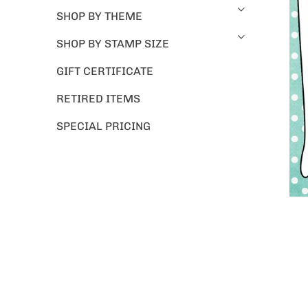
SHOP BY THEME
SHOP BY STAMP SIZE
GIFT CERTIFICATE
RETIRED ITEMS
SPECIAL PRICING