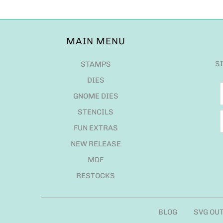
MAIN MENU
S
STAMPS
DIES
GNOME DIES
STENCILS
FUN EXTRAS
NEW RELEASE
MDF
RESTOCKS
BLOG
SVG OU