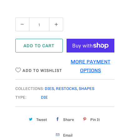
Q
U
A
ADD TO CART
N
T
MORE PAYMENT
I
OPTIONS
ADD TO WISHLIST
T
Y
COLLECTIONS:
DIES
,
RESTOCKS
,
SHAPES
TYPE:
DIE
Tweet
Share
Pin It
Email