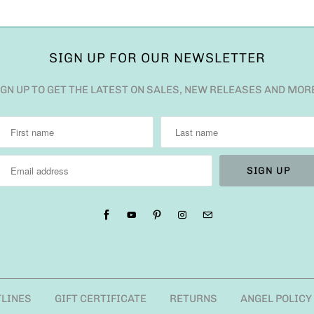
SIGN UP FOR OUR NEWSLETTER
IGN UP TO GET THE LATEST ON SALES, NEW RELEASES AND MOR
TLINES
GIFT CERTIFICATE
RETURNS
ANGEL POLICY