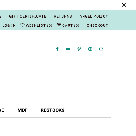
S
GIFT CERTIFICATE
RETURNS
ANGEL POLICY
LOG IN
WISHLIST
0
CART (
0
)
CHECKOUT
SE
MDF
RESTOCKS