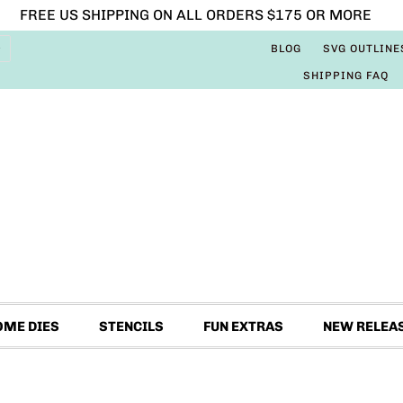
FREE US SHIPPING ON ALL ORDERS $175 OR MORE
BLOG
SVG OUTLINE
SHIPPING FAQ
OME DIES
STENCILS
FUN EXTRAS
NEW RELEA