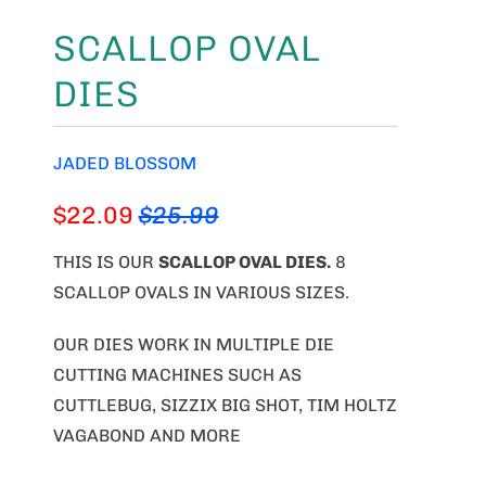
SCALLOP OVAL
DIES
JADED BLOSSOM
$22.09
$25.99
THIS IS OUR
SCALLOP OVAL DIES
.
8
SCALLOP OVALS IN VARIOUS SIZES.
OUR DIES WORK IN MULTIPLE DIE
CUTTING MACHINES SUCH AS
CUTTLEBUG, SIZZIX BIG SHOT, TIM HOLTZ
VAGABOND AND MORE