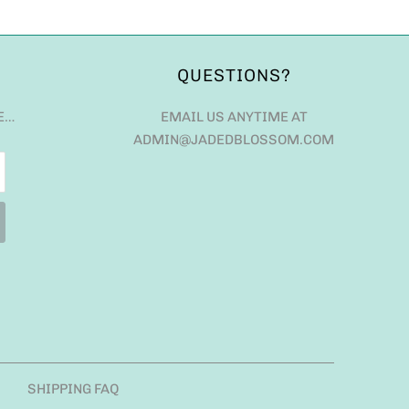
QUESTIONS?
E…
EMAIL US ANYTIME AT
ADMIN@JADEDBLOSSOM.COM
SHIPPING FAQ