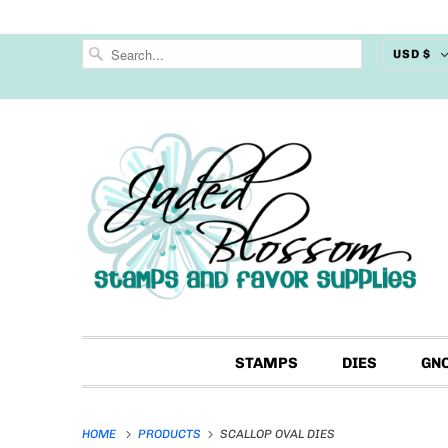
USD $
STAMPS
DIES
GN
HOME
PRODUCTS
SCALLOP OVAL DIES