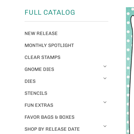
FULL CATALOG
NEW RELEASE
MONTHLY SPOTLIGHT
CLEAR STAMPS
GNOME DIES
DIES
STENCILS
FUN EXTRAS
FAVOR BAGS & BOXES
SHOP BY RELEASE DATE