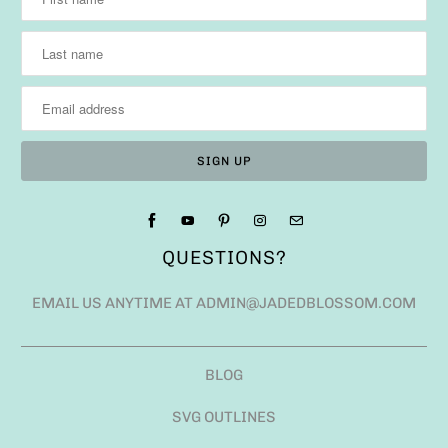
QUESTIONS?
EMAIL US ANYTIME AT ADMIN@JADEDBLOSSOM.COM
BLOG
SVG OUTLINES