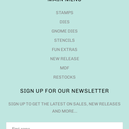
STAMPS
DIES
GNOME DIES
STENCILS
FUN EXTRAS
NEW RELEASE
MDF
RESTOCKS
SIGN UP FOR OUR NEWSLETTER
SIGN UP TO GET THE LATEST ON SALES, NEW RELEASES
AND MORE…