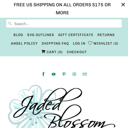
FREE US SHIPPING ON ALL ORDERS $175 OR
MORE
BLOG
SVG OUTLINES
GIFT CERTIFICATE
RETURNS
ANGEL POLICY
SHIPPING FAQ
LOG IN
WISHLIST
0
CART (
0
)
CHECKOUT