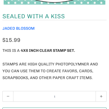
SEALED WITH A KISS
JADED BLOSSOM
$15.99
THIS IS A
4X6 INCH CLEAR STAMP SET.
STAMPS ARE HIGH QUALITY PHOTOPOLYMNER AND
YOU CAN USE THEM TO CREATE FAVORS, CARDS,
SCRAPBOOKS, AND OTHER PAPER CRAFT ITEMS.
Q
U
A