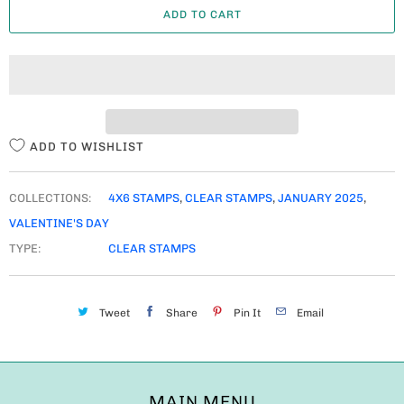
ADD TO CART
N
T
I
T
Y
ADD TO WISHLIST
COLLECTIONS:
4X6 STAMPS
,
CLEAR STAMPS
,
JANUARY 2025
,
VALENTINE'S DAY
TYPE:
CLEAR STAMPS
Tweet
Share
Pin It
Email
MAIN MENU