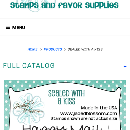
MENU
HOME
PRODUCTS
SEALED WITH A KISS
FULL CATALOG
+