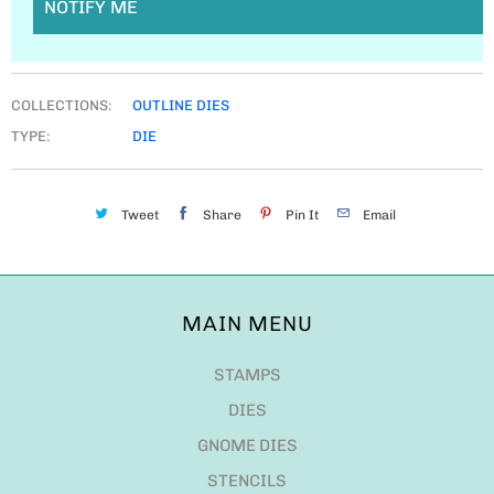
NOTIFY ME
COLLECTIONS:
OUTLINE DIES
TYPE:
DIE
Tweet
Share
Pin It
Email
MAIN MENU
STAMPS
DIES
GNOME DIES
STENCILS