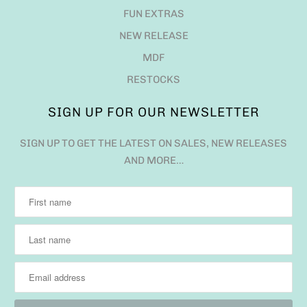
FUN EXTRAS
NEW RELEASE
MDF
RESTOCKS
SIGN UP FOR OUR NEWSLETTER
SIGN UP TO GET THE LATEST ON SALES, NEW RELEASES
AND MORE…