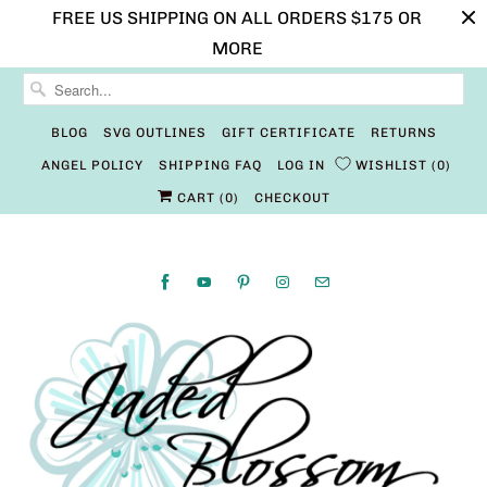
FREE US SHIPPING ON ALL ORDERS $175 OR
MORE
BLOG
SVG OUTLINES
GIFT CERTIFICATE
RETURNS
ANGEL POLICY
SHIPPING FAQ
LOG IN
WISHLIST
0
CART (
0
)
CHECKOUT