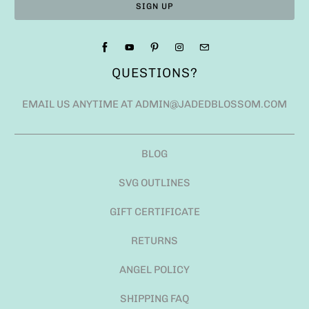
QUESTIONS?
EMAIL US ANYTIME AT ADMIN@JADEDBLOSSOM.COM
BLOG
SVG OUTLINES
GIFT CERTIFICATE
RETURNS
ANGEL POLICY
SHIPPING FAQ