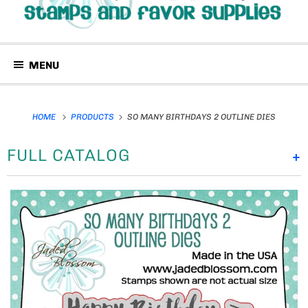
MENU
HOME
PRODUCTS
SO MANY BIRTHDAYS 2 OUTLINE DIES
FULL CATALOG
+