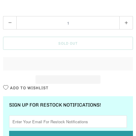
Q
U
A
SOLD OUT
N
T
I
T
Y
ADD TO WISHLIST
SIGN UP FOR RESTOCK NOTIFICATIONS!