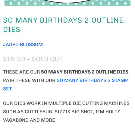
SO MANY BIRTHDAYS 2 OUTLINE
DIES
JADED BLOSSOM
$16.99
– SOLD OUT
THESE ARE OUR
SO MANY BIRTHDAYS 2 OUTLINE DIES
.
PAIR THESE WITH OUR
SO MANY BIRTHDAYS 2 STAMP
SET.
OUR DIES WORK IN MULTIPLE DIE CUTTING MACHINES
SUCH AS CUTTLEBUG, SIZZIX BIG SHOT, TIM HOLTZ
VAGABOND AND MORE