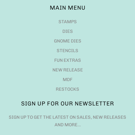
MAIN MENU
STAMPS
DIES
GNOME DIES
STENCILS
FUN EXTRAS
NEW RELEASE
MDF
RESTOCKS
SIGN UP FOR OUR NEWSLETTER
SIGN UP TO GET THE LATEST ON SALES, NEW RELEASES
AND MORE…