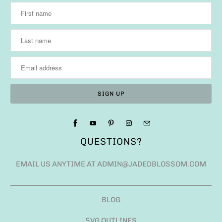
QUESTIONS?
EMAIL US ANYTIME AT ADMIN@JADEDBLOSSOM.COM
BLOG
SVG OUTLINES