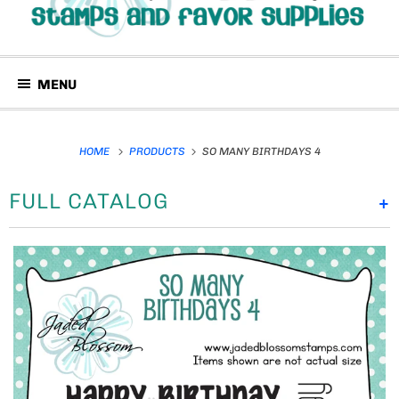
MENU
HOME
PRODUCTS
SO MANY BIRTHDAYS 4
FULL CATALOG
+