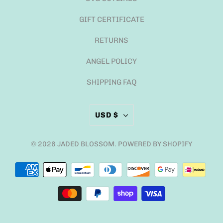
GIFT CERTIFICATE
RETURNS
ANGEL POLICY
SHIPPING FAQ
USD $
© 2026
JADED BLOSSOM
.
POWERED BY SHOPIFY