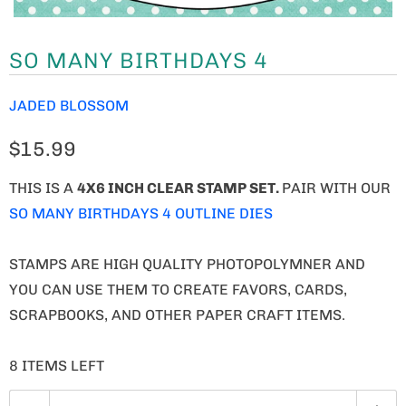
SO MANY BIRTHDAYS 4
JADED BLOSSOM
$15.99
THIS IS A
4X6 INCH CLEAR STAMP SET.
PAIR WITH OUR
SO MANY BIRTHDAYS 4 OUTLINE DIES
STAMPS ARE HIGH QUALITY PHOTOPOLYMNER AND
YOU CAN USE THEM TO CREATE FAVORS, CARDS,
SCRAPBOOKS, AND OTHER PAPER CRAFT ITEMS.
8 ITEMS LEFT
Q