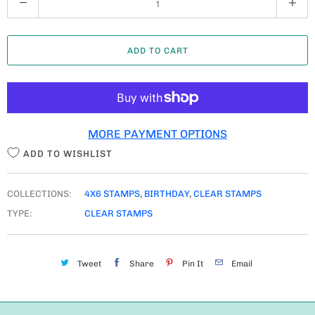
U
A
ADD TO CART
N
T
I
T
MORE PAYMENT OPTIONS
Y
ADD TO WISHLIST
COLLECTIONS:
4X6 STAMPS
,
BIRTHDAY
,
CLEAR STAMPS
TYPE:
CLEAR STAMPS
Tweet
Share
Pin It
Email