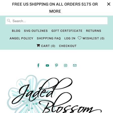
FREE US SHIPPING ON ALL ORDERS $175 OR
MORE
BLOG
SVG OUTLINES
GIFT CERTIFICATE
RETURNS
ANGEL POLICY
SHIPPING FAQ
LOG IN
WISHLIST
0
CART (
0
)
CHECKOUT