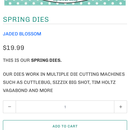
SPRING DIES
JADED BLOSSOM
$19.99
THIS IS OUR
SPRING DIES.
OUR DIES WORK IN MULTIPLE DIE CUTTING MACHINES
SUCH AS CUTTLEBUG, SIZZIX BIG SHOT, TIM HOLTZ
VAGABOND AND MORE
Q
U
A
ADD TO CART
N