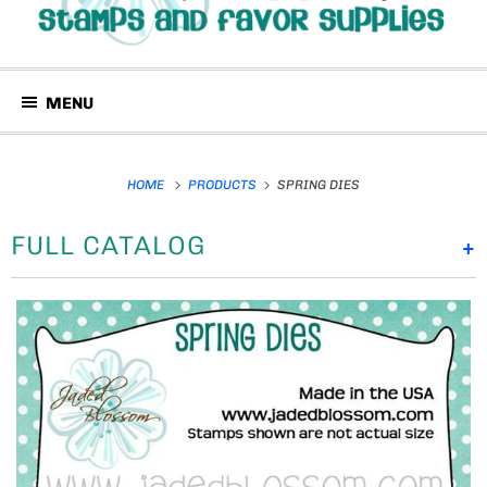
MENU
HOME
PRODUCTS
SPRING DIES
FULL CATALOG
+