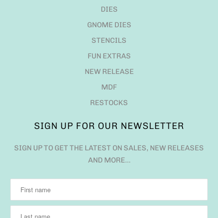
DIES
GNOME DIES
STENCILS
FUN EXTRAS
NEW RELEASE
MDF
RESTOCKS
SIGN UP FOR OUR NEWSLETTER
SIGN UP TO GET THE LATEST ON SALES, NEW RELEASES
AND MORE…