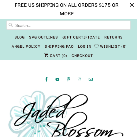
FREE US SHIPPING ON ALL ORDERS $175 OR
MORE
BLOG
SVG OUTLINES
GIFT CERTIFICATE
RETURNS
ANGEL POLICY
SHIPPING FAQ
LOG IN
WISHLIST
0
CART (
0
)
CHECKOUT