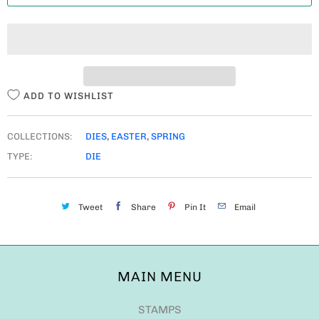
T
I
T
Y
ADD TO WISHLIST
COLLECTIONS:
DIES
,
EASTER
,
SPRING
TYPE:
DIE
Tweet
Share
Pin It
Email
MAIN MENU
STAMPS