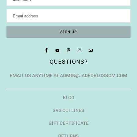
QUESTIONS?
EMAIL US ANYTIME AT ADMIN@JADEDBLOSSOM.COM
BLOG
SVG OUTLINES
GIFT CERTIFICATE
RETURNS