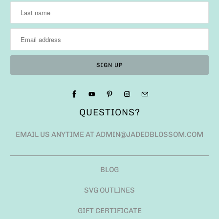
QUESTIONS?
EMAIL US ANYTIME AT ADMIN@JADEDBLOSSOM.COM
BLOG
SVG OUTLINES
GIFT CERTIFICATE