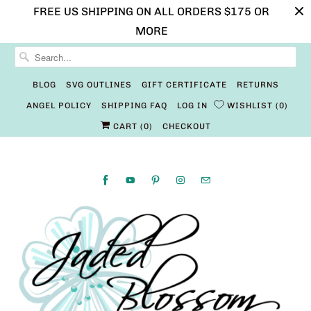
FREE US SHIPPING ON ALL ORDERS $175 OR
MORE
BLOG
SVG OUTLINES
GIFT CERTIFICATE
RETURNS
ANGEL POLICY
SHIPPING FAQ
LOG IN
WISHLIST
0
CART (
0
)
CHECKOUT