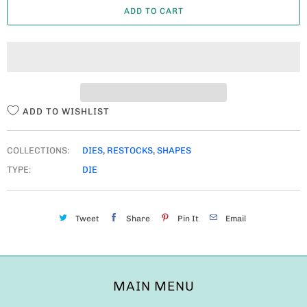
ADD TO CART
N
T
I
T
Y
ADD TO WISHLIST
COLLECTIONS:
DIES
,
RESTOCKS
,
SHAPES
TYPE:
DIE
Tweet
Share
Pin It
Email
MAIN MENU