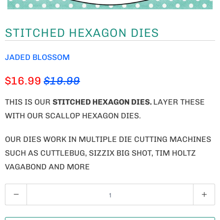
STITCHED HEXAGON DIES
JADED BLOSSOM
$16.99
$19.99
THIS IS OUR
STITCHED HEXAGON DIES.
LAYER THESE
WITH OUR SCALLOP HEXAGON DIES.
OUR DIES WORK IN MULTIPLE DIE CUTTING MACHINES
SUCH AS CUTTLEBUG, SIZZIX BIG SHOT, TIM HOLTZ
VAGABOND AND MORE
Q
U
A