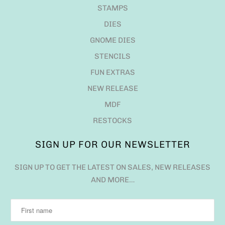
STAMPS
DIES
GNOME DIES
STENCILS
FUN EXTRAS
NEW RELEASE
MDF
RESTOCKS
SIGN UP FOR OUR NEWSLETTER
SIGN UP TO GET THE LATEST ON SALES, NEW RELEASES
AND MORE…