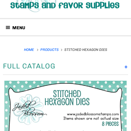
MENU
HOME
PRODUCTS
STITCHED HEXAGON DIES
FULL CATALOG
+