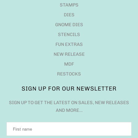
STAMPS
DIES
GNOME DIES
STENCILS
FUN EXTRAS
NEW RELEASE
MDF
RESTOCKS
SIGN UP FOR OUR NEWSLETTER
SIGN UP TO GET THE LATEST ON SALES, NEW RELEASES
AND MORE…