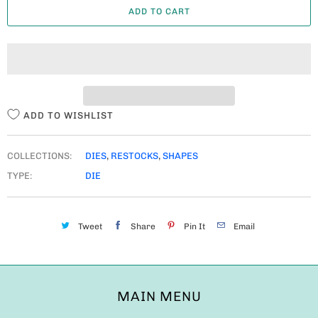
ADD TO CART
N
T
I
T
Y
ADD TO WISHLIST
COLLECTIONS:
DIES
,
RESTOCKS
,
SHAPES
TYPE:
DIE
Tweet
Share
Pin It
Email
MAIN MENU