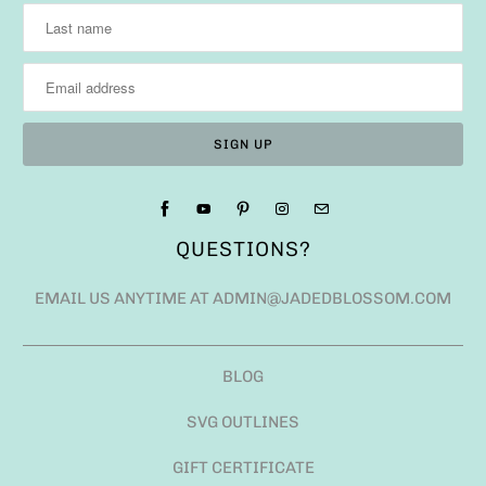
QUESTIONS?
EMAIL US ANYTIME AT ADMIN@JADEDBLOSSOM.COM
BLOG
SVG OUTLINES
GIFT CERTIFICATE