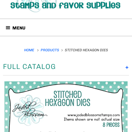
MENU
HOME
PRODUCTS
STITCHED HEXAGON DIES
FULL CATALOG
+