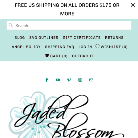
FREE US SHIPPING ON ALL ORDERS $175 OR
MORE
BLOG
SVG OUTLINES
GIFT CERTIFICATE
RETURNS
ANGEL POLICY
SHIPPING FAQ
LOG IN
WISHLIST
0
CART (
0
)
CHECKOUT