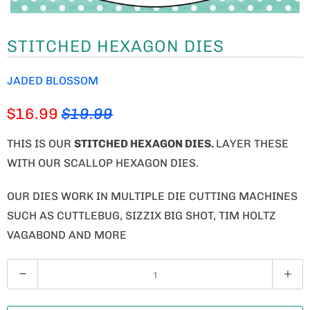
STITCHED HEXAGON DIES
JADED BLOSSOM
$16.99
$19.99
THIS IS OUR
STITCHED HEXAGON DIES.
LAYER THESE
WITH OUR SCALLOP HEXAGON DIES.
OUR DIES WORK IN MULTIPLE DIE CUTTING MACHINES
SUCH AS CUTTLEBUG, SIZZIX BIG SHOT, TIM HOLTZ
VAGABOND AND MORE
Q
U
A