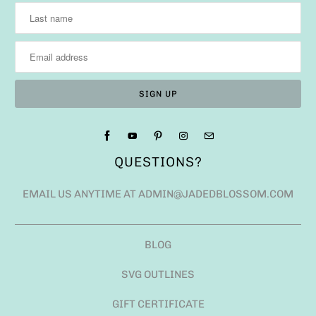
QUESTIONS?
EMAIL US ANYTIME AT ADMIN@JADEDBLOSSOM.COM
BLOG
SVG OUTLINES
GIFT CERTIFICATE