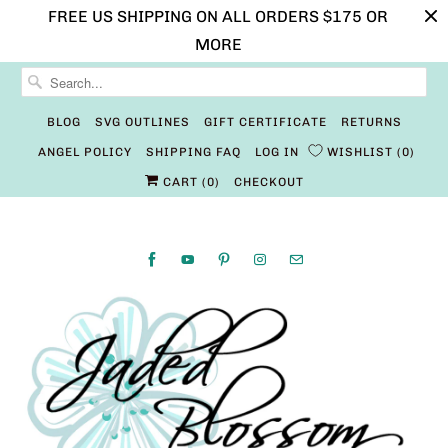
FREE US SHIPPING ON ALL ORDERS $175 OR
MORE
BLOG
SVG OUTLINES
GIFT CERTIFICATE
RETURNS
ANGEL POLICY
SHIPPING FAQ
LOG IN
WISHLIST
0
CART (
0
)
CHECKOUT