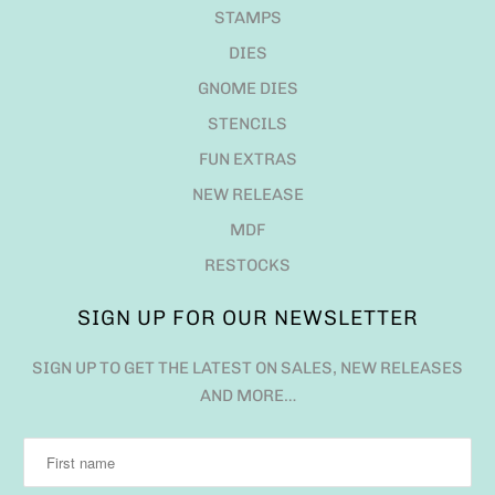
STAMPS
DIES
GNOME DIES
STENCILS
FUN EXTRAS
NEW RELEASE
MDF
RESTOCKS
SIGN UP FOR OUR NEWSLETTER
SIGN UP TO GET THE LATEST ON SALES, NEW RELEASES
AND MORE…