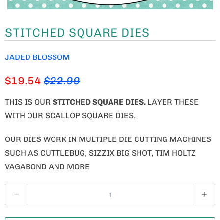
STITCHED SQUARE DIES
JADED BLOSSOM
$19.54
$22.99
THIS IS OUR
STITCHED SQUARE DIES.
LAYER THESE
WITH OUR SCALLOP SQUARE DIES.
OUR DIES WORK IN MULTIPLE DIE CUTTING MACHINES
SUCH AS CUTTLEBUG, SIZZIX BIG SHOT, TIM HOLTZ
VAGABOND AND MORE
Q
U
A