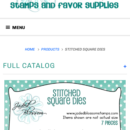
MENU
HOME
PRODUCTS
STITCHED SQUARE DIES
FULL CATALOG
+