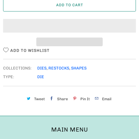
ADD TO CART
N
T
I
T
Y
ADD TO WISHLIST
COLLECTIONS:
DIES
,
RESTOCKS
,
SHAPES
TYPE:
DIE
Tweet
Share
Pin It
Email
MAIN MENU