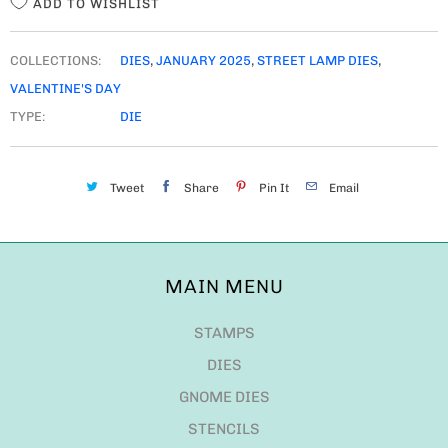
ADD TO WISHLIST
COLLECTIONS:
DIES
,
JANUARY 2025
,
STREET LAMP DIES
,
VALENTINE'S DAY
TYPE:
DIE
Tweet
Share
Pin It
Email
MAIN MENU
STAMPS
DIES
GNOME DIES
STENCILS