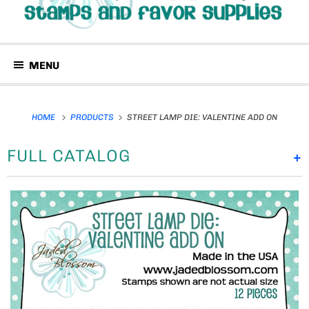
MENU
HOME
PRODUCTS
STREET LAMP DIE: VALENTINE ADD ON
FULL CATALOG
+