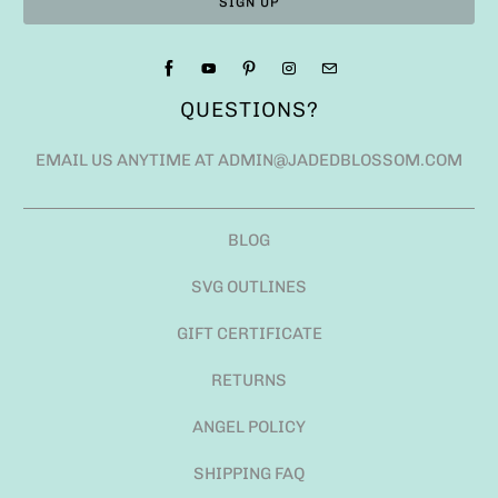
QUESTIONS?
EMAIL US ANYTIME AT ADMIN@JADEDBLOSSOM.COM
BLOG
SVG OUTLINES
GIFT CERTIFICATE
RETURNS
ANGEL POLICY
SHIPPING FAQ