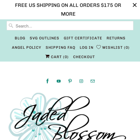
FREE US SHIPPING ON ALL ORDERS $175 OR
MORE
BLOG
SVG OUTLINES
GIFT CERTIFICATE
RETURNS
ANGEL POLICY
SHIPPING FAQ
LOG IN
WISHLIST
0
CART (
0
)
CHECKOUT