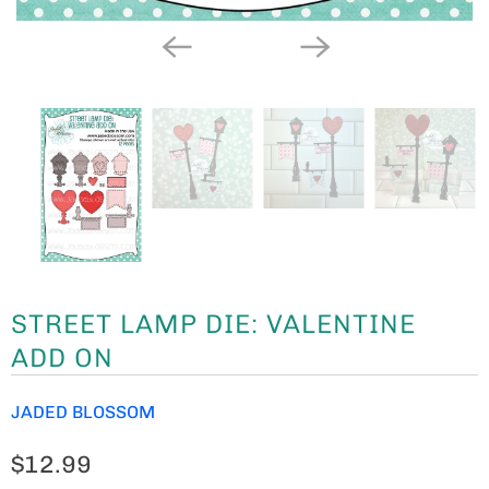
STREET LAMP DIE: VALENTINE
ADD ON
JADED BLOSSOM
$12.99