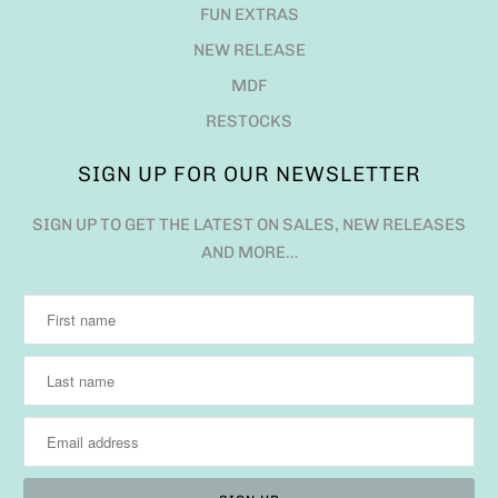
FUN EXTRAS
NEW RELEASE
MDF
RESTOCKS
SIGN UP FOR OUR NEWSLETTER
SIGN UP TO GET THE LATEST ON SALES, NEW RELEASES
AND MORE…