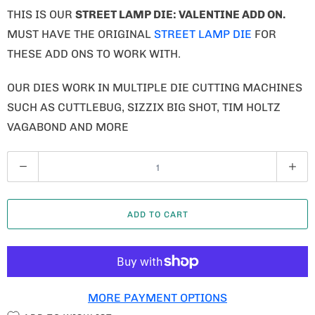
THIS IS OUR
STREET LAMP DIE: VALENTINE ADD ON
.
MUST HAVE THE ORIGINAL
STREET LAMP DIE
FOR
THESE ADD ONS TO WORK WITH.
OUR DIES WORK IN MULTIPLE DIE CUTTING MACHINES
SUCH AS CUTTLEBUG, SIZZIX BIG SHOT, TIM HOLTZ
VAGABOND AND MORE
Q
U
A
ADD TO CART
N
T
I
T
MORE PAYMENT OPTIONS
Y