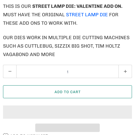
THIS IS OUR
STREET LAMP DIE: VALENTINE ADD ON
.
MUST HAVE THE ORIGINAL
STREET LAMP DIE
FOR
THESE ADD ONS TO WORK WITH.
OUR DIES WORK IN MULTIPLE DIE CUTTING MACHINES
SUCH AS CUTTLEBUG, SIZZIX BIG SHOT, TIM HOLTZ
VAGABOND AND MORE
Q
U
A
ADD TO CART
N
T
I
T
Y