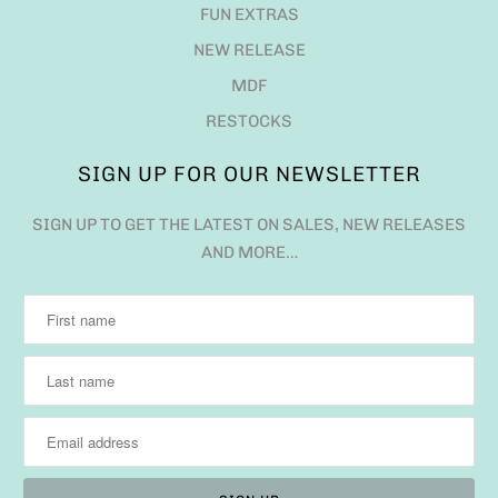
FUN EXTRAS
NEW RELEASE
MDF
RESTOCKS
SIGN UP FOR OUR NEWSLETTER
SIGN UP TO GET THE LATEST ON SALES, NEW RELEASES
AND MORE…