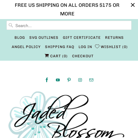
FREE US SHIPPING ON ALL ORDERS $175 OR
MORE
BLOG
SVG OUTLINES
GIFT CERTIFICATE
RETURNS
ANGEL POLICY
SHIPPING FAQ
LOG IN
WISHLIST
0
CART (
0
)
CHECKOUT