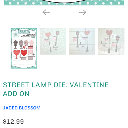
STREET LAMP DIE: VALENTINE
ADD ON
JADED BLOSSOM
$12.99