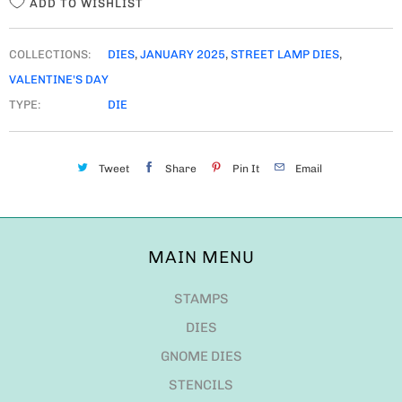
ADD TO WISHLIST
COLLECTIONS:
DIES
,
JANUARY 2025
,
STREET LAMP DIES
,
VALENTINE'S DAY
TYPE:
DIE
Tweet
Share
Pin It
Email
MAIN MENU
STAMPS
DIES
GNOME DIES
STENCILS