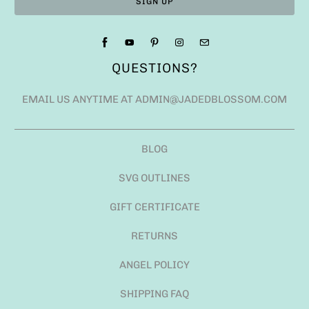
QUESTIONS?
EMAIL US ANYTIME AT ADMIN@JADEDBLOSSOM.COM
BLOG
SVG OUTLINES
GIFT CERTIFICATE
RETURNS
ANGEL POLICY
SHIPPING FAQ