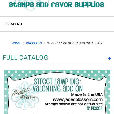
MENU
HOME
PRODUCTS
STREET LAMP DIE: VALENTINE ADD ON
FULL CATALOG
+