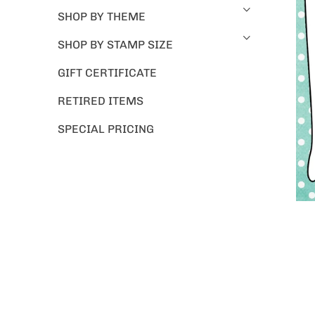
SHOP BY THEME
SHOP BY STAMP SIZE
GIFT CERTIFICATE
RETIRED ITEMS
SPECIAL PRICING