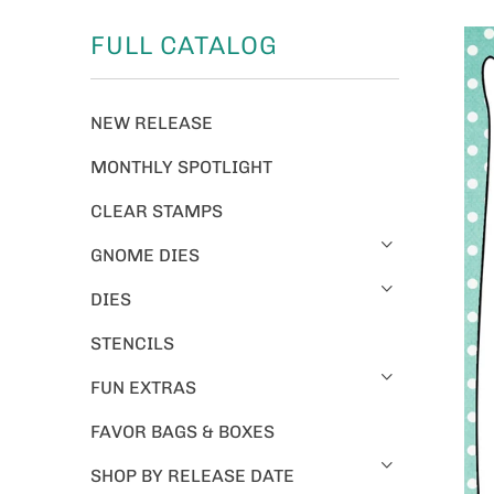
FULL CATALOG
NEW RELEASE
MONTHLY SPOTLIGHT
CLEAR STAMPS
GNOME DIES
DIES
STENCILS
FUN EXTRAS
FAVOR BAGS & BOXES
SHOP BY RELEASE DATE