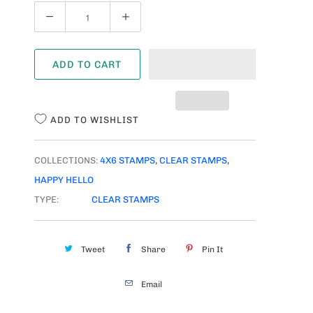
Q
U
A
ADD TO CART
N
T
I
ADD TO WISHLIST
T
Y
COLLECTIONS:
4X6 STAMPS
,
CLEAR STAMPS
,
HAPPY HELLO
TYPE:
CLEAR STAMPS
Tweet
Share
Pin It
Email