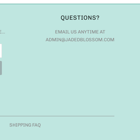
QUESTIONS?
E…
EMAIL US ANYTIME AT
ADMIN@JADEDBLOSSOM.COM
SHIPPING FAQ