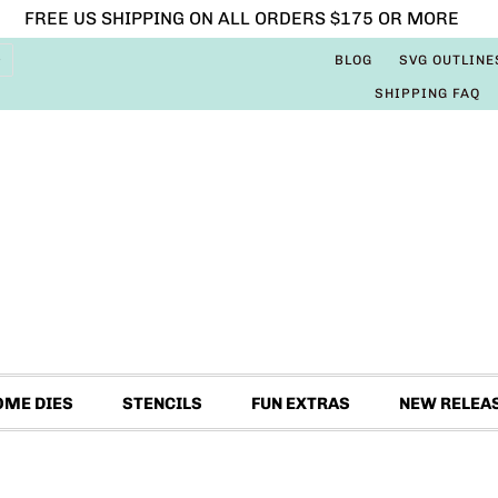
FREE US SHIPPING ON ALL ORDERS $175 OR MORE
BLOG
SVG OUTLINE
SHIPPING FAQ
OME DIES
STENCILS
FUN EXTRAS
NEW RELEA