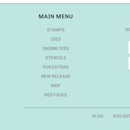
MAIN MENU
S
STAMPS
DIES
GNOME DIES
STENCILS
FUN EXTRAS
NEW RELEASE
MDF
RESTOCKS
BLOG
SVG OU