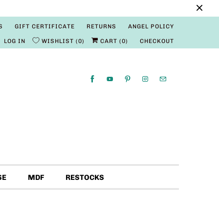
S
GIFT CERTIFICATE
RETURNS
ANGEL POLICY
LOG IN
WISHLIST
0
CART (
0
)
CHECKOUT
SE
MDF
RESTOCKS