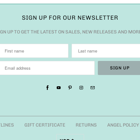
SIGN UP FOR OUR NEWSLETTER
IGN UP TO GET THE LATEST ON SALES, NEW RELEASES AND MOR
TLINES
GIFT CERTIFICATE
RETURNS
ANGEL POLICY