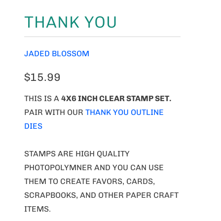
THANK YOU
JADED BLOSSOM
$15.99
THIS IS A
4X6 INCH CLEAR STAMP SET.
PAIR WITH OUR
THANK YOU OUTLINE
DIES
STAMPS ARE HIGH QUALITY
PHOTOPOLYMNER AND YOU CAN USE
THEM TO CREATE FAVORS, CARDS,
SCRAPBOOKS, AND OTHER PAPER CRAFT
ITEMS.