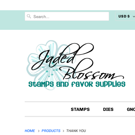
USD $
STAMPS
DIES
GN
HOME
PRODUCTS
THANK YOU