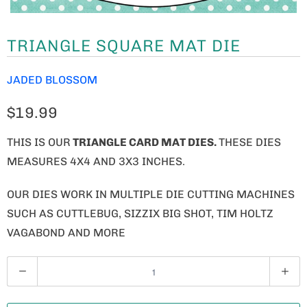
TRIANGLE SQUARE MAT DIE
JADED BLOSSOM
$19.99
THIS IS OUR
TRIANGLE CARD MAT DIES.
THESE DIES
MEASURES 4X4 AND 3X3 INCHES.
OUR DIES WORK IN MULTIPLE DIE CUTTING MACHINES
SUCH AS CUTTLEBUG, SIZZIX BIG SHOT, TIM HOLTZ
VAGABOND AND MORE
Q
U
A