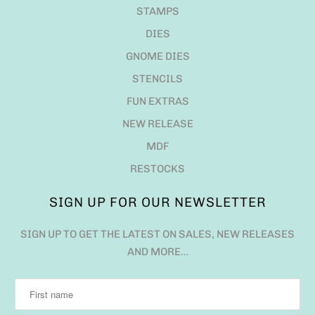
STAMPS
DIES
GNOME DIES
STENCILS
FUN EXTRAS
NEW RELEASE
MDF
RESTOCKS
SIGN UP FOR OUR NEWSLETTER
SIGN UP TO GET THE LATEST ON SALES, NEW RELEASES
AND MORE…