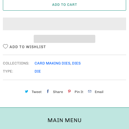
ADD TO CART
N
T
I
T
Y
ADD TO WISHLIST
COLLECTIONS:
CARD MAKING DIES
,
DIES
TYPE:
DIE
Tweet
Share
Pin It
Email
MAIN MENU