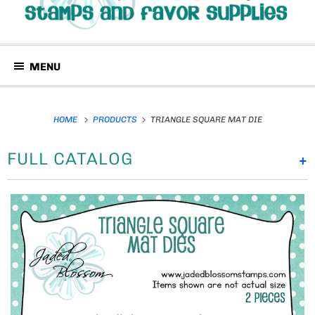
MENU
HOME
PRODUCTS
TRIANGLE SQUARE MAT DIE
FULL CATALOG
+