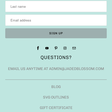
QUESTIONS?
EMAIL US ANYTIME AT ADMIN@JADEDBLOSSOM.COM
BLOG
SVG OUTLINES
GIFT CERTIFICATE