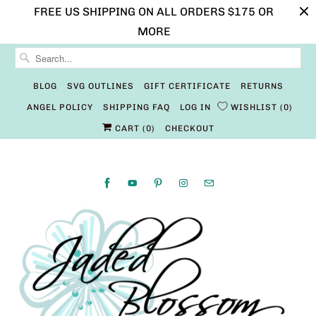
FREE US SHIPPING ON ALL ORDERS $175 OR
MORE
BLOG
SVG OUTLINES
GIFT CERTIFICATE
RETURNS
ANGEL POLICY
SHIPPING FAQ
LOG IN
WISHLIST
0
CART (
0
)
CHECKOUT