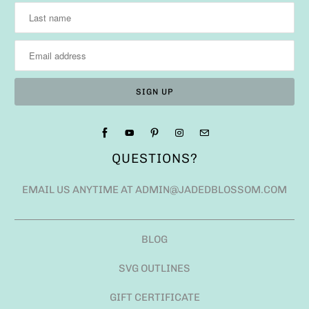
QUESTIONS?
EMAIL US ANYTIME AT ADMIN@JADEDBLOSSOM.COM
BLOG
SVG OUTLINES
GIFT CERTIFICATE