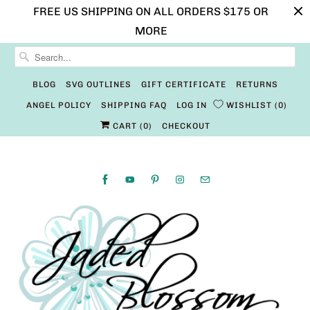
FREE US SHIPPING ON ALL ORDERS $175 OR
MORE
BLOG
SVG OUTLINES
GIFT CERTIFICATE
RETURNS
ANGEL POLICY
SHIPPING FAQ
LOG IN
WISHLIST
0
CART (
0
)
CHECKOUT