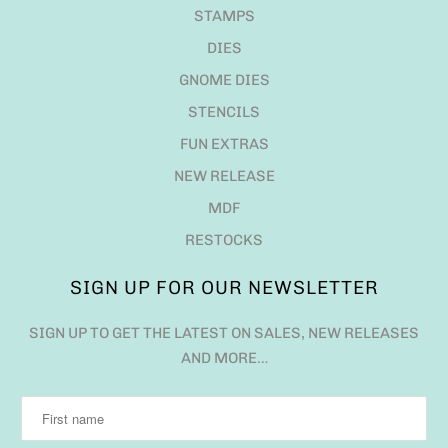
STAMPS
DIES
GNOME DIES
STENCILS
FUN EXTRAS
NEW RELEASE
MDF
RESTOCKS
SIGN UP FOR OUR NEWSLETTER
SIGN UP TO GET THE LATEST ON SALES, NEW RELEASES
AND MORE…