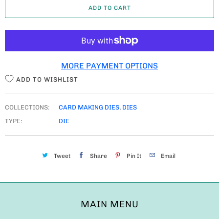
ADD TO CART
N
T
I
T
MORE PAYMENT OPTIONS
Y
ADD TO WISHLIST
COLLECTIONS:
CARD MAKING DIES
,
DIES
TYPE:
DIE
Tweet
Share
Pin It
Email
MAIN MENU