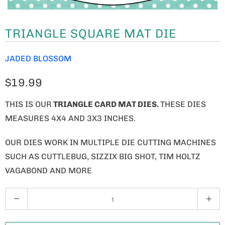
TRIANGLE SQUARE MAT DIE
JADED BLOSSOM
$19.99
THIS IS OUR
TRIANGLE CARD MAT DIES.
THESE DIES
MEASURES 4X4 AND 3X3 INCHES.
OUR DIES WORK IN MULTIPLE DIE CUTTING MACHINES
SUCH AS CUTTLEBUG, SIZZIX BIG SHOT, TIM HOLTZ
VAGABOND AND MORE
Q
U
A