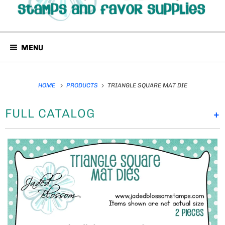
MENU
HOME
PRODUCTS
TRIANGLE SQUARE MAT DIE
FULL CATALOG
+