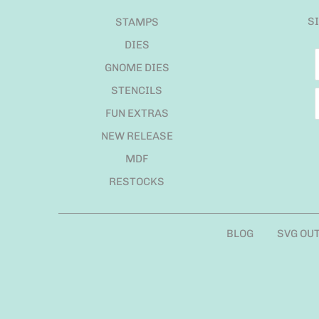
S
STAMPS
DIES
GNOME DIES
STENCILS
FUN EXTRAS
NEW RELEASE
MDF
RESTOCKS
BLOG
SVG OU