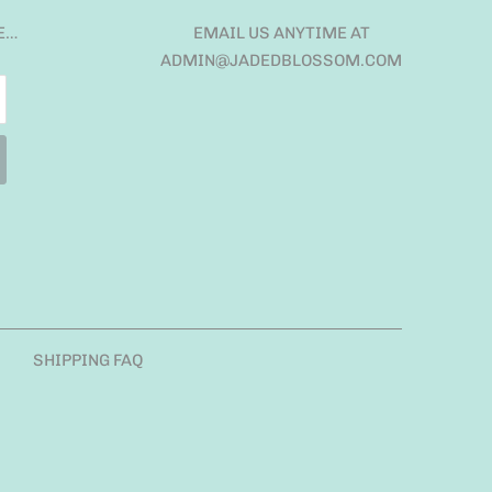
E…
EMAIL US ANYTIME AT
ADMIN@JADEDBLOSSOM.COM
SHIPPING FAQ