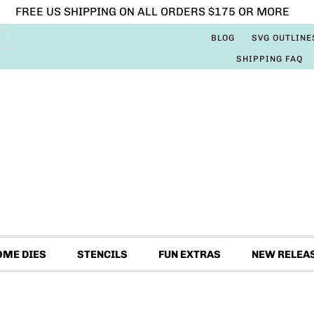
FREE US SHIPPING ON ALL ORDERS $175 OR MORE
BLOG
SVG OUTLINE
SHIPPING FAQ
OME DIES
STENCILS
FUN EXTRAS
NEW RELEA