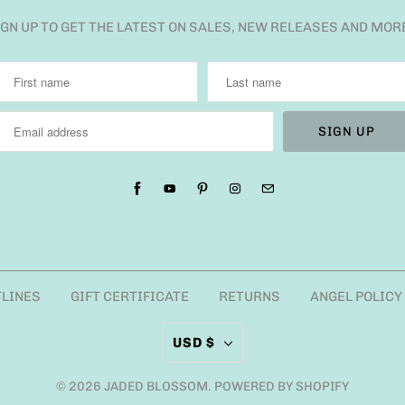
IGN UP TO GET THE LATEST ON SALES, NEW RELEASES AND MOR
TLINES
GIFT CERTIFICATE
RETURNS
ANGEL POLICY
USD $
© 2026
JADED BLOSSOM
.
POWERED BY SHOPIFY