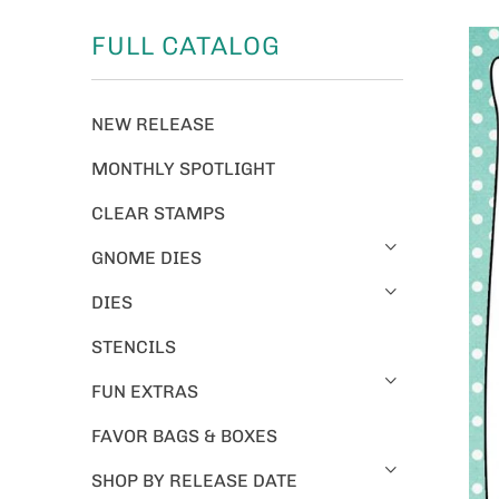
FULL CATALOG
NEW RELEASE
MONTHLY SPOTLIGHT
CLEAR STAMPS
GNOME DIES
DIES
STENCILS
FUN EXTRAS
FAVOR BAGS & BOXES
SHOP BY RELEASE DATE