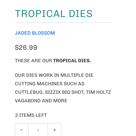
TROPICAL DIES
JADED BLOSSOM
$26.99
THESE ARE OUR
TROPICAL DIES.
OUR DIES WORK IN MULTIPLE DIE
CUTTING MACHINES SUCH AS
CUTTLEBUG, SIZZIX BIG SHOT, TIM HOLTZ
VAGABOND AND MORE
3 ITEMS LEFT
Q
U