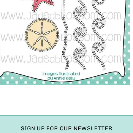
SIGN UP FOR OUR NEWSLETTER