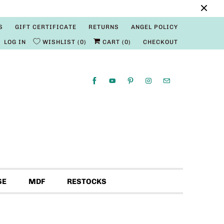
S
GIFT CERTIFICATE
RETURNS
ANGEL POLICY
LOG IN
WISHLIST
0
CART (
0
)
CHECKOUT
SE
MDF
RESTOCKS