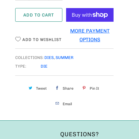
A
ADD TO CART
N
T
MORE PAYMENT
I
OPTIONS
ADD TO WISHLIST
T
Y
COLLECTIONS:
DIES
,
SUMMER
TYPE:
DIE
Tweet
Share
Pin It
Email
QUESTIONS?