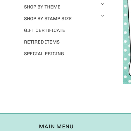
SHOP BY THEME
SHOP BY STAMP SIZE
GIFT CERTIFICATE
RETIRED ITEMS
SPECIAL PRICING
MAIN MENU