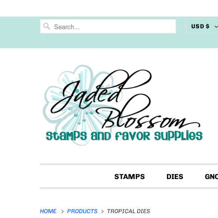
USD $
STAMPS
DIES
GN
HOME
PRODUCTS
TROPICAL DIES