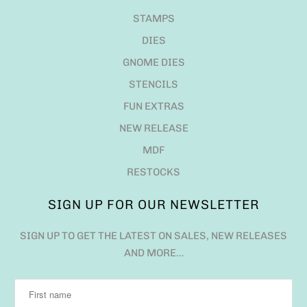
STAMPS
DIES
GNOME DIES
STENCILS
FUN EXTRAS
NEW RELEASE
MDF
RESTOCKS
SIGN UP FOR OUR NEWSLETTER
SIGN UP TO GET THE LATEST ON SALES, NEW RELEASES
AND MORE…