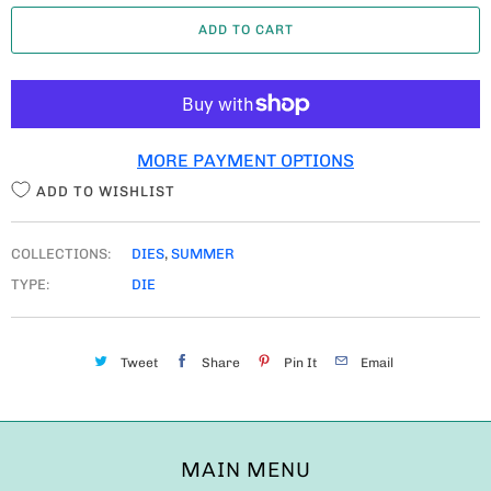
A
ADD TO CART
N
T
I
T
MORE PAYMENT OPTIONS
Y
ADD TO WISHLIST
COLLECTIONS:
DIES
,
SUMMER
TYPE:
DIE
Tweet
Share
Pin It
Email
MAIN MENU