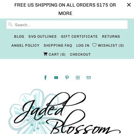
FREE US SHIPPING ON ALL ORDERS $175 OR
MORE
BLOG
SVG OUTLINES
GIFT CERTIFICATE
RETURNS
ANGEL POLICY
SHIPPING FAQ
LOG IN
WISHLIST
0
CART (
0
)
CHECKOUT