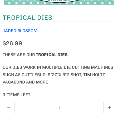
TROPICAL DIES
JADED BLOSSOM
$26.99
THESE ARE OUR
TROPICAL DIES.
OUR DIES WORK IN MULTIPLE DIE CUTTING MACHINES
SUCH AS CUTTLEBUG, SIZZIX BIG SHOT, TIM HOLTZ
VAGABOND AND MORE
3 ITEMS LEFT
Q
U