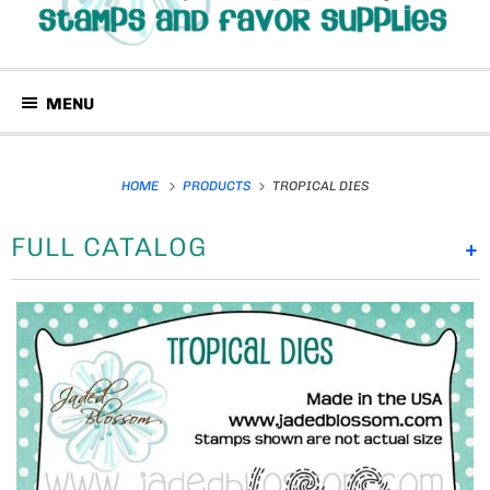
MENU
HOME
PRODUCTS
TROPICAL DIES
FULL CATALOG
+