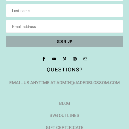
QUESTIONS?
EMAIL US ANYTIME AT ADMIN@JADEDBLOSSOM.COM
BLOG
SVG OUTLINES
GIFT CERTIFICATE