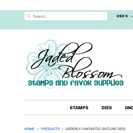
USD $
STAMPS
DIES
GN
HOME
PRODUCTS
UDDERLY FANTASTIC OUTLINE DIES