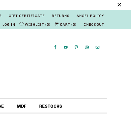
S
GIFT CERTIFICATE
RETURNS
ANGEL POLICY
LOG IN
WISHLIST
0
CART (
0
)
CHECKOUT
SE
MDF
RESTOCKS