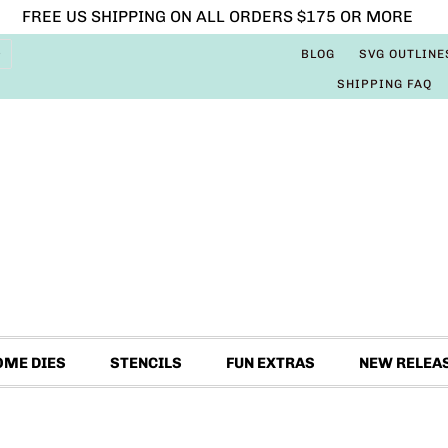
FREE US SHIPPING ON ALL ORDERS $175 OR MORE
BLOG
SVG OUTLINE
SHIPPING FAQ
OME DIES
STENCILS
FUN EXTRAS
NEW RELEA