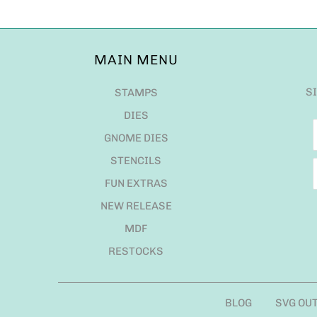
MAIN MENU
S
STAMPS
DIES
GNOME DIES
STENCILS
FUN EXTRAS
NEW RELEASE
MDF
RESTOCKS
BLOG
SVG OU