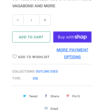
VAGABOND AND MORE
Q
U
A
ADD TO CART
N
T
MORE PAYMENT
I
OPTIONS
ADD TO WISHLIST
T
Y
COLLECTIONS:
OUTLINE DIES
TYPE:
DIE
Tweet
Share
Pin It
Email