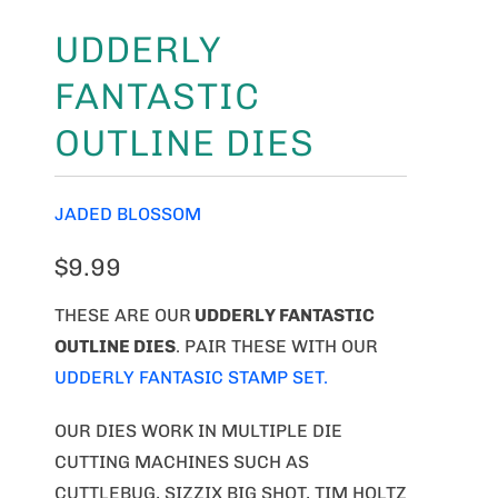
UDDERLY
FANTASTIC
OUTLINE DIES
JADED BLOSSOM
$9.99
THESE ARE OUR
UDDERLY FANTASTIC
OUTLINE DIES
. PAIR THESE WITH OUR
UDDERLY FANTASIC STAMP SET.
OUR DIES WORK IN MULTIPLE DIE
CUTTING MACHINES SUCH AS
CUTTLEBUG, SIZZIX BIG SHOT, TIM HOLTZ