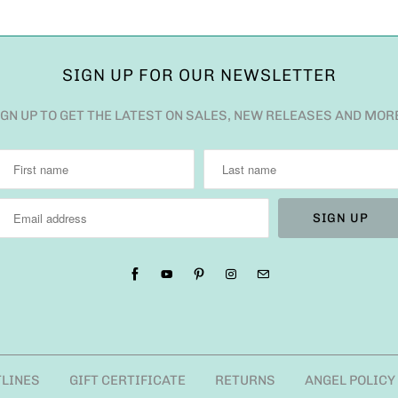
SIGN UP FOR OUR NEWSLETTER
IGN UP TO GET THE LATEST ON SALES, NEW RELEASES AND MOR
TLINES
GIFT CERTIFICATE
RETURNS
ANGEL POLICY