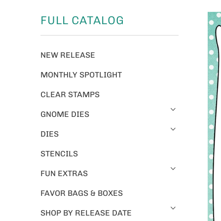
FULL CATALOG
NEW RELEASE
MONTHLY SPOTLIGHT
CLEAR STAMPS
GNOME DIES
DIES
STENCILS
FUN EXTRAS
FAVOR BAGS & BOXES
SHOP BY RELEASE DATE