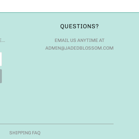
QUESTIONS?
E…
EMAIL US ANYTIME AT
ADMIN@JADEDBLOSSOM.COM
SHIPPING FAQ