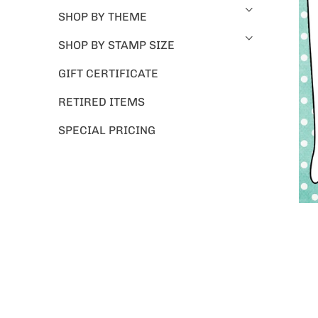
SHOP BY THEME
SHOP BY STAMP SIZE
GIFT CERTIFICATE
RETIRED ITEMS
SPECIAL PRICING