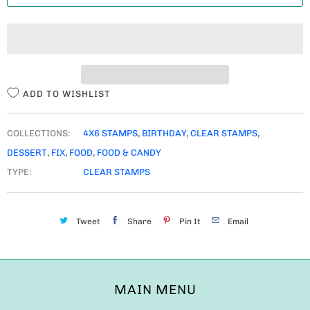
T
I
T
Y
ADD TO WISHLIST
COLLECTIONS:
4X6 STAMPS
,
BIRTHDAY
,
CLEAR STAMPS
,
DESSERT
,
FIX
,
FOOD
,
FOOD & CANDY
TYPE:
CLEAR STAMPS
Tweet
Share
Pin It
Email
MAIN MENU