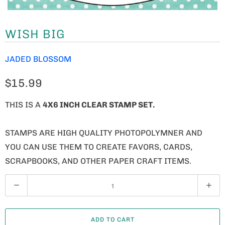
WISH BIG
JADED BLOSSOM
$15.99
THIS IS A
4X6 INCH CLEAR STAMP SET.
STAMPS ARE HIGH QUALITY PHOTOPOLYMNER AND
YOU CAN USE THEM TO CREATE FAVORS, CARDS,
SCRAPBOOKS, AND OTHER PAPER CRAFT ITEMS.
Q
U
A
ADD TO CART
N