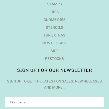
STAMPS
DIES
GNOME DIES
STENCILS
FUN EXTRAS
NEW RELEASE
MDF
RESTOCKS
SIGN UP FOR OUR NEWSLETTER
SIGN UP TO GET THE LATEST ON SALES, NEW RELEASES
AND MORE…