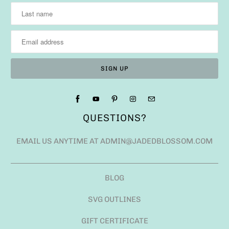
QUESTIONS?
EMAIL US ANYTIME AT ADMIN@JADEDBLOSSOM.COM
BLOG
SVG OUTLINES
GIFT CERTIFICATE