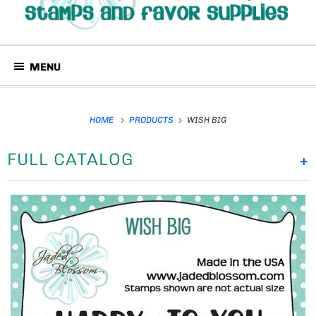
MENU
HOME
PRODUCTS
WISH BIG
FULL CATALOG
+