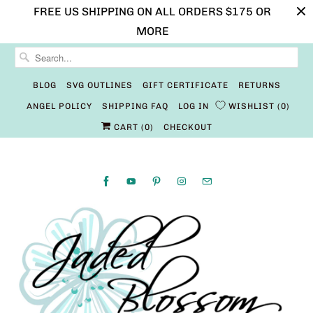
FREE US SHIPPING ON ALL ORDERS $175 OR
MORE
BLOG
SVG OUTLINES
GIFT CERTIFICATE
RETURNS
ANGEL POLICY
SHIPPING FAQ
LOG IN
WISHLIST
0
CART (
0
)
CHECKOUT