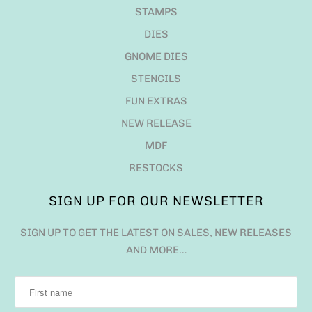
STAMPS
DIES
GNOME DIES
STENCILS
FUN EXTRAS
NEW RELEASE
MDF
RESTOCKS
SIGN UP FOR OUR NEWSLETTER
SIGN UP TO GET THE LATEST ON SALES, NEW RELEASES
AND MORE…