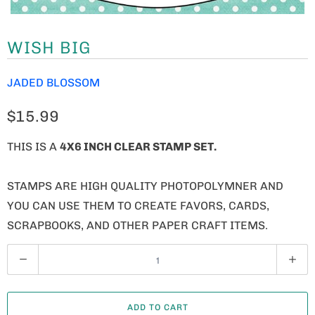
WISH BIG
JADED BLOSSOM
$15.99
THIS IS A
4X6 INCH CLEAR STAMP SET.
STAMPS ARE HIGH QUALITY PHOTOPOLYMNER AND
YOU CAN USE THEM TO CREATE FAVORS, CARDS,
SCRAPBOOKS, AND OTHER PAPER CRAFT ITEMS.
Q
U
A
ADD TO CART
N