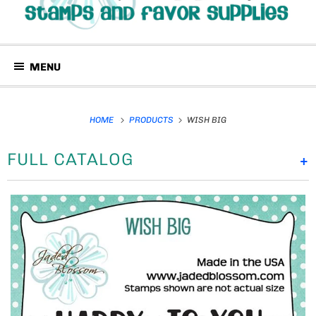
MENU
HOME
PRODUCTS
WISH BIG
FULL CATALOG
+