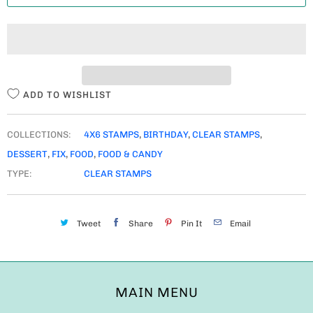
T
I
T
Y
ADD TO WISHLIST
COLLECTIONS:
4X6 STAMPS
,
BIRTHDAY
,
CLEAR STAMPS
,
DESSERT
,
FIX
,
FOOD
,
FOOD & CANDY
TYPE:
CLEAR STAMPS
Tweet
Share
Pin It
Email
MAIN MENU