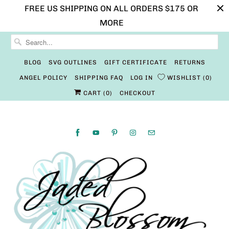
FREE US SHIPPING ON ALL ORDERS $175 OR
MORE
BLOG
SVG OUTLINES
GIFT CERTIFICATE
RETURNS
ANGEL POLICY
SHIPPING FAQ
LOG IN
WISHLIST
0
CART (
0
)
CHECKOUT