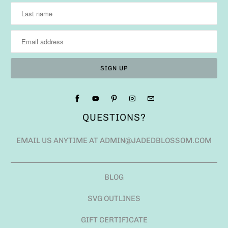
QUESTIONS?
EMAIL US ANYTIME AT ADMIN@JADEDBLOSSOM.COM
BLOG
SVG OUTLINES
GIFT CERTIFICATE