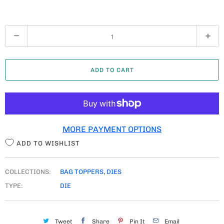
Q
U
A
ADD TO CART
N
T
I
T
MORE PAYMENT OPTIONS
Y
ADD TO WISHLIST
COLLECTIONS:
BAG TOPPERS
,
DIES
TYPE:
DIE
Tweet
Share
Pin It
Email