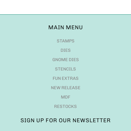
MAIN MENU
STAMPS
DIES
GNOME DIES
STENCILS
FUN EXTRAS
NEW RELEASE
MDF
RESTOCKS
SIGN UP FOR OUR NEWSLETTER