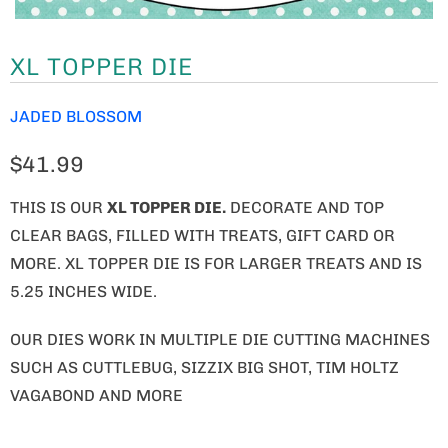
XL TOPPER DIE
JADED BLOSSOM
$41.99
THIS IS OUR
XL TOPPER DIE.
DECORATE AND TOP
CLEAR BAGS, FILLED WITH TREATS, GIFT CARD OR
MORE. XL TOPPER DIE IS FOR LARGER TREATS AND IS
5.25 INCHES WIDE.
OUR DIES WORK IN MULTIPLE DIE CUTTING MACHINES
SUCH AS CUTTLEBUG, SIZZIX BIG SHOT, TIM HOLTZ
VAGABOND AND MORE