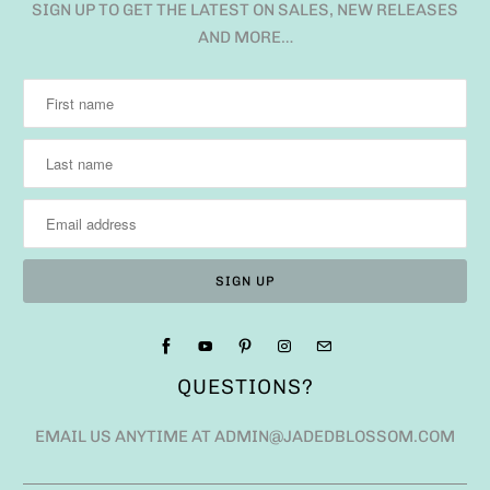
SIGN UP TO GET THE LATEST ON SALES, NEW RELEASES
AND MORE…
QUESTIONS?
EMAIL US ANYTIME AT ADMIN@JADEDBLOSSOM.COM