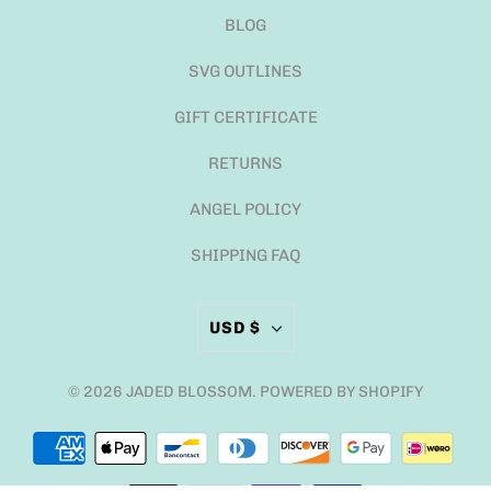
BLOG
SVG OUTLINES
GIFT CERTIFICATE
RETURNS
ANGEL POLICY
SHIPPING FAQ
USD $
© 2026
JADED BLOSSOM
.
POWERED BY SHOPIFY