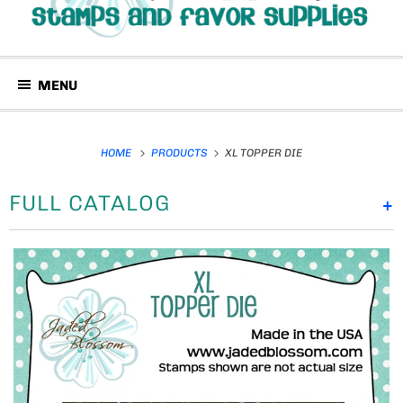
MENU
HOME
PRODUCTS
XL TOPPER DIE
FULL CATALOG
+