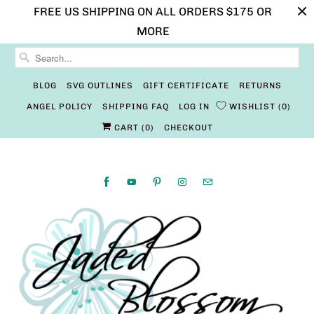
FREE US SHIPPING ON ALL ORDERS $175 OR
MORE
BLOG
SVG OUTLINES
GIFT CERTIFICATE
RETURNS
ANGEL POLICY
SHIPPING FAQ
LOG IN
WISHLIST
0
CART (
0
)
CHECKOUT