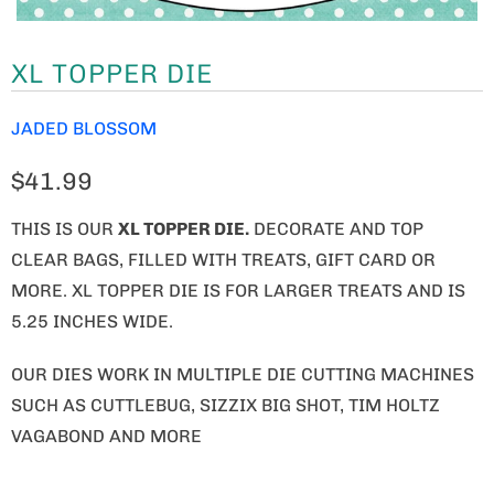
XL TOPPER DIE
JADED BLOSSOM
$41.99
THIS IS OUR
XL TOPPER DIE.
DECORATE AND TOP
CLEAR BAGS, FILLED WITH TREATS, GIFT CARD OR
MORE. XL TOPPER DIE IS FOR LARGER TREATS AND IS
5.25 INCHES WIDE.
OUR DIES WORK IN MULTIPLE DIE CUTTING MACHINES
SUCH AS CUTTLEBUG, SIZZIX BIG SHOT, TIM HOLTZ
VAGABOND AND MORE