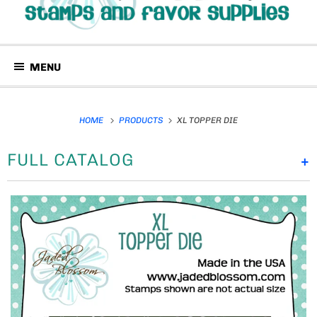
MENU
HOME
PRODUCTS
XL TOPPER DIE
FULL CATALOG
+