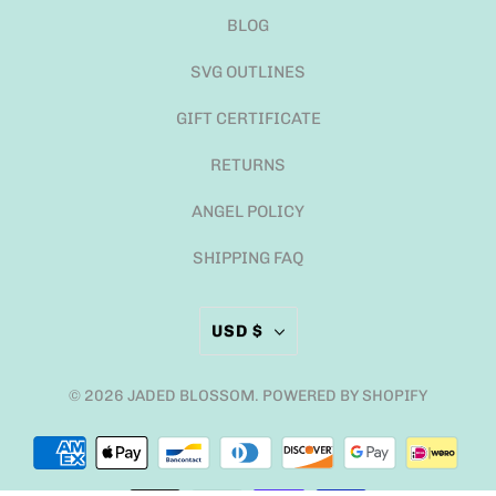
BLOG
SVG OUTLINES
GIFT CERTIFICATE
RETURNS
ANGEL POLICY
SHIPPING FAQ
USD $
© 2026
JADED BLOSSOM
.
POWERED BY SHOPIFY