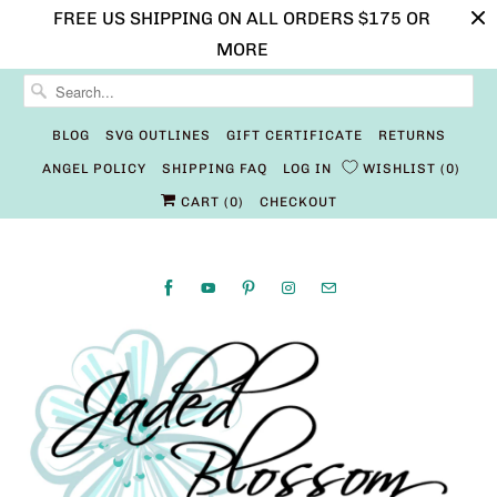
FREE US SHIPPING ON ALL ORDERS $175 OR
MORE
BLOG
SVG OUTLINES
GIFT CERTIFICATE
RETURNS
ANGEL POLICY
SHIPPING FAQ
LOG IN
WISHLIST
0
CART (
0
)
CHECKOUT