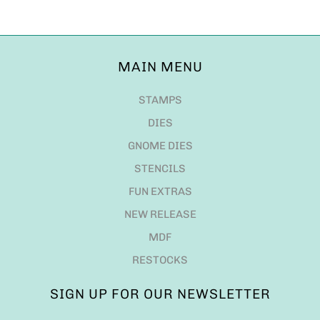
MAIN MENU
STAMPS
DIES
GNOME DIES
STENCILS
FUN EXTRAS
NEW RELEASE
MDF
RESTOCKS
SIGN UP FOR OUR NEWSLETTER