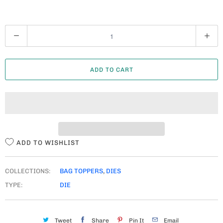
Q
U
A
ADD TO CART
N
T
I
T
Y
ADD TO WISHLIST
COLLECTIONS:
BAG TOPPERS
,
DIES
TYPE:
DIE
Tweet
Share
Pin It
Email