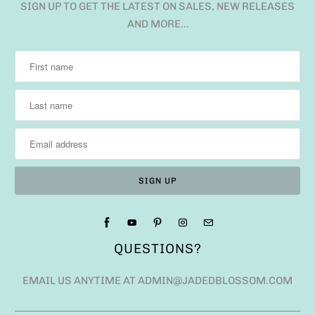
SIGN UP TO GET THE LATEST ON SALES, NEW RELEASES
AND MORE…
QUESTIONS?
EMAIL US ANYTIME AT ADMIN@JADEDBLOSSOM.COM