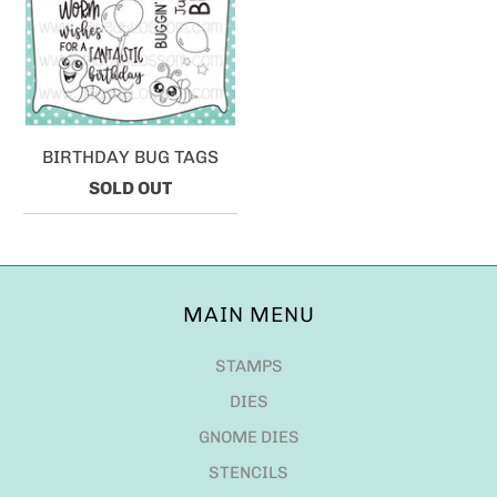
BIRTHDAY BUG TAGS
SOLD OUT
MAIN MENU
STAMPS
DIES
GNOME DIES
STENCILS