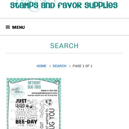
MENU
SEARCH
HOME
SEARCH
PAGE 1 OF 1