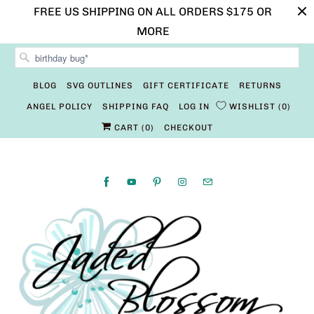
FREE US SHIPPING ON ALL ORDERS $175 OR
MORE
BLOG
SVG OUTLINES
GIFT CERTIFICATE
RETURNS
ANGEL POLICY
SHIPPING FAQ
LOG IN
WISHLIST
0
CART (
0
)
CHECKOUT