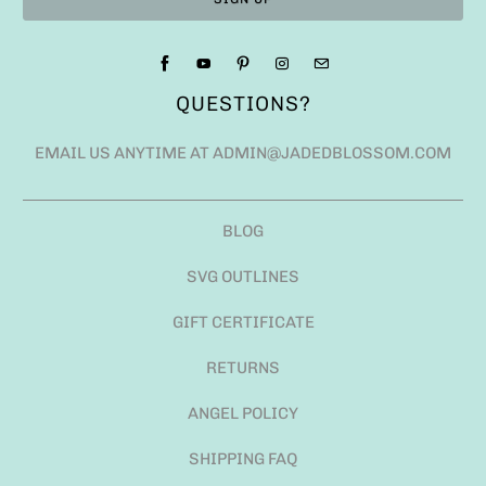
QUESTIONS?
EMAIL US ANYTIME AT ADMIN@JADEDBLOSSOM.COM
BLOG
SVG OUTLINES
GIFT CERTIFICATE
RETURNS
ANGEL POLICY
SHIPPING FAQ