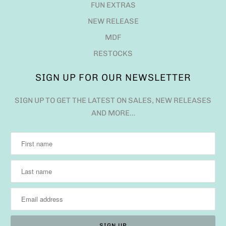
FUN EXTRAS
NEW RELEASE
MDF
RESTOCKS
SIGN UP FOR OUR NEWSLETTER
SIGN UP TO GET THE LATEST ON SALES, NEW RELEASES
AND MORE…