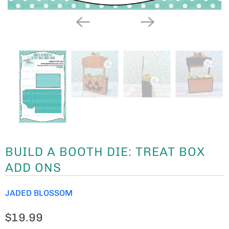
BUILD A BOOTH DIE: TREAT BOX
ADD ONS
JADED BLOSSOM
$19.99