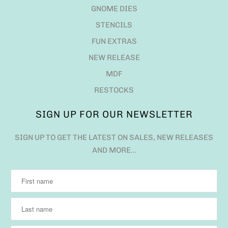
GNOME DIES
STENCILS
FUN EXTRAS
NEW RELEASE
MDF
RESTOCKS
SIGN UP FOR OUR NEWSLETTER
SIGN UP TO GET THE LATEST ON SALES, NEW RELEASES
AND MORE…