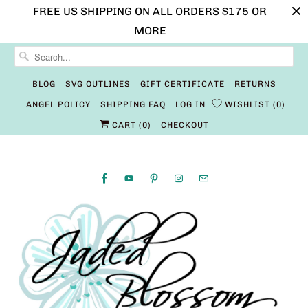
FREE US SHIPPING ON ALL ORDERS $175 OR
MORE
BLOG
SVG OUTLINES
GIFT CERTIFICATE
RETURNS
ANGEL POLICY
SHIPPING FAQ
LOG IN
WISHLIST
0
CART (
0
)
CHECKOUT