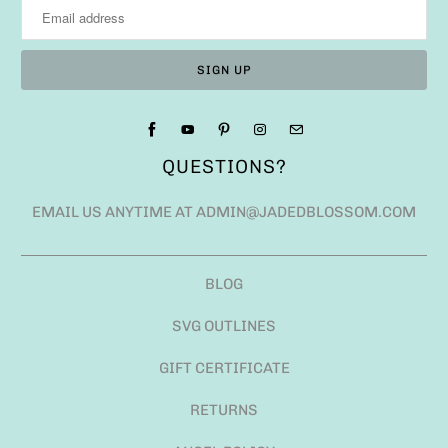
QUESTIONS?
EMAIL US ANYTIME AT ADMIN@JADEDBLOSSOM.COM
BLOG
SVG OUTLINES
GIFT CERTIFICATE
RETURNS