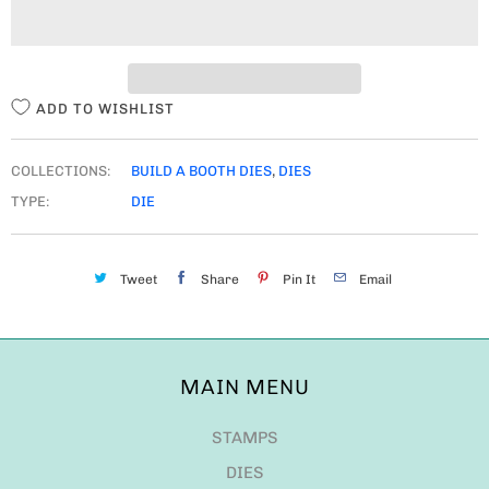
I
T
Y
ADD TO WISHLIST
COLLECTIONS:
BUILD A BOOTH DIES
,
DIES
TYPE:
DIE
Tweet
Share
Pin It
Email
MAIN MENU
STAMPS
DIES