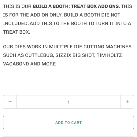
THIS IS OUR
BUILD A BOOTH: TREAT BOX ADD ONS.
THIS
IS FOR THE ADD ON ONLY, BUILD A BOOTH DIE NOT
INCLUDED
.
ADD THIS TO THE BOOTH TO TURN IT INTO A
TREAT BOX.
OUR DIES WORK IN MULTIPLE DIE CUTTING MACHINES
SUCH AS CUTTLEBUG, SIZZIX BIG SHOT, TIM HOLTZ
VAGABOND AND MORE
Q
U
A
ADD TO CART
N
T