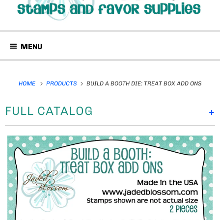
MENU
HOME
PRODUCTS
BUILD A BOOTH DIE: TREAT BOX ADD ONS
FULL CATALOG
+