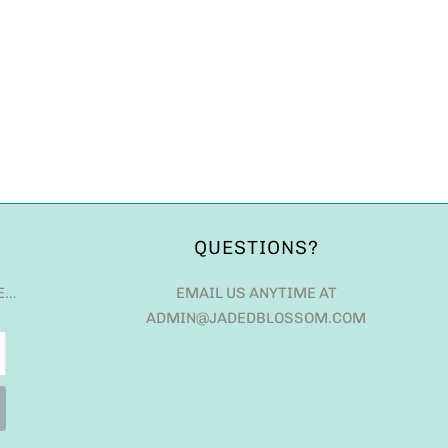
QUESTIONS?
E…
EMAIL US ANYTIME AT
ADMIN@JADEDBLOSSOM.COM