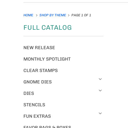
HOME
SHOP BY THEME
PAGE 1 OF 1
FULL CATALOG
NEW RELEASE
MONTHLY SPOTLIGHT
CLEAR STAMPS
GNOME DIES
DIES
STENCILS
FUN EXTRAS
FAVOR BAGS & BOXES