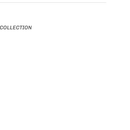
 COLLECTION