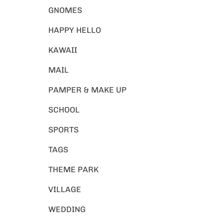
GNOMES
HAPPY HELLO
KAWAII
MAIL
PAMPER & MAKE UP
SCHOOL
SPORTS
TAGS
THEME PARK
VILLAGE
WEDDING