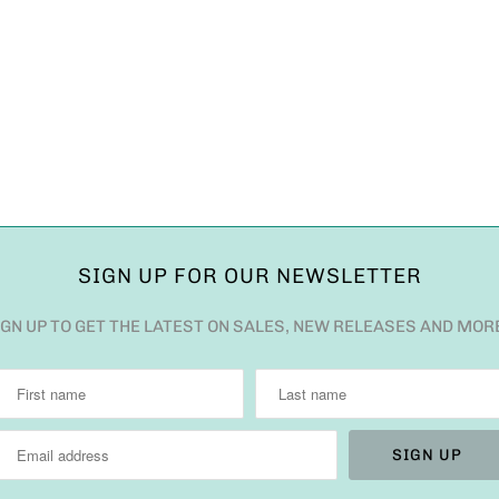
SIGN UP FOR OUR NEWSLETTER
IGN UP TO GET THE LATEST ON SALES, NEW RELEASES AND MOR