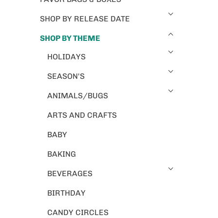
SHOP BY RELEASE DATE
SHOP BY THEME
HOLIDAYS
SEASON'S
ANIMALS/BUGS
ARTS AND CRAFTS
BABY
BAKING
BEVERAGES
BIRTHDAY
CANDY CIRCLES