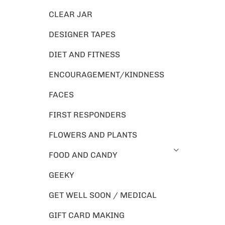
CLEAR JAR
DESIGNER TAPES
DIET AND FITNESS
ENCOURAGEMENT/KINDNESS
FACES
FIRST RESPONDERS
FLOWERS AND PLANTS
FOOD AND CANDY
GEEKY
GET WELL SOON / MEDICAL
GIFT CARD MAKING