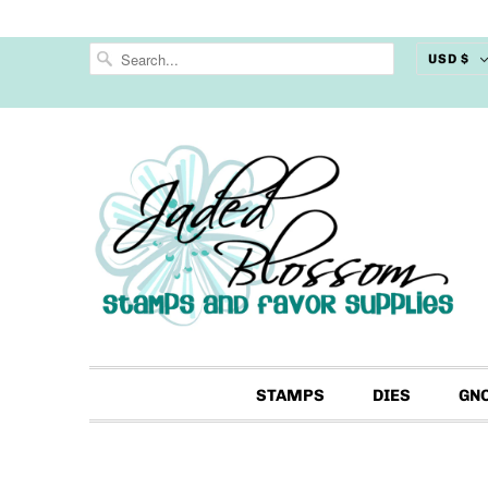
USD $
STAMPS
DIES
GN