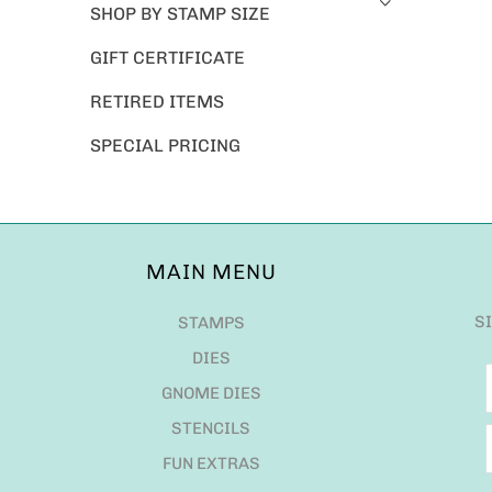
SHOP BY STAMP SIZE
GIFT CERTIFICATE
RETIRED ITEMS
SPECIAL PRICING
MAIN MENU
S
STAMPS
DIES
GNOME DIES
STENCILS
FUN EXTRAS