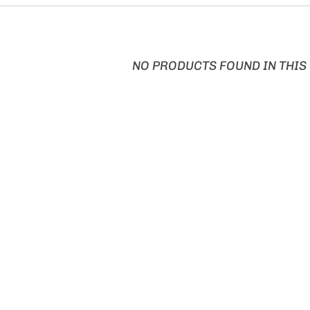
NO PRODUCTS FOUND IN THIS