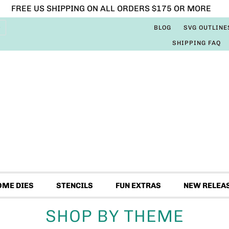
FREE US SHIPPING ON ALL ORDERS $175 OR MORE
BLOG
SVG OUTLINE
SHIPPING FAQ
OME DIES
STENCILS
FUN EXTRAS
NEW RELEA
SHOP BY THEME