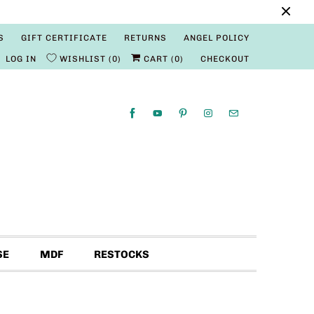
S
GIFT CERTIFICATE
RETURNS
ANGEL POLICY
LOG IN
WISHLIST
0
CART (
0
)
CHECKOUT
SE
MDF
RESTOCKS