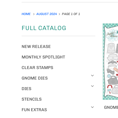
HOME
AUGUST 2024
PAGE 1 OF 1
FULL CATALOG
NEW RELEASE
MONTHLY SPOTLIGHT
CLEAR STAMPS
GNOME DIES
DIES
STENCILS
GNOME
FUN EXTRAS