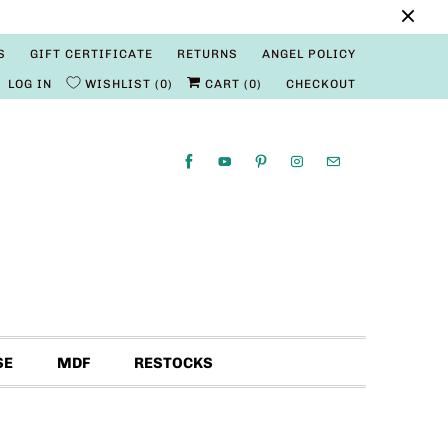
S
GIFT CERTIFICATE
RETURNS
ANGEL POLICY
LOG IN
WISHLIST
0
CART (
0
)
CHECKOUT
SE
MDF
RESTOCKS