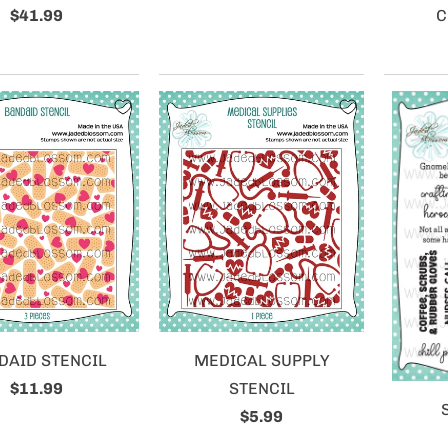
$41.99
C
DAID STENCIL
MEDICAL SUPPLY
$11.99
STENCIL
$5.99