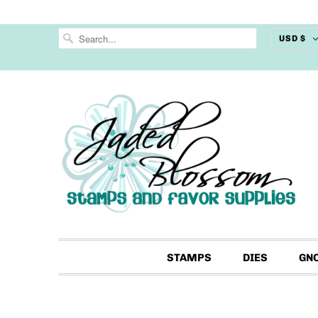
USD $
STAMPS
DIES
GN