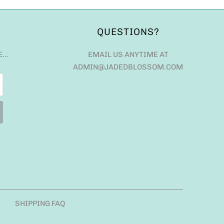
QUESTIONS?
E…
EMAIL US ANYTIME AT
ADMIN@JADEDBLOSSOM.COM
SHIPPING FAQ