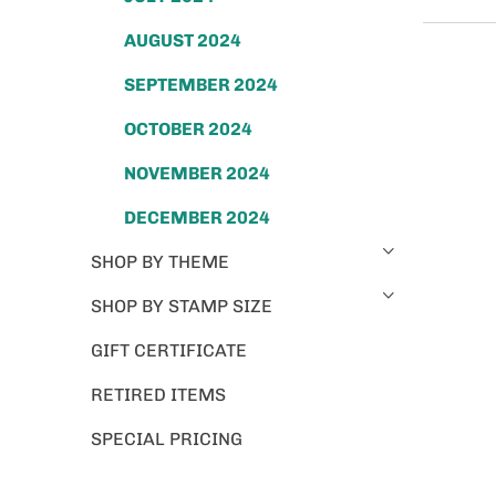
AUGUST 2024
SEPTEMBER 2024
OCTOBER 2024
NOVEMBER 2024
DECEMBER 2024
SHOP BY THEME
SHOP BY STAMP SIZE
GIFT CERTIFICATE
RETIRED ITEMS
SPECIAL PRICING