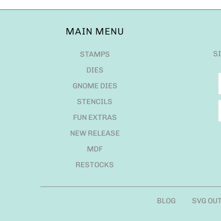
MAIN MENU
S
STAMPS
DIES
GNOME DIES
STENCILS
FUN EXTRAS
NEW RELEASE
MDF
RESTOCKS
BLOG
SVG OU