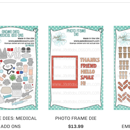
 DIES: MEDICAL
PHOTO FRAME DIE
ADD ONS
$13.99
EM