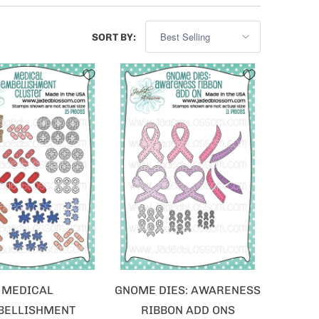
SORT BY:
MEDICAL
GNOME DIES: AWARENESS
BELLISHMENT
RIBBON ADD ONS