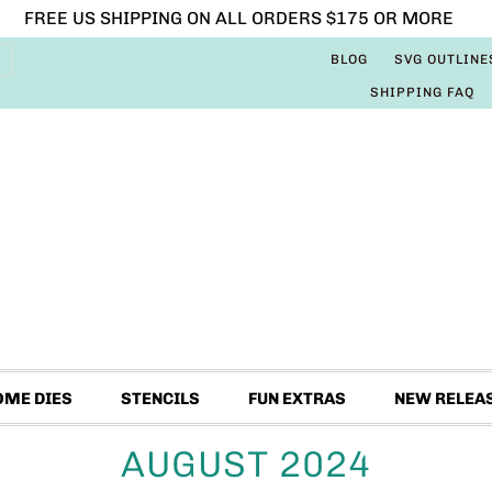
FREE US SHIPPING ON ALL ORDERS $175 OR MORE
BLOG
SVG OUTLINE
SHIPPING FAQ
OME DIES
STENCILS
FUN EXTRAS
NEW RELEA
AUGUST 2024