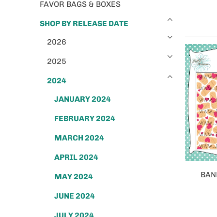
FAVOR BAGS & BOXES
SHOP BY RELEASE DATE
2026
2025
2024
JANUARY 2024
FEBRUARY 2024
MARCH 2024
APRIL 2024
BAN
MAY 2024
JUNE 2024
JULY 2024