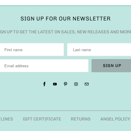
SIGN UP FOR OUR NEWSLETTER
IGN UP TO GET THE LATEST ON SALES, NEW RELEASES AND MOR
TLINES
GIFT CERTIFICATE
RETURNS
ANGEL POLICY