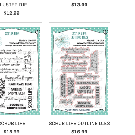
LUSTER DIE
$13.99
$12.99
SCRUB LIFE
SCRUB LIFE OUTLINE DIES
$15.99
$16.99