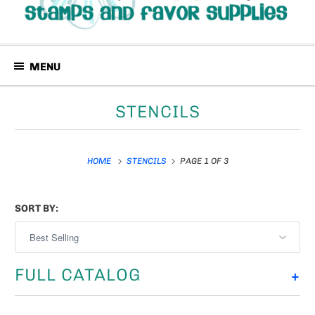
MENU
STENCILS
HOME
STENCILS
PAGE 1 OF 3
SORT BY:
FULL CATALOG
+