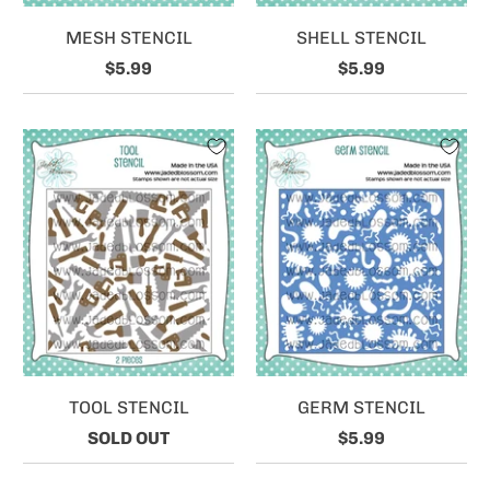
MESH STENCIL
SHELL STENCIL
$5.99
$5.99
TOOL STENCIL
GERM STENCIL
SOLD OUT
$5.99