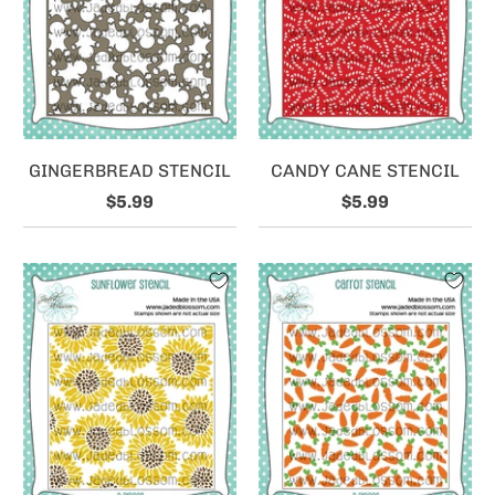
GINGERBREAD STENCIL
CANDY CANE STENCIL
$5.99
$5.99