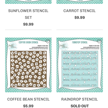
SUNFLOWER STENCIL
CARROT STENCIL
SET
$9.99
$9.99
COFFEE BEAN STENCIL
RAINDROP STENCIL
$5.99
SOLD OUT