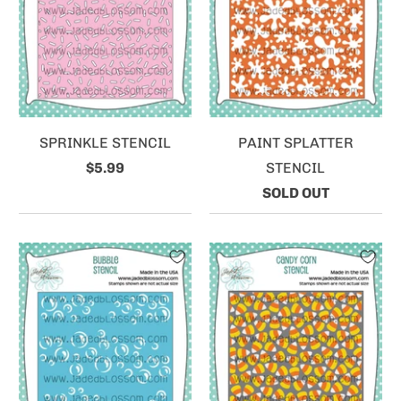
SPRINKLE STENCIL
PAINT SPLATTER
$5.99
STENCIL
SOLD OUT