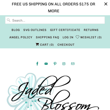
FREE US SHIPPING ON ALL ORDERS $175 OR
MORE
BLOG
SVG OUTLINES
GIFT CERTIFICATE
RETURNS
ANGEL POLICY
SHIPPING FAQ
LOG IN
WISHLIST
0
CART (
0
)
CHECKOUT