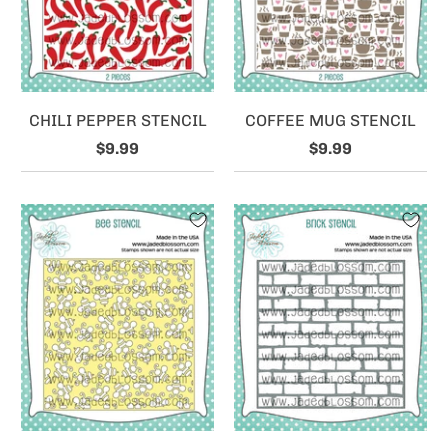
CHILI PEPPER STENCIL
COFFEE MUG STENCIL
$9.99
$9.99