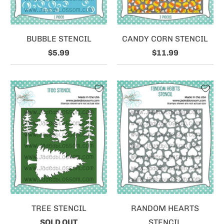
BUBBLE STENCIL
CANDY CORN STENCIL
$5.99
$11.99
TREE STENCIL
RANDOM HEARTS
SOLD OUT
STENCIL