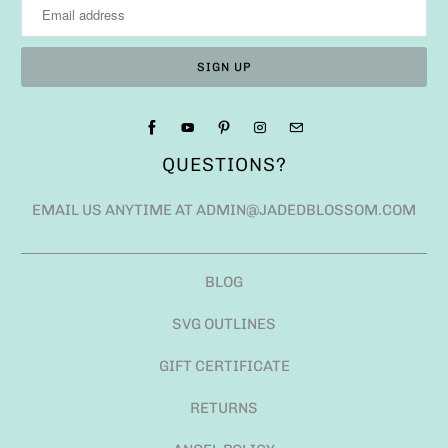
QUESTIONS?
EMAIL US ANYTIME AT ADMIN@JADEDBLOSSOM.COM
BLOG
SVG OUTLINES
GIFT CERTIFICATE
RETURNS