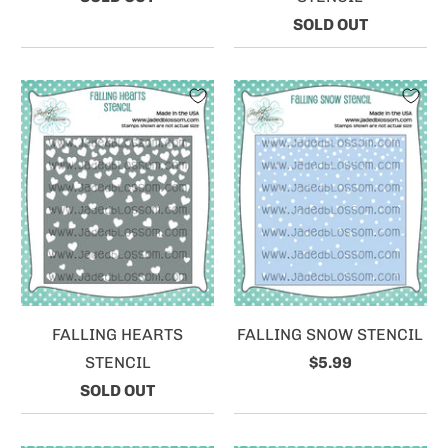
SOLD OUT
FALLING HEARTS
FALLING SNOW STENCIL
STENCIL
$5.99
SOLD OUT