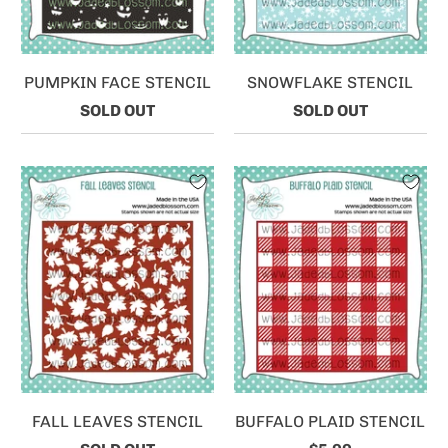
PUMPKIN FACE STENCIL
SNOWFLAKE STENCIL
SOLD OUT
SOLD OUT
FALL LEAVES STENCIL
BUFFALO PLAID STENCIL