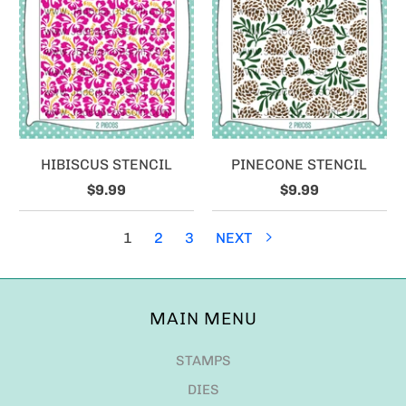
HIBISCUS STENCIL
PINECONE STENCIL
$9.99
$9.99
1
2
3
NEXT
MAIN MENU
STAMPS
DIES