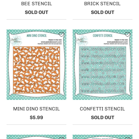
BEE STENCIL
BRICK STENCIL
SOLD OUT
SOLD OUT
MINI DINO STENCIL
CONFETTI STENCIL
$5.99
SOLD OUT