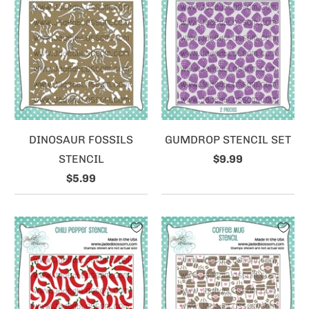
DINOSAUR FOSSILS
GUMDROP STENCIL SET
STENCIL
$9.99
$5.99