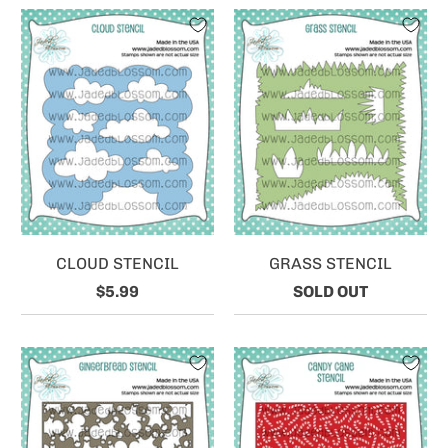
CLOUD STENCIL
GRASS STENCIL
$5.99
SOLD OUT