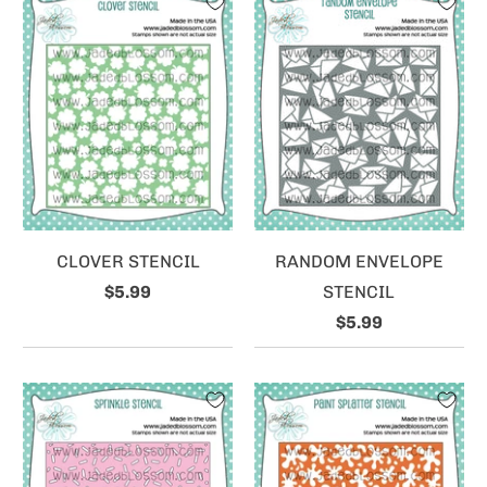
CLOVER STENCIL
RANDOM ENVELOPE
$5.99
STENCIL
$5.99