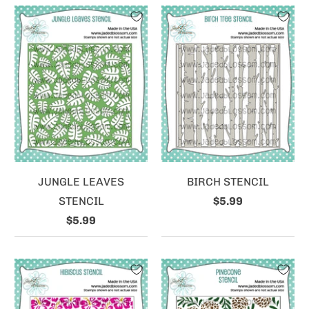
JUNGLE LEAVES
BIRCH STENCIL
STENCIL
$5.99
$5.99