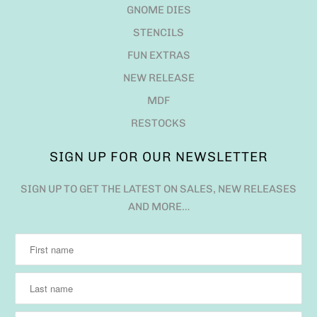
GNOME DIES
STENCILS
FUN EXTRAS
NEW RELEASE
MDF
RESTOCKS
SIGN UP FOR OUR NEWSLETTER
SIGN UP TO GET THE LATEST ON SALES, NEW RELEASES
AND MORE…