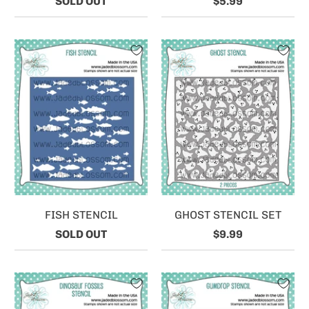
SOLD OUT
$5.99
FISH STENCIL
GHOST STENCIL SET
SOLD OUT
$9.99