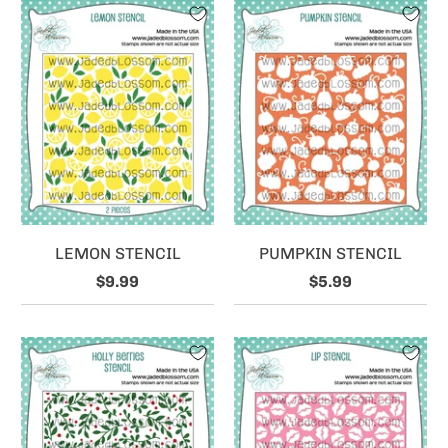
LEMON STENCIL
PUMPKIN STENCIL
$9.99
$5.99