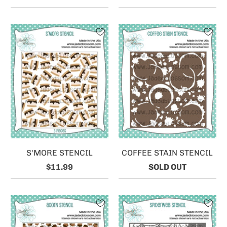
S'MORE STENCIL
COFFEE STAIN STENCIL
$11.99
SOLD OUT