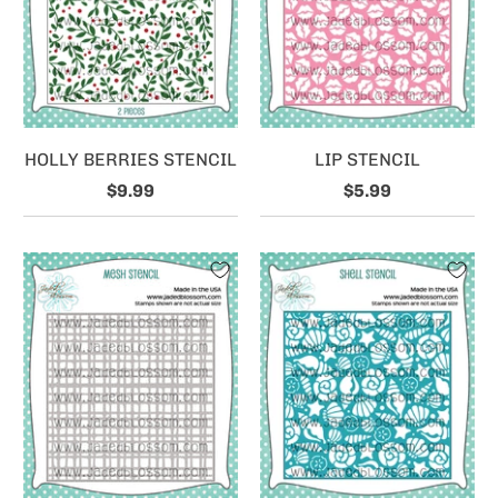
HOLLY BERRIES STENCIL
LIP STENCIL
$9.99
$5.99