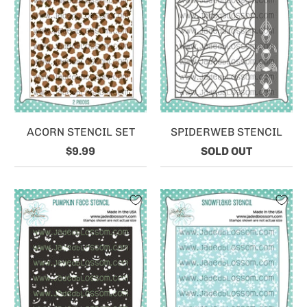
ACORN STENCIL SET
SPIDERWEB STENCIL
$9.99
SOLD OUT