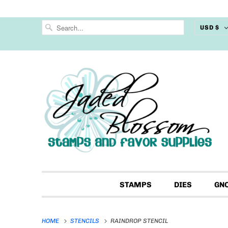
USD $
STAMPS
DIES
GN
HOME
STENCILS
RAINDROP STENCIL