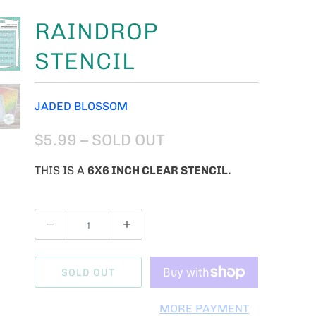
RAINDROP
STENCIL
JADED BLOSSOM
$5.99
– SOLD OUT
THIS IS A
6X6 INCH CLEAR STENCIL.
Q
U
A
SOLD OUT
N
T
MORE PAYMENT