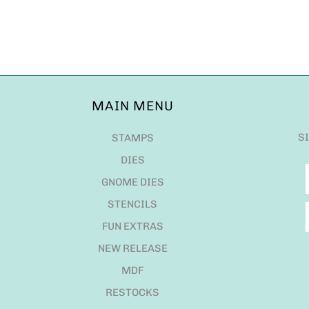
MAIN MENU
S
STAMPS
DIES
GNOME DIES
STENCILS
FUN EXTRAS
NEW RELEASE
MDF
RESTOCKS