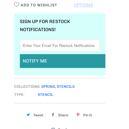
I
OPTIONS
ADD TO WISHLIST
T
Y
SIGN UP FOR RESTOCK
NOTIFICATIONS!
NOTIFY ME
COLLECTIONS:
SPRING
,
STENCILS
TYPE:
STENCIL
Tweet
Share
Pin It