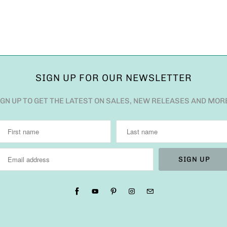
SIGN UP FOR OUR NEWSLETTER
IGN UP TO GET THE LATEST ON SALES, NEW RELEASES AND MOR