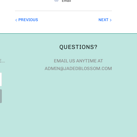
Email
PREVIOUS
NEXT
QUESTIONS?
E…
EMAIL US ANYTIME AT
ADMIN@JADEDBLOSSOM.COM