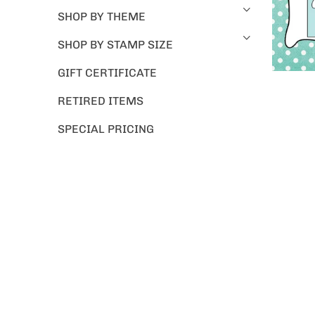
SHOP BY THEME
SHOP BY STAMP SIZE
GIFT CERTIFICATE
RETIRED ITEMS
SPECIAL PRICING