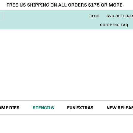
FREE US SHIPPING ON ALL ORDERS $175 OR MORE
BLOG
SVG OUTLINE
SHIPPING FAQ
OME DIES
STENCILS
FUN EXTRAS
NEW RELEA