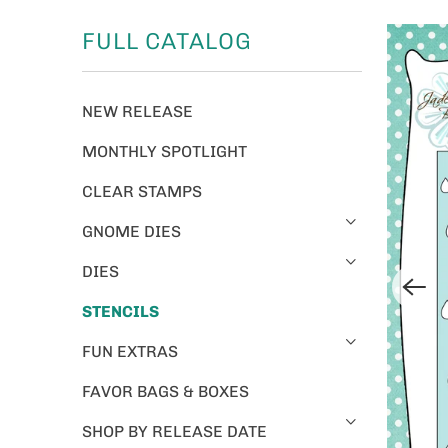
FULL CATALOG
NEW RELEASE
MONTHLY SPOTLIGHT
CLEAR STAMPS
GNOME DIES
DIES
STENCILS
FUN EXTRAS
FAVOR BAGS & BOXES
SHOP BY RELEASE DATE