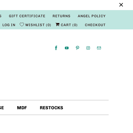
S
GIFT CERTIFICATE
RETURNS
ANGEL POLICY
LOG IN
WISHLIST
0
CART (
0
)
CHECKOUT
SE
MDF
RESTOCKS