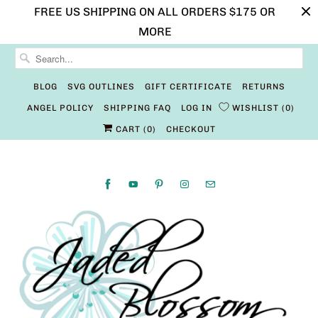
FREE US SHIPPING ON ALL ORDERS $175 OR
MORE
BLOG
SVG OUTLINES
GIFT CERTIFICATE
RETURNS
ANGEL POLICY
SHIPPING FAQ
LOG IN
WISHLIST
0
CART (
0
)
CHECKOUT