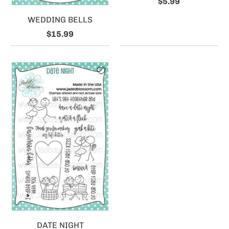
$5.99
WEDDING BELLS
$15.99
DATE NIGHT