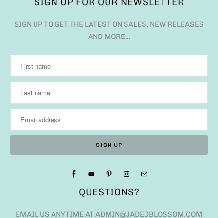
SIGN UP FOR OUR NEWSLETTER
SIGN UP TO GET THE LATEST ON SALES, NEW RELEASES
AND MORE…
QUESTIONS?
EMAIL US ANYTIME AT ADMIN@JADEDBLOSSOM.COM