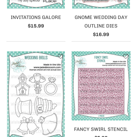
INVITATIONS GALORE
GNOME WEDDING DAY
$15.99
OUTLINE DIES
$16.99
FANCY SWIRL STENCIL