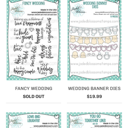
FANCY WEDDING
WEDDING BANNER DIES
SOLD OUT
$19.99