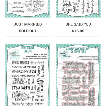
JUST MARRIED
SHE SAID YES
SOLD OUT
$15.99