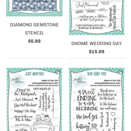
DIAMOND GEMSTONE
STENCIL
$5.99
GNOME WEDDING DAY
$15.99