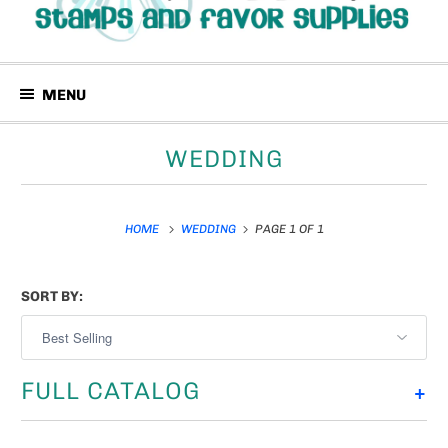
MENU
WEDDING
HOME
WEDDING
PAGE 1 OF 1
SORT BY:
FULL CATALOG
+