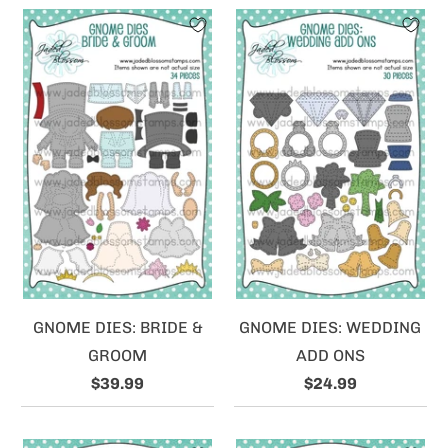
GNOME DIES: BRIDE &
GNOME DIES: WEDDING
GROOM
ADD ONS
$39.99
$24.99