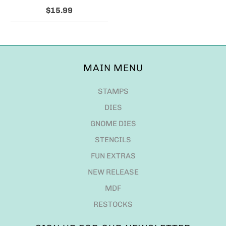
$15.99
MAIN MENU
STAMPS
DIES
GNOME DIES
STENCILS
FUN EXTRAS
NEW RELEASE
MDF
RESTOCKS