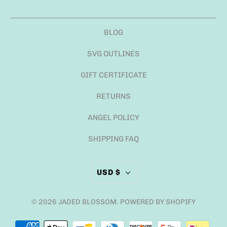
BLOG
SVG OUTLINES
GIFT CERTIFICATE
RETURNS
ANGEL POLICY
SHIPPING FAQ
USD $
© 2026
JADED BLOSSOM
.
POWERED BY SHOPIFY