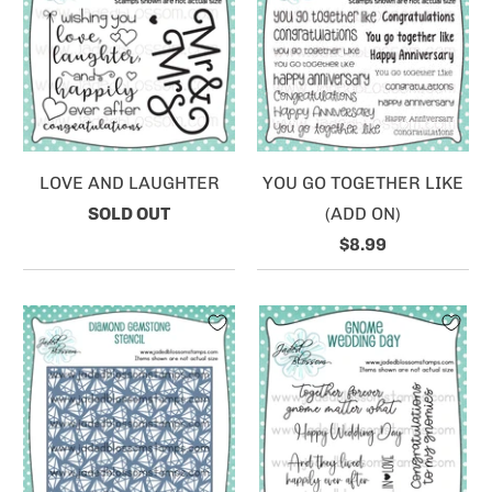
LOVE AND LAUGHTER
YOU GO TOGETHER LIKE
SOLD OUT
(ADD ON)
$8.99