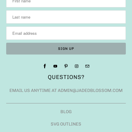
QUESTIONS?
EMAIL US ANYTIME AT ADMIN@JADEDBLOSSOM.COM
BLOG
SVG OUTLINES