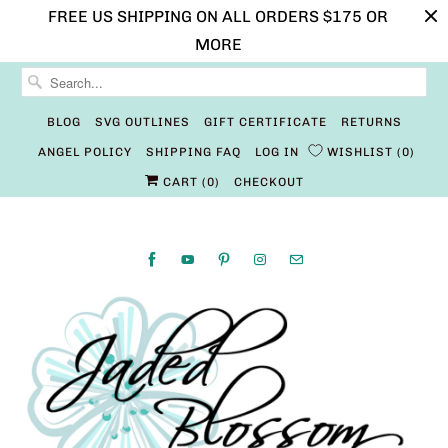
FREE US SHIPPING ON ALL ORDERS $175 OR
MORE
BLOG
SVG OUTLINES
GIFT CERTIFICATE
RETURNS
ANGEL POLICY
SHIPPING FAQ
LOG IN
WISHLIST
0
CART (
0
)
CHECKOUT