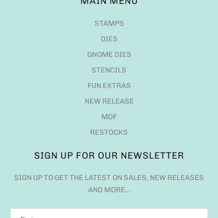
MAIN MENU
STAMPS
DIES
GNOME DIES
STENCILS
FUN EXTRAS
NEW RELEASE
MDF
RESTOCKS
SIGN UP FOR OUR NEWSLETTER
SIGN UP TO GET THE LATEST ON SALES, NEW RELEASES
AND MORE…