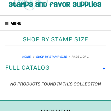
MENU
SHOP BY STAMP SIZE
HOME
SHOP BY STAMP SIZE
PAGE 1 OF 1
FULL CATALOG
+
NO PRODUCTS FOUND IN THIS COLLECTION