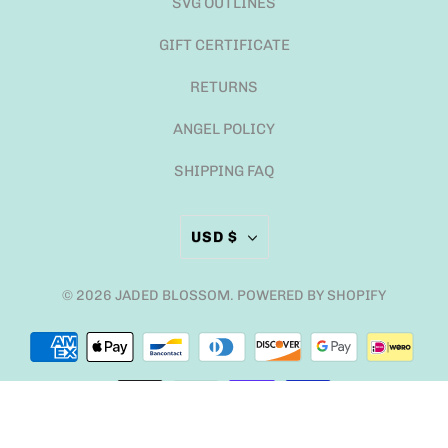
SVG OUTLINES
GIFT CERTIFICATE
RETURNS
ANGEL POLICY
SHIPPING FAQ
USD $
© 2026
JADED BLOSSOM
.
POWERED BY SHOPIFY