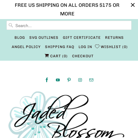
FREE US SHIPPING ON ALL ORDERS $175 OR
MORE
BLOG
SVG OUTLINES
GIFT CERTIFICATE
RETURNS
ANGEL POLICY
SHIPPING FAQ
LOG IN
WISHLIST
0
CART (
0
)
CHECKOUT