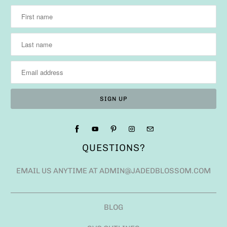
QUESTIONS?
EMAIL US ANYTIME AT ADMIN@JADEDBLOSSOM.COM
BLOG