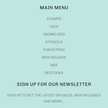
MAIN MENU
STAMPS
DIES
GNOME DIES
STENCILS
FUN EXTRAS
NEW RELEASE
MDF
RESTOCKS
SIGN UP FOR OUR NEWSLETTER
SIGN UP TO GET THE LATEST ON SALES, NEW RELEASES
AND MORE…