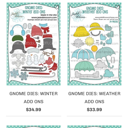
GNOME DIES: WINTER
GNOME DIES: WEATHER
ADD ONS
ADD ONS
$34.99
$33.99