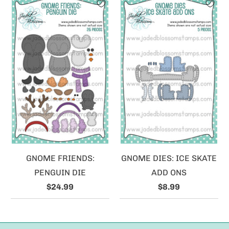
GNOME FRIENDS:
GNOME DIES: ICE SKATE
PENGUIN DIE
ADD ONS
$24.99
$8.99