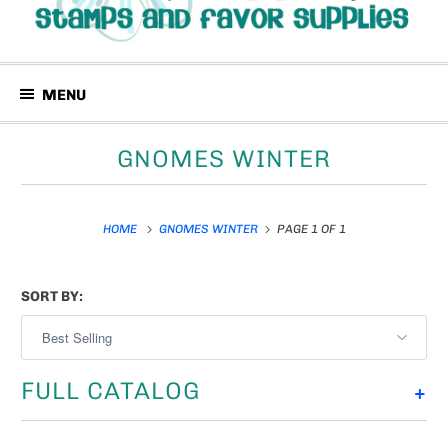
MENU
GNOMES WINTER
HOME
GNOMES WINTER
PAGE 1 OF 1
SORT BY:
FULL CATALOG
+