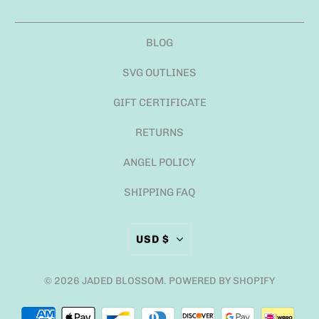
BLOG
SVG OUTLINES
GIFT CERTIFICATE
RETURNS
ANGEL POLICY
SHIPPING FAQ
USD $
© 2026
JADED BLOSSOM
.
POWERED BY SHOPIFY