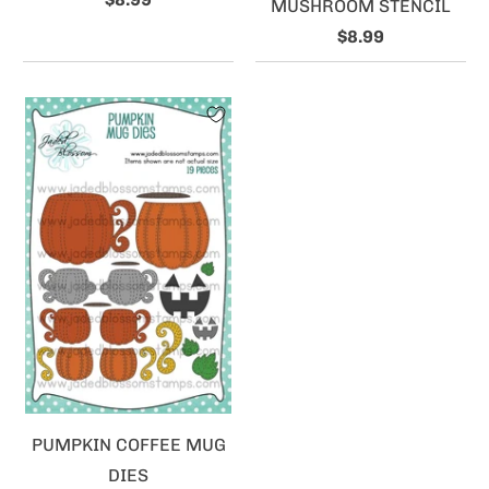
MUSHROOM STENCIL
$8.99
PUMPKIN COFFEE MUG
DIES