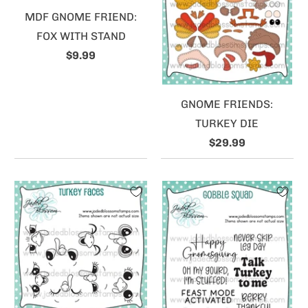
MDF GNOME FRIEND:
FOX WITH STAND
$9.99
GNOME FRIENDS:
TURKEY DIE
$29.99