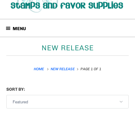
MENU
NEW RELEASE
HOME
NEW RELEASE
PAGE 1 OF 1
SORT BY: