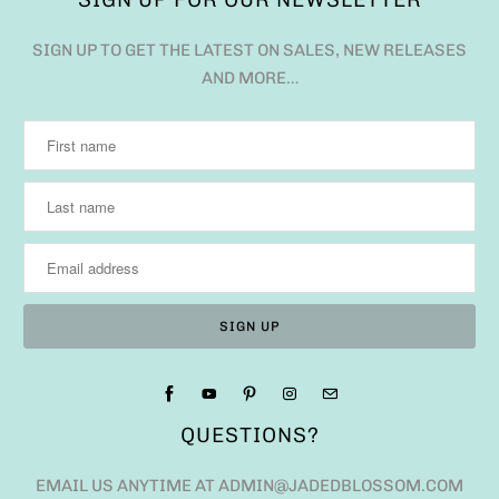
SIGN UP TO GET THE LATEST ON SALES, NEW RELEASES
AND MORE…
QUESTIONS?
EMAIL US ANYTIME AT ADMIN@JADEDBLOSSOM.COM