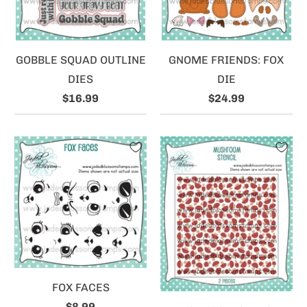
GOBBLE SQUAD OUTLINE
GNOME FRIENDS: FOX
DIES
DIE
$16.99
$24.99
FOX FACES
$8.99