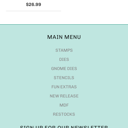
$26.99
MAIN MENU
STAMPS
DIES
GNOME DIES
STENCILS
FUN EXTRAS
NEW RELEASE
MDF
RESTOCKS
SIGN UP FOR OUR NEWSLETTER