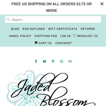
FREE US SHIPPING ON ALL ORDERS $175 OR
MORE
BLOG
SVG OUTLINES
GIFT CERTIFICATE
RETURNS
ANGEL POLICY
SHIPPING FAQ
LOG IN
WISHLIST
0
CART (
0
)
CHECKOUT