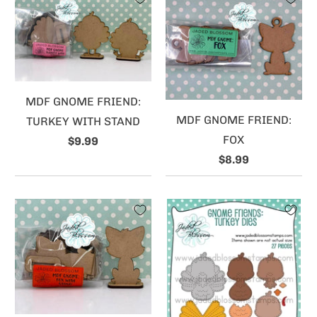
MDF GNOME FRIEND:
MDF GNOME FRIEND:
TURKEY WITH STAND
FOX
$9.99
$8.99