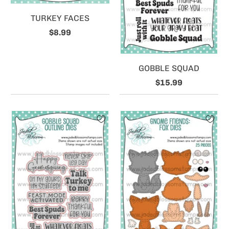
TURKEY FACES
$8.99
GOBBLE SQUAD
$15.99