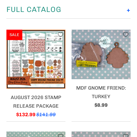
FULL CATALOG
+
SALE
MDF GNOME FRIEND:
TURKEY
AUGUST 2026 STAMP
$8.99
RELEASE PACKAGE
$132.99
$141.99