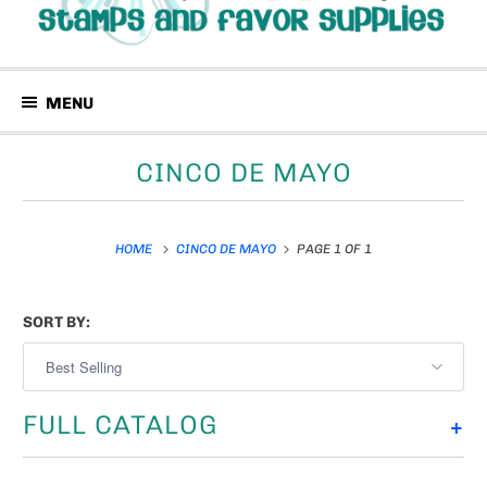
MENU
CINCO DE MAYO
HOME
CINCO DE MAYO
PAGE 1 OF 1
SORT BY:
FULL CATALOG
+