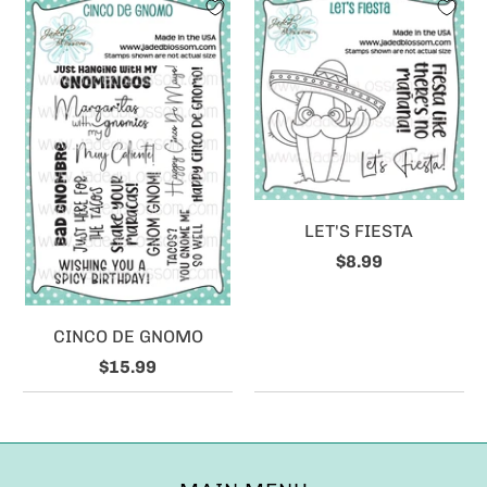
LET'S FIESTA
$8.99
CINCO DE GNOMO
$15.99