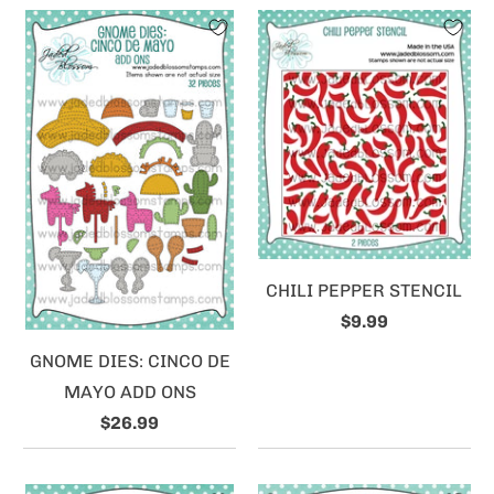
CHILI PEPPER STENCIL
$9.99
GNOME DIES: CINCO DE
MAYO ADD ONS
$26.99