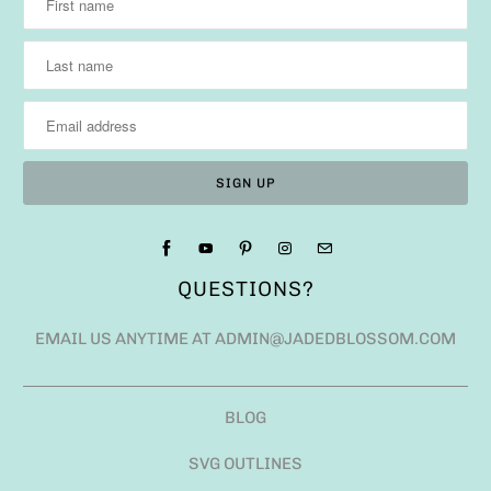
QUESTIONS?
EMAIL US ANYTIME AT ADMIN@JADEDBLOSSOM.COM
BLOG
SVG OUTLINES