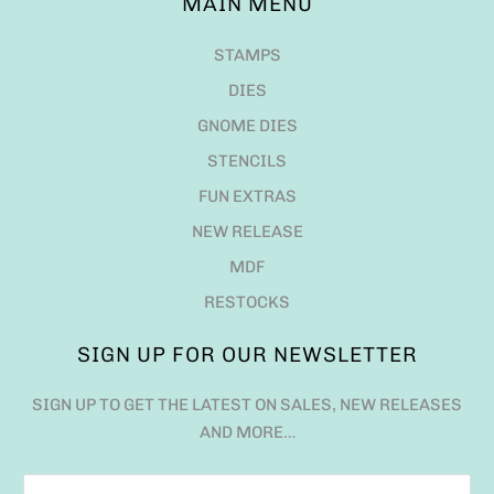
MAIN MENU
STAMPS
DIES
GNOME DIES
STENCILS
FUN EXTRAS
NEW RELEASE
MDF
RESTOCKS
SIGN UP FOR OUR NEWSLETTER
SIGN UP TO GET THE LATEST ON SALES, NEW RELEASES
AND MORE…