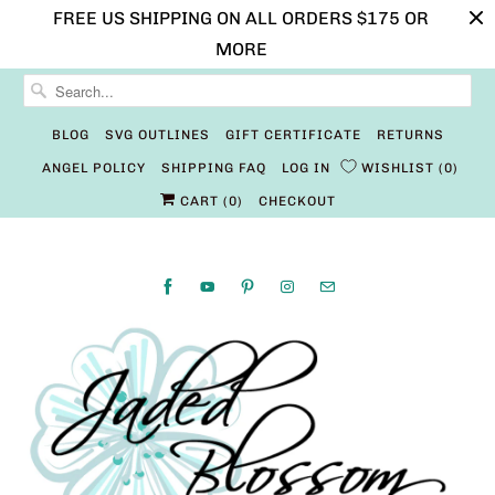
FREE US SHIPPING ON ALL ORDERS $175 OR
MORE
BLOG
SVG OUTLINES
GIFT CERTIFICATE
RETURNS
ANGEL POLICY
SHIPPING FAQ
LOG IN
WISHLIST
0
CART (
0
)
CHECKOUT