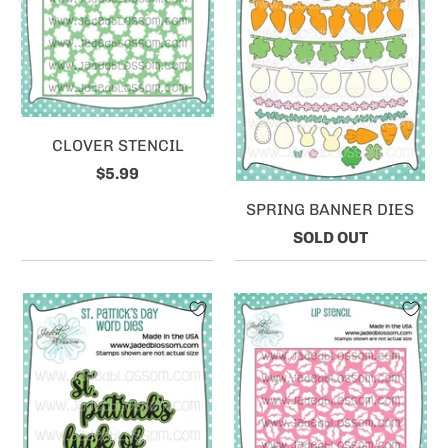
CLOVER STENCIL
$5.99
SPRING BANNER DIES
SOLD OUT