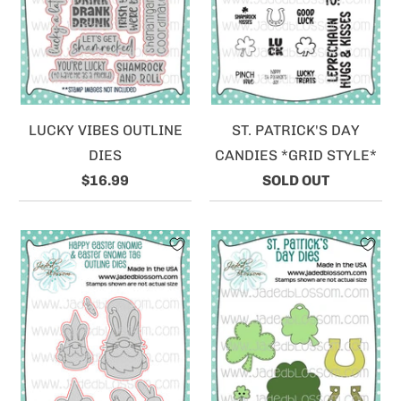
LUCKY VIBES OUTLINE
ST. PATRICK'S DAY
DIES
CANDIES *GRID STYLE*
$16.99
SOLD OUT