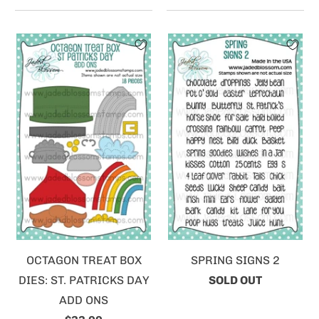
OCTAGON TREAT BOX
SPRING SIGNS 2
DIES: ST. PATRICKS DAY
SOLD OUT
ADD ONS