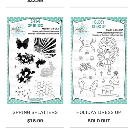
$33.99
SPRING SPLATTERS
HOLIDAY DRESS UP
$15.99
SOLD OUT