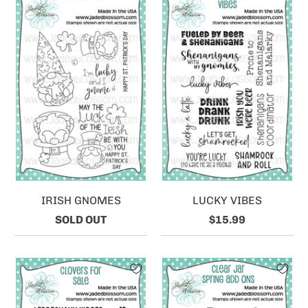
IRISH GNOMES
LUCKY VIBES
SOLD OUT
$15.99