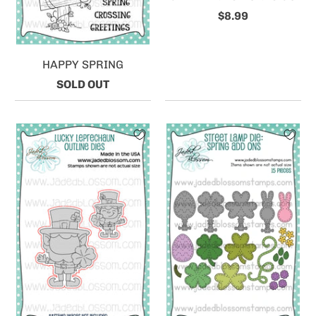
$8.99
HAPPY SPRING
SOLD OUT