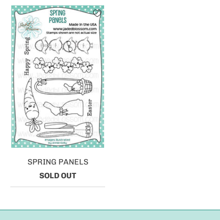
SPRING PANELS
SOLD OUT