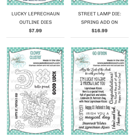
LUCKY LEPRECHAUN
STREET LAMP DIE:
OUTLINE DIES
SPRING ADD ON
$7.99
$16.99