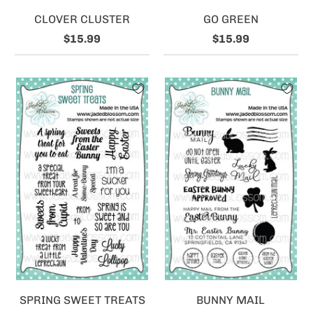
CLOVER CLUSTER
GO GREEN
$15.99
$15.99
SPRING SWEET TREATS
BUNNY MAIL