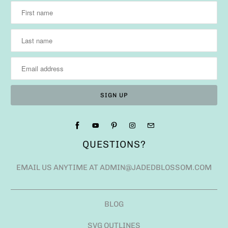
QUESTIONS?
EMAIL US ANYTIME AT ADMIN@JADEDBLOSSOM.COM
BLOG
SVG OUTLINES