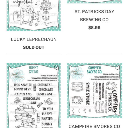
ST. PATRICKS DAY
BREWING CO
$8.99
LUCKY LEPRECHAUN
SOLD OUT
CAMPFIRE SMORES CO