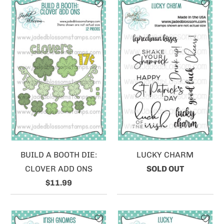
BUILD A BOOTH DIE:
LUCKY CHARM
CLOVER ADD ONS
SOLD OUT
$11.99