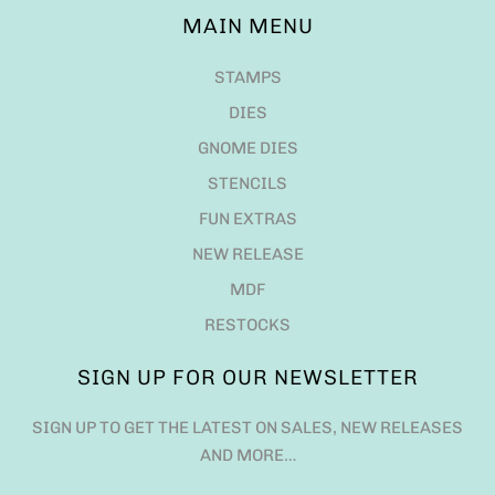
MAIN MENU
STAMPS
DIES
GNOME DIES
STENCILS
FUN EXTRAS
NEW RELEASE
MDF
RESTOCKS
SIGN UP FOR OUR NEWSLETTER
SIGN UP TO GET THE LATEST ON SALES, NEW RELEASES
AND MORE…