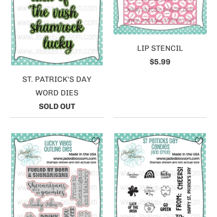
LIP STENCIL
$5.99
ST. PATRICK'S DAY
WORD DIES
SOLD OUT