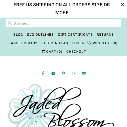
FREE US SHIPPING ON ALL ORDERS $175 OR
MORE
BLOG
SVG OUTLINES
GIFT CERTIFICATE
RETURNS
ANGEL POLICY
SHIPPING FAQ
LOG IN
WISHLIST
0
CART (
0
)
CHECKOUT