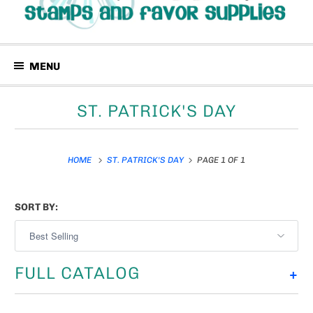
MENU
ST. PATRICK'S DAY
HOME
ST. PATRICK'S DAY
PAGE 1 OF 1
SORT BY:
FULL CATALOG
+