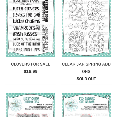
CLOVERS FOR SALE
CLEAR JAR SPRING ADD
$15.99
ONS
SOLD OUT