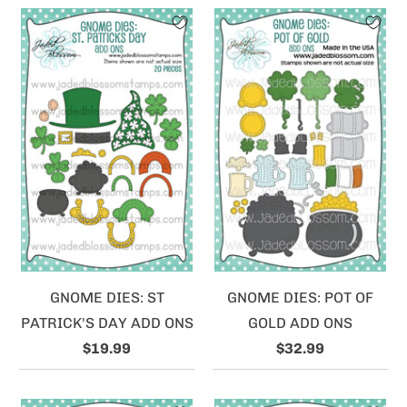
GNOME DIES: ST
GNOME DIES: POT OF
PATRICK'S DAY ADD ONS
GOLD ADD ONS
$19.99
$32.99