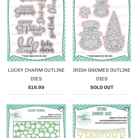
LUCKY CHARM OUTLINE
IRISH GNOMES OUTLINE
DIES
DIES
$16.99
SOLD OUT