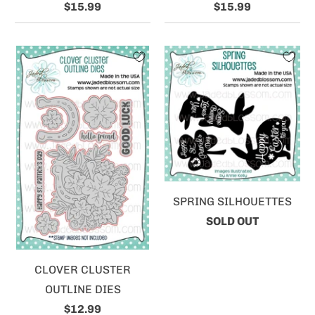
$15.99
$15.99
SPRING SILHOUETTES
SOLD OUT
CLOVER CLUSTER
OUTLINE DIES
$12.99