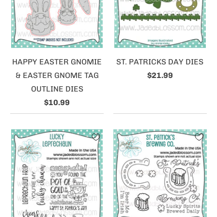
HAPPY EASTER GNOMIE
ST. PATRICKS DAY DIES
& EASTER GNOME TAG
$21.99
OUTLINE DIES
$10.99