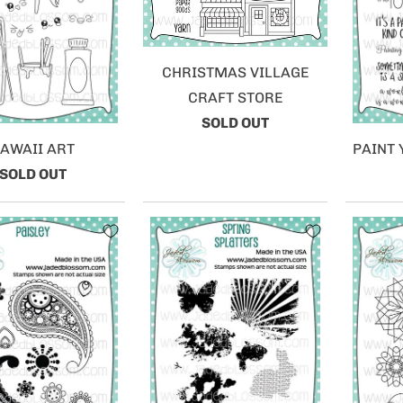
CHRISTMAS VILLAGE
CRAFT STORE
SOLD OUT
AWAII ART
PAINT
SOLD OUT