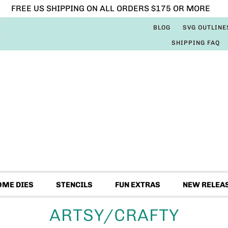
FREE US SHIPPING ON ALL ORDERS $175 OR MORE
BLOG
SVG OUTLINE
SHIPPING FAQ
OME DIES
STENCILS
FUN EXTRAS
NEW RELEA
ARTSY/CRAFTY