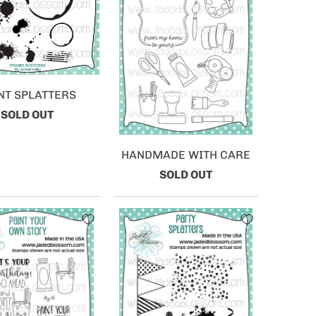
NT SPLATTERS
SOLD OUT
HANDMADE WITH CARE
SOLD OUT