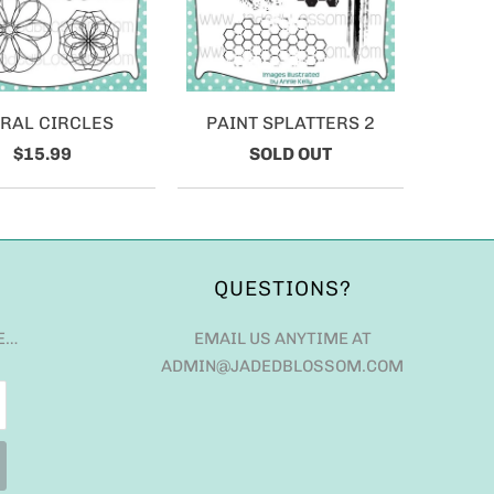
IRAL CIRCLES
PAINT SPLATTERS 2
$15.99
SOLD OUT
QUESTIONS?
E…
EMAIL US ANYTIME AT
ADMIN@JADEDBLOSSOM.COM