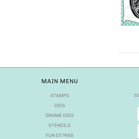
MAIN MENU
S
STAMPS
DIES
GNOME DIES
STENCILS
FUN EXTRAS