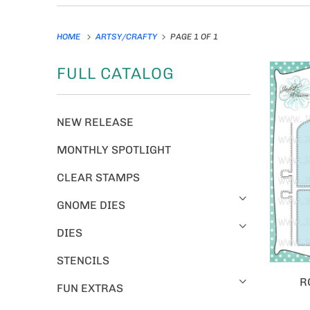
HOME
ARTSY/CRAFTY
PAGE 1 OF 1
FULL CATALOG
NEW RELEASE
MONTHLY SPOTLIGHT
CLEAR STAMPS
GNOME DIES
DIES
STENCILS
R
FUN EXTRAS