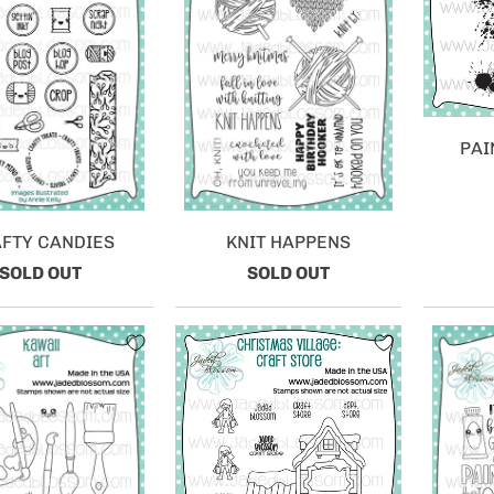
PAI
FTY CANDIES
KNIT HAPPENS
SOLD OUT
SOLD OUT