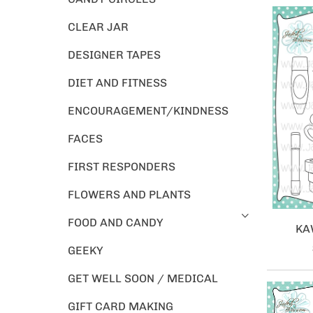
CLEAR JAR
DESIGNER TAPES
DIET AND FITNESS
ENCOURAGEMENT/KINDNESS
FACES
FIRST RESPONDERS
FLOWERS AND PLANTS
FOOD AND CANDY
KA
GEEKY
GET WELL SOON / MEDICAL
GIFT CARD MAKING