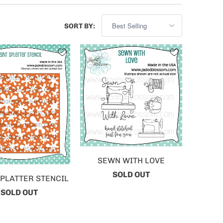
SORT BY:
SEWN WITH LOVE
SOLD OUT
SPLATTER STENCIL
SOLD OUT