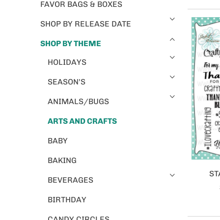
FAVOR BAGS & BOXES
SHOP BY RELEASE DATE
SHOP BY THEME
HOLIDAYS
SEASON'S
ANIMALS/BUGS
ARTS AND CRAFTS
BABY
BAKING
ST
BEVERAGES
BIRTHDAY
CANDY CIRCLES