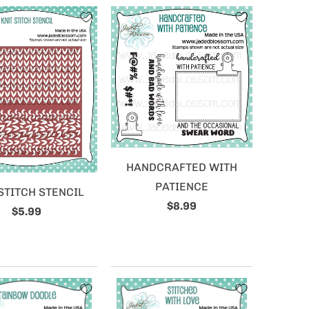
HANDCRAFTED WITH
PATIENCE
STITCH STENCIL
$8.99
$5.99