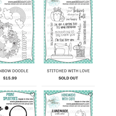
NBOW DOODLE
STITCHED WITH LOVE
$15.99
SOLD OUT