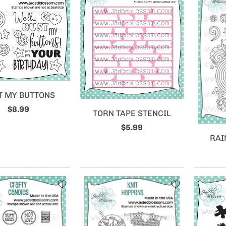
T MY BUTTONS
$8.99
TORN TAPE STENCIL
$5.99
RAI