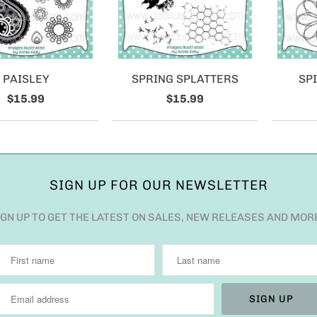
PAISLEY
SPRING SPLATTERS
SP
$15.99
$15.99
SIGN UP FOR OUR NEWSLETTER
IGN UP TO GET THE LATEST ON SALES, NEW RELEASES AND MOR