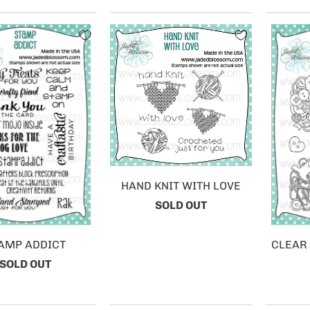
HAND KNIT WITH LOVE
SOLD OUT
AMP ADDICT
CLEAR
SOLD OUT