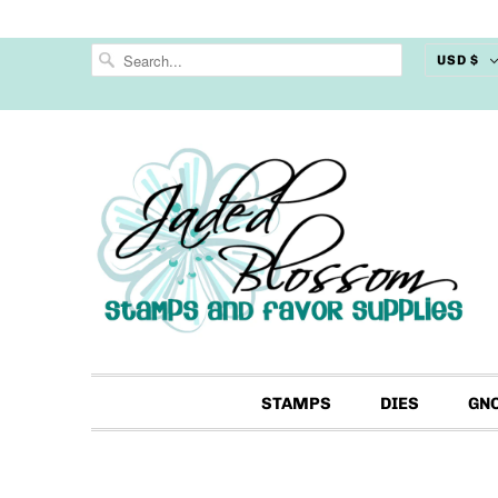
USD $
STAMPS
DIES
GN