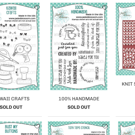
KNIT 
WAII CRAFTS
100% HANDMADE
SOLD OUT
SOLD OUT