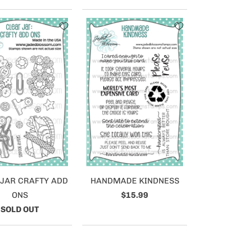
 JAR CRAFTY ADD
HANDMADE KINDNESS
ONS
$15.99
SOLD OUT