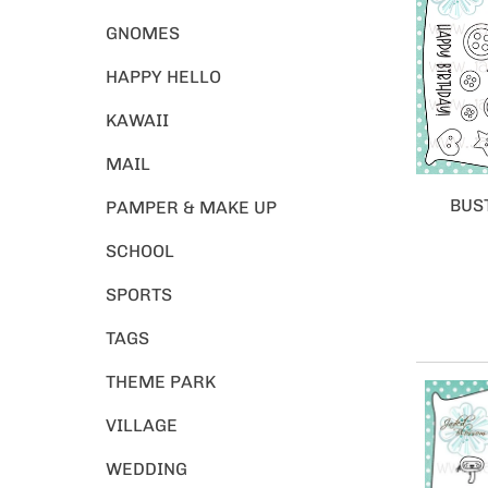
GNOMES
HAPPY HELLO
KAWAII
MAIL
BUS
PAMPER & MAKE UP
SCHOOL
SPORTS
TAGS
THEME PARK
VILLAGE
WEDDING