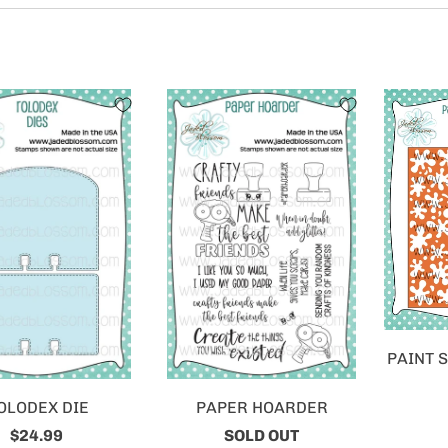
PAINT 
OLODEX DIE
PAPER HOARDER
$24.99
SOLD OUT