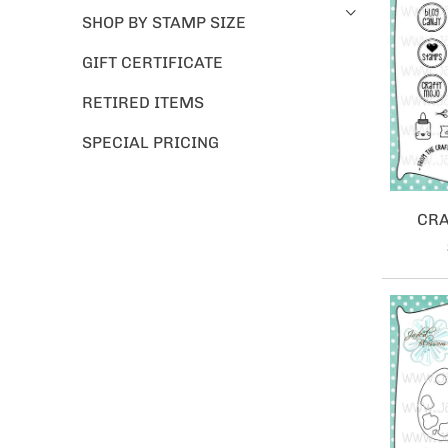
SHOP BY STAMP SIZE
GIFT CERTIFICATE
RETIRED ITEMS
SPECIAL PRICING
CRA