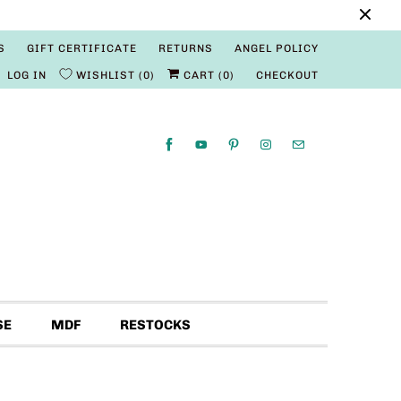
S
GIFT CERTIFICATE
RETURNS
ANGEL POLICY
LOG IN
WISHLIST
0
CART (
0
)
CHECKOUT
SE
MDF
RESTOCKS