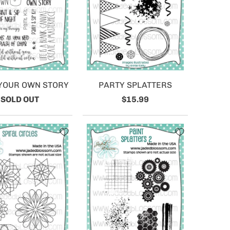
 YOUR OWN STORY
PARTY SPLATTERS
SOLD OUT
$15.99