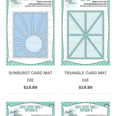
SUNBURST CARD MAT
TRIANGLE CARD MAT
DIE
DIE
$19.99
$19.99