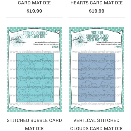
CARD MAT DIE
HEARTS CARD MAT DIE
$19.99
$19.99
STITCHED BUBBLE CARD
VERTICAL STITCHED
MAT DIE
CLOUDS CARD MAT DIE