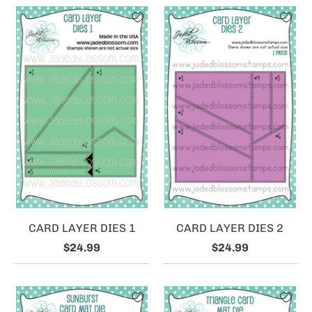
CARD LAYER DIES 1
CARD LAYER DIES 2
$24.99
$24.99