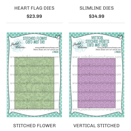
HEART FLAG DIES
SLIMLINE DIES
$23.99
$34.99
STITCHED FLOWER
VERTICAL STITCHED