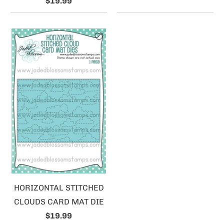
$19.99
HORIZONTAL STITCHED
CLOUDS CARD MAT DIE
$19.99