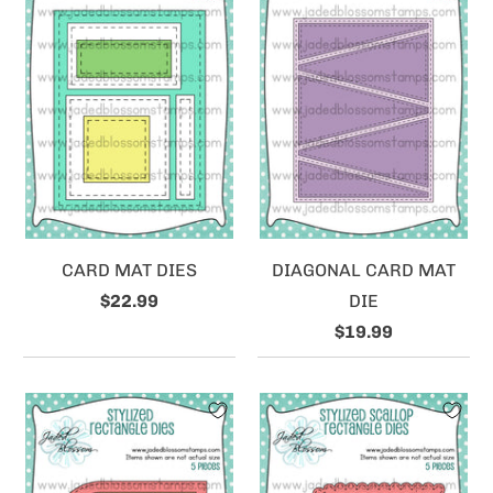
CARD MAT DIES
DIAGONAL CARD MAT
$22.99
DIE
$19.99