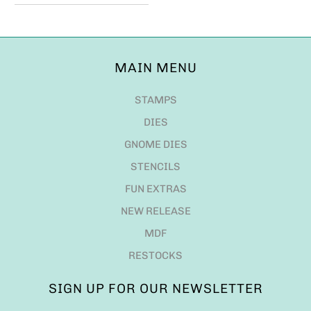
MAIN MENU
STAMPS
DIES
GNOME DIES
STENCILS
FUN EXTRAS
NEW RELEASE
MDF
RESTOCKS
SIGN UP FOR OUR NEWSLETTER