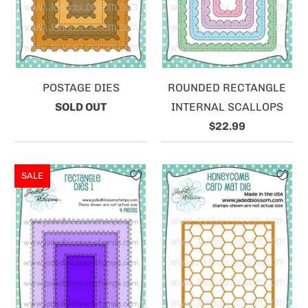
POSTAGE DIES
ROUNDED RECTANGLE
SOLD OUT
INTERNAL SCALLOPS
$22.99
SALE