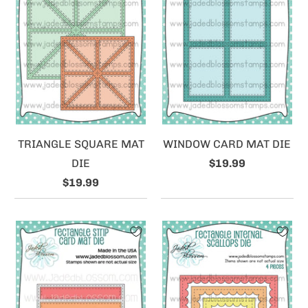
TRIANGLE SQUARE MAT
WINDOW CARD MAT DIE
DIE
$19.99
$19.99