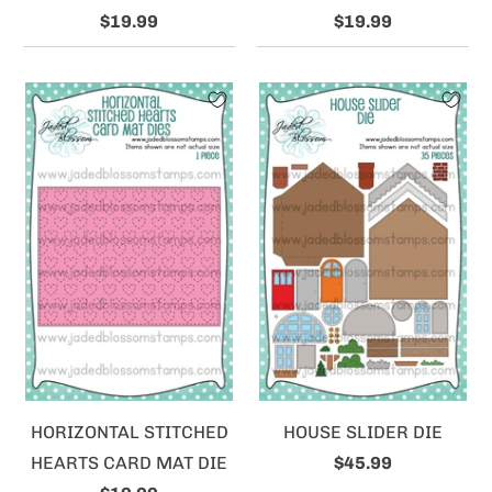
$19.99
$19.99
HORIZONTAL STITCHED
HOUSE SLIDER DIE
HEARTS CARD MAT DIE
$45.99