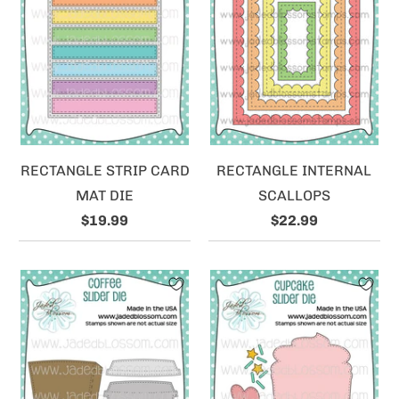
RECTANGLE STRIP CARD
RECTANGLE INTERNAL
MAT DIE
SCALLOPS
$19.99
$22.99