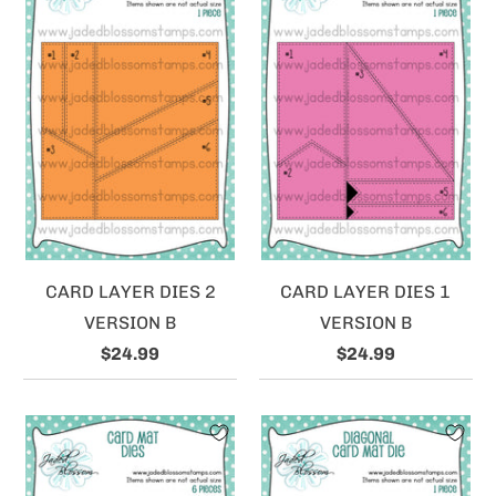
CARD LAYER DIES 2
CARD LAYER DIES 1
VERSION B
VERSION B
$24.99
$24.99