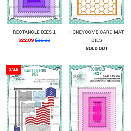
RECTANGLE DIES 1
HONEYCOMB CARD MAT
$22.09
$25.99
DIES
SOLD OUT
SALE