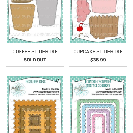
COFFEE SLIDER DIE
CUPCAKE SLIDER DIE
SOLD OUT
$36.99