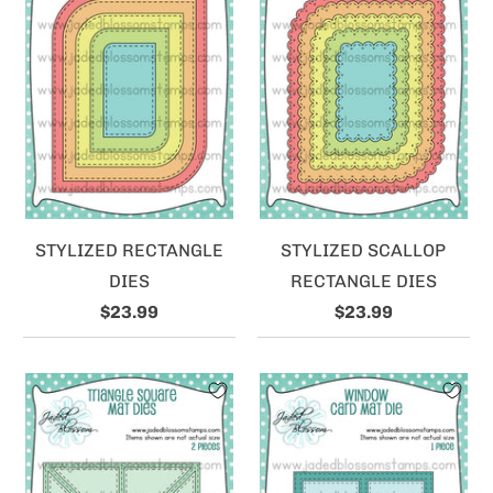
STYLIZED RECTANGLE
STYLIZED SCALLOP
DIES
RECTANGLE DIES
$23.99
$23.99