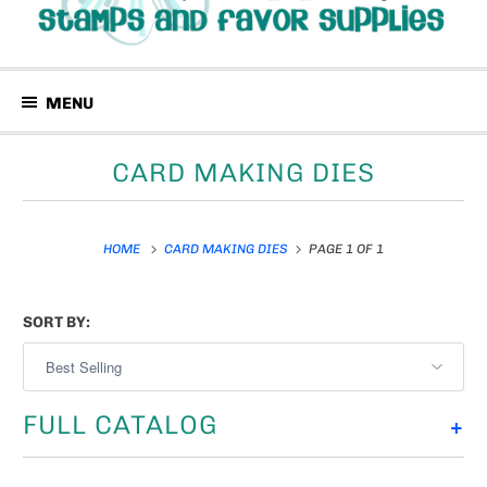
MENU
CARD MAKING DIES
HOME
CARD MAKING DIES
PAGE 1 OF 1
SORT BY:
FULL CATALOG
+