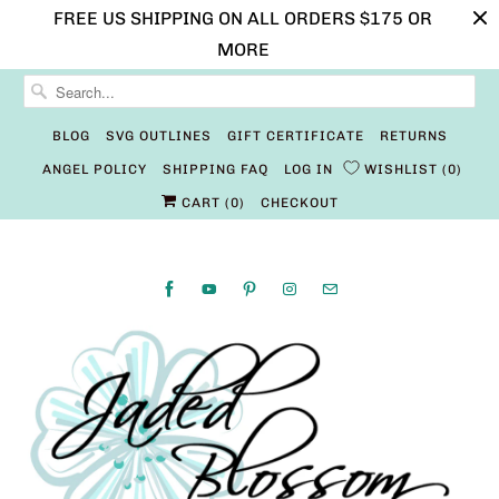
FREE US SHIPPING ON ALL ORDERS $175 OR
MORE
BLOG
SVG OUTLINES
GIFT CERTIFICATE
RETURNS
ANGEL POLICY
SHIPPING FAQ
LOG IN
WISHLIST
0
CART (
0
)
CHECKOUT