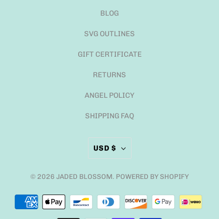
BLOG
SVG OUTLINES
GIFT CERTIFICATE
RETURNS
ANGEL POLICY
SHIPPING FAQ
USD $
© 2026
JADED BLOSSOM
.
POWERED BY SHOPIFY