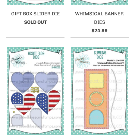
GIFT BOX SLIDER DIE
WHIMSICAL BANNER
SOLD OUT
DIES
$24.99