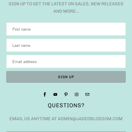
SIGN UP TO GET THE LATEST ON SALES, NEW RELEASES
AND MORE…
QUESTIONS?
EMAIL US ANYTIME AT ADMIN@JADEDBLOSSOM.COM