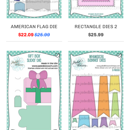
AMERICAN FLAG DIE
RECTANGLE DIES 2
$22.09
$25.99
$25.99