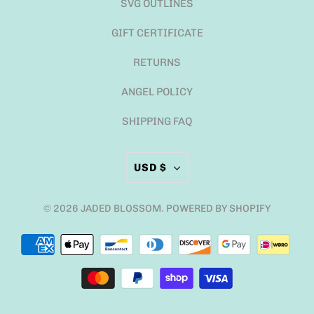
SVG OUTLINES
GIFT CERTIFICATE
RETURNS
ANGEL POLICY
SHIPPING FAQ
USD $
© 2026
JADED BLOSSOM
.
POWERED BY SHOPIFY