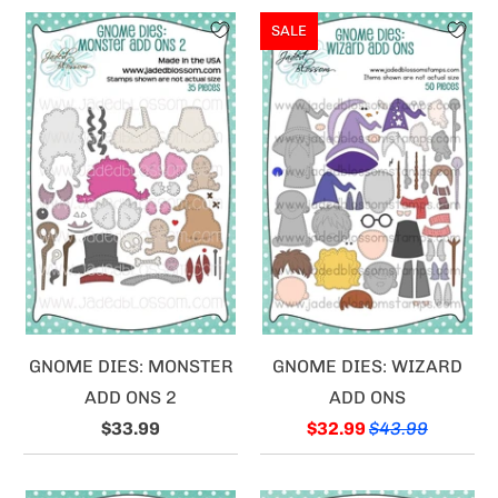
SALE
GNOME DIES: MONSTER
GNOME DIES: WIZARD
ADD ONS 2
ADD ONS
$33.99
$32.99
$43.99