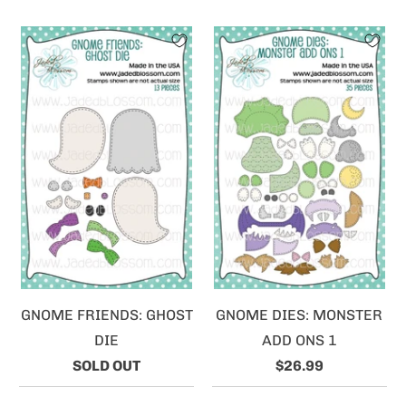
GNOME FRIENDS: GHOST
GNOME DIES: MONSTER
DIE
ADD ONS 1
SOLD OUT
$26.99