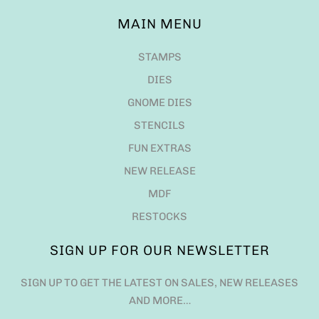
MAIN MENU
STAMPS
DIES
GNOME DIES
STENCILS
FUN EXTRAS
NEW RELEASE
MDF
RESTOCKS
SIGN UP FOR OUR NEWSLETTER
SIGN UP TO GET THE LATEST ON SALES, NEW RELEASES
AND MORE…