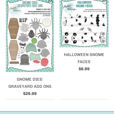
HALLOWEEN GNOME
FACES
$8.99
GNOME DIES:
GRAVEYARD ADD ONS
$26.99