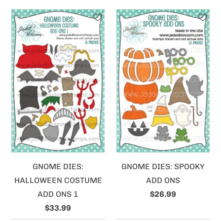
GNOME DIES:
GNOME DIES: SPOOKY
HALLOWEEN COSTUME
ADD ONS
ADD ONS 1
$26.99
$33.99