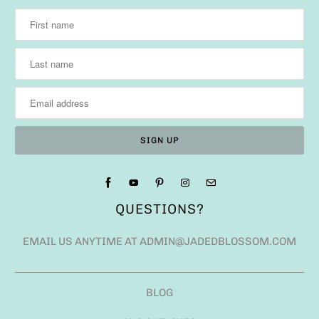
QUESTIONS?
EMAIL US ANYTIME AT ADMIN@JADEDBLOSSOM.COM
BLOG