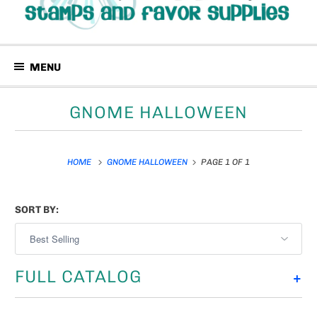
MENU
GNOME HALLOWEEN
HOME
GNOME HALLOWEEN
PAGE 1 OF 1
SORT BY:
FULL CATALOG
+