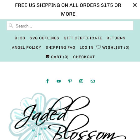
FREE US SHIPPING ON ALL ORDERS $175 OR
MORE
BLOG
SVG OUTLINES
GIFT CERTIFICATE
RETURNS
ANGEL POLICY
SHIPPING FAQ
LOG IN
WISHLIST
0
CART (
0
)
CHECKOUT