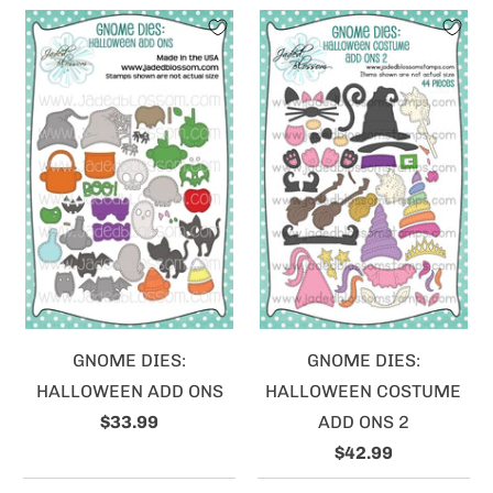
GNOME DIES:
GNOME DIES:
HALLOWEEN ADD ONS
HALLOWEEN COSTUME
$33.99
ADD ONS 2
$42.99